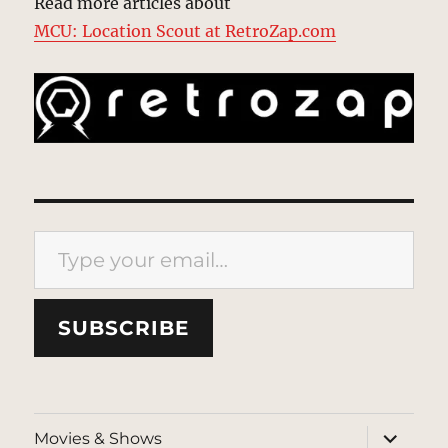
Read more articles about
MCU: Location Scout at RetroZap.com
Type your email…
SUBSCRIBE
expand
Movies & Shows