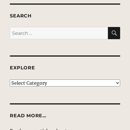
SEARCH
SE
Search
for:
EXPLORE
EXPLORE
READ MORE…