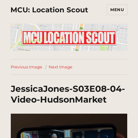
MCU: Location Scout
MENU
Previous Image
Next Image
JessicaJones-S03E08-04-
Video-HudsonMarket