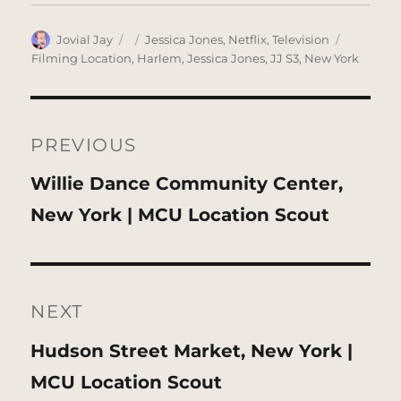
Author
Posted
Categories
Tags
Jovial Jay
Jessica Jones
,
Netflix
,
Television
on
Filming Location
,
Harlem
,
Jessica Jones
,
JJ S3
,
New York
Post
navigation
PREVIOUS
Previous
Willie Dance Community Center,
post:
New York | MCU Location Scout
NEXT
Next
Hudson Street Market, New York |
post:
MCU Location Scout