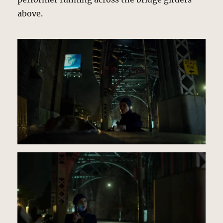
above.