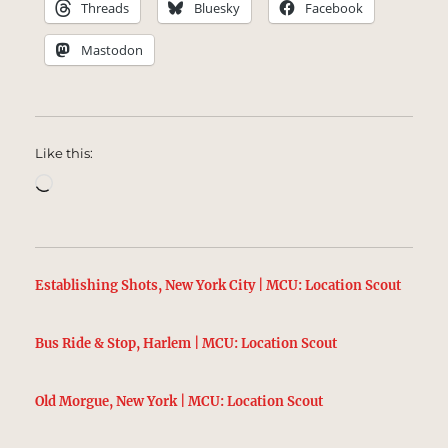
Threads
Bluesky
Facebook
Mastodon
Like this:
Loading…
Establishing Shots, New York City | MCU: Location Scout
Bus Ride & Stop, Harlem | MCU: Location Scout
Old Morgue, New York | MCU: Location Scout