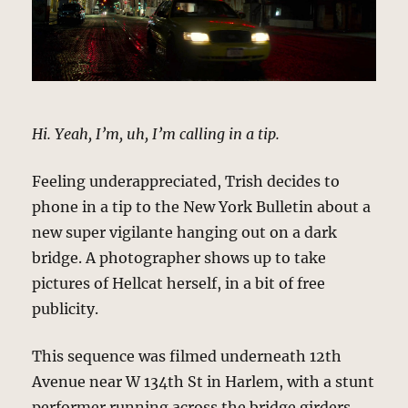
Hi. Yeah, I’m, uh, I’m calling in a tip.
Feeling underappreciated, Trish decides to
phone in a tip to the New York Bulletin about a
new super vigilante hanging out on a dark
bridge. A photographer shows up to take
pictures of Hellcat herself, in a bit of free
publicity.
This sequence was filmed underneath 12th
Avenue near W 134th St in Harlem, with a stunt
performer running across the bridge girders