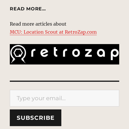
READ MORE…
Read more articles about
MCU: Location Scout at RetroZap.com
Type your email…
SUBSCRIBE