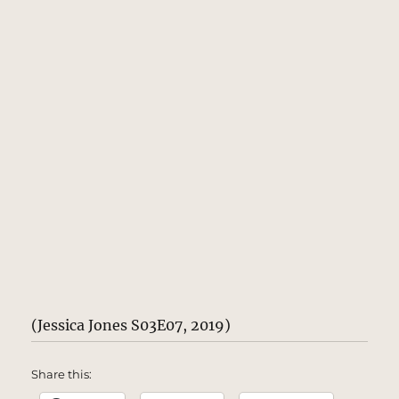
(Jessica Jones S03E07, 2019)
Share this: