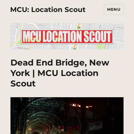
MCU: Location Scout
MENU
Dead End Bridge, New
York | MCU Location
Scout