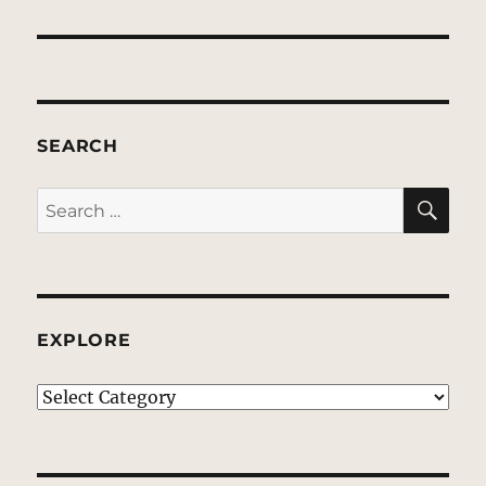
SEARCH
SE
Search
for:
EXPLORE
EXPLORE