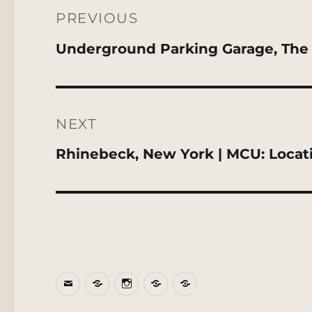
navigation
PREVIOUS
Previous
Underground Parking Garage, The 
post:
NEXT
Next
Rhinebeck, New York | MCU: Locat
post:
Email
BlueSky
Instagram
Threads
Patreon