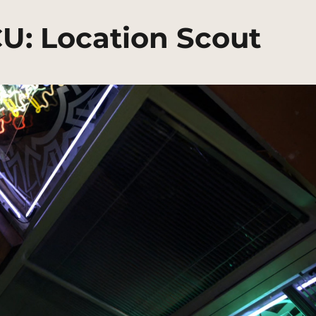
CU: Location Scout