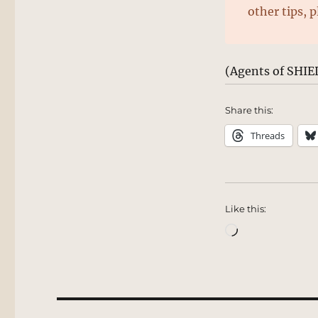
other tips, 
(Agents of SHIE
Share this:
Threads
Like this:
Loading…
Post