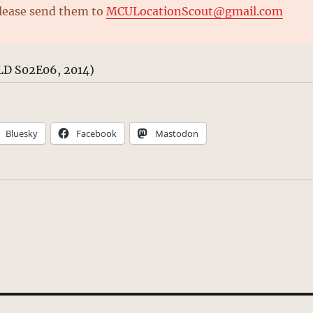
please send them to
MCULocationScout@gmail.com
LD S02E06, 2014)
Bluesky
Facebook
Mastodon