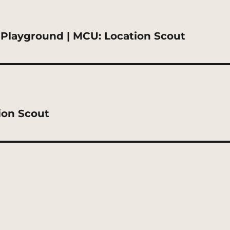
Playground | MCU: Location Scout
ion Scout