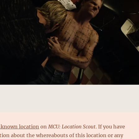
known location
on
MCU: Location Scout
. If you have
ion about the whereabouts of this location or any