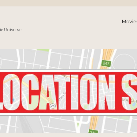
Movie
ic Universe.