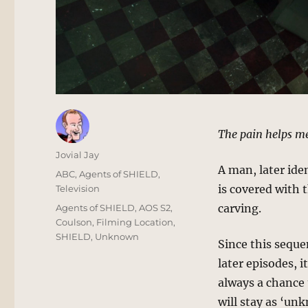
The pain helps m
Author
Jovial Jay
A man, later ide
Posted
Categories
ABC
,
Agents of SHIELD
,
on
is covered with
Television
Tags
carving.
Agents of SHIELD
,
AOS S2
,
Coulson
,
Filming Location
,
SHIELD
,
Unknown
Since this seque
later episodes, i
always a chance 
will stay as ‘un