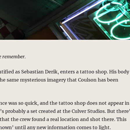
e remember.
ntified as Sebastian Derik, enters a tattoo shop. His body
 the same mysterious imagery that Coulson has been
nce was so quick, and the tattoo shop does not appear in
t’s probably a set created at the Culver Studios. But there
that the crew found a real location and shot there. This
known’ until any new information comes to light.