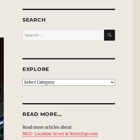
SEARCH
SEARCH
Search
for:
EXPLORE
EXPLORE
READ MORE…
Read more articles about
MCU: Location Scout at RetroZap.com