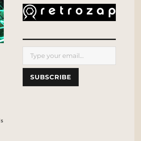
Type your email…
SUBSCRIBE
’s