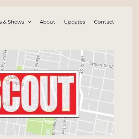
s & Shows
About
Updates
Contact