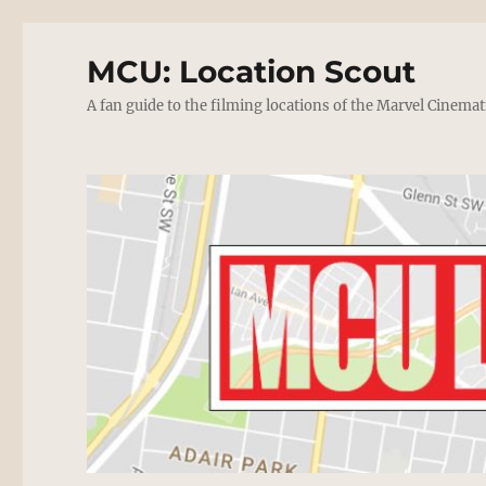
MCU: Location Scout
A fan guide to the filming locations of the Marvel Cinemat