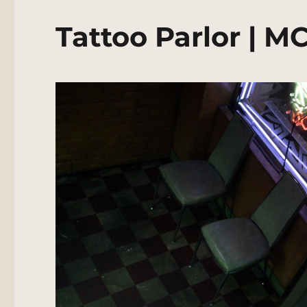
Tattoo Parlor | M