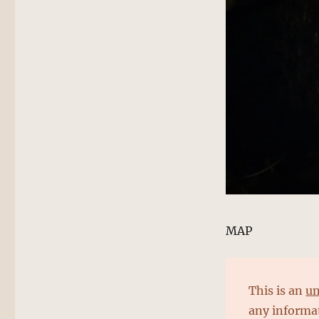
MAP
This is an
un
any informat