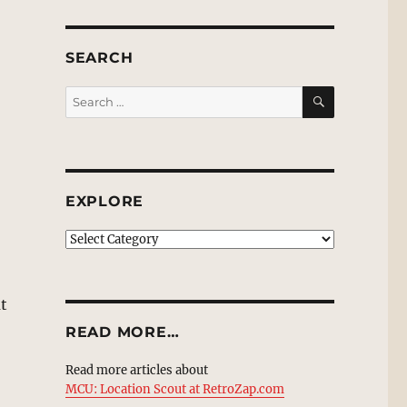
SEARCH
SEARCH
Search
for:
EXPLORE
EXPLORE
ut
READ MORE…
Read more articles about
MCU: Location Scout at RetroZap.com