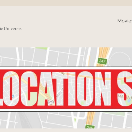
Movie
ic Universe.