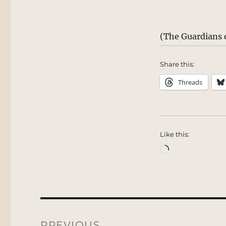
(The Guardians o
Share this:
Threads
Like this:
Loading…
Post
navigation
PREVIOUS