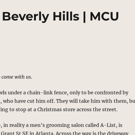
 Beverly Hills | MCU
 come with us.
ls under a chain-link fence, only to be confronted by
 who have cut him off. They will take him with them, b
oing to stop at a Christmas store across the street.
, in reality a men’s grooming salon called A-List, is
 Grant St SE in Atlanta. Across the way is the driveway