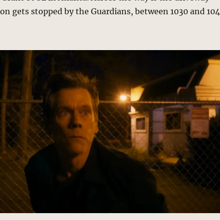
on gets stopped by the Guardians, between 1030 and 10