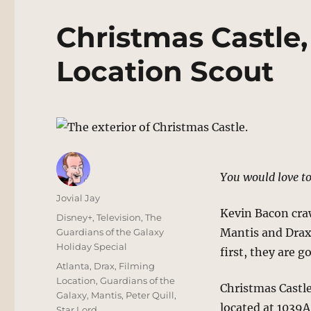
Christmas Castle,
Location Scout
You would love to
Author
Jovial Jay
Kevin Bacon craw
Posted
Categories
Disney+
,
Television
,
The
on
Mantis and Drax,
Guardians of the Galaxy
Holiday Special
first, they are g
Tags
Atlanta
,
Drax
,
Filming
Location
,
Guardians of the
Christmas Castle
Galaxy
,
Mantis
,
Peter Quill
,
located at 1039A
Star Lord