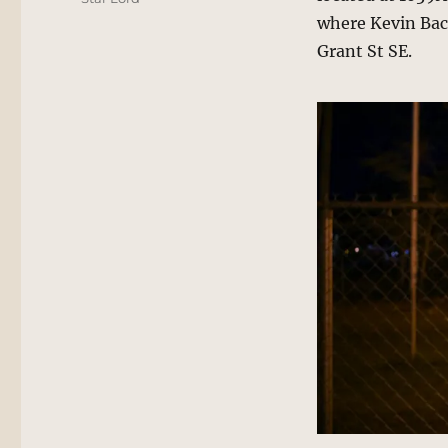
where Kevin Bac
Grant St SE.