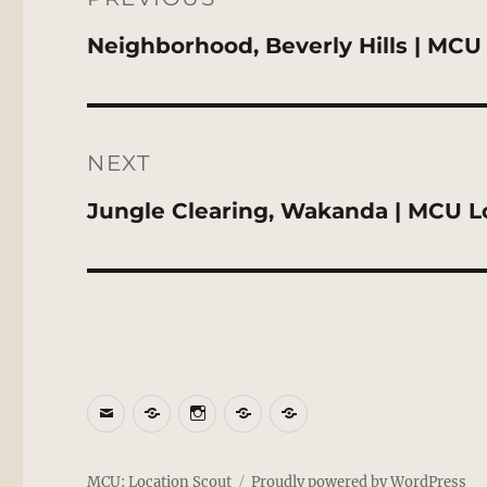
Previous
Neighborhood, Beverly Hills | MCU
post:
NEXT
Next
Jungle Clearing, Wakanda | MCU L
post:
Email
BlueSky
Instagram
Threads
Patreon
MCU: Location Scout
Proudly powered by WordPress