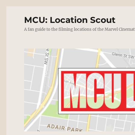
MCU: Location Scout
A fan guide to the filming locations of the Marvel Cinemat