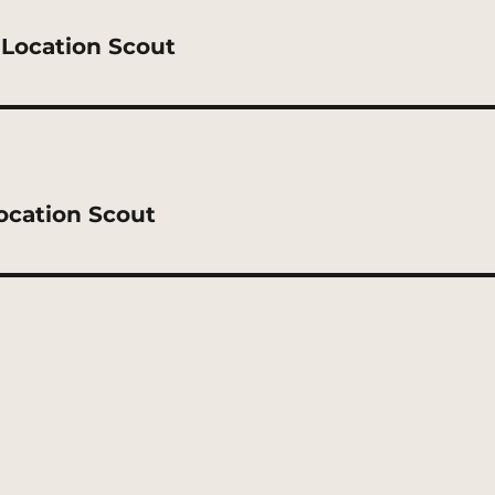
 Location Scout
ocation Scout