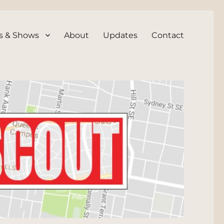
s & Shows
About
Updates
Contact