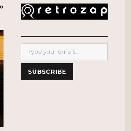
40
Type your email…
SUBSCRIBE