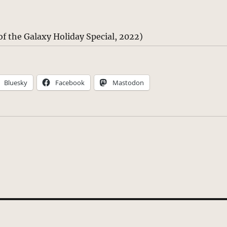
f the Galaxy Holiday Special, 2022)
Bluesky
Facebook
Mastodon