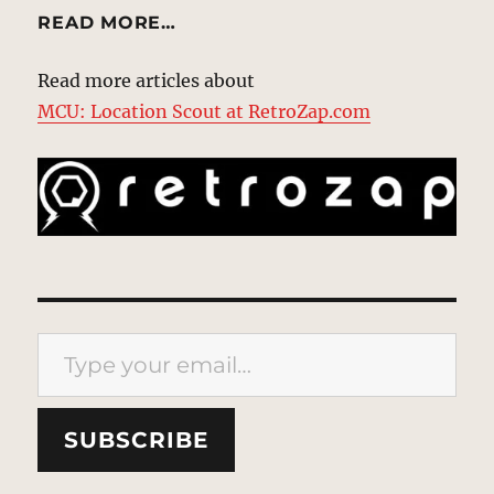
READ MORE…
Read more articles about
MCU: Location Scout at RetroZap.com
Type your email…
SUBSCRIBE