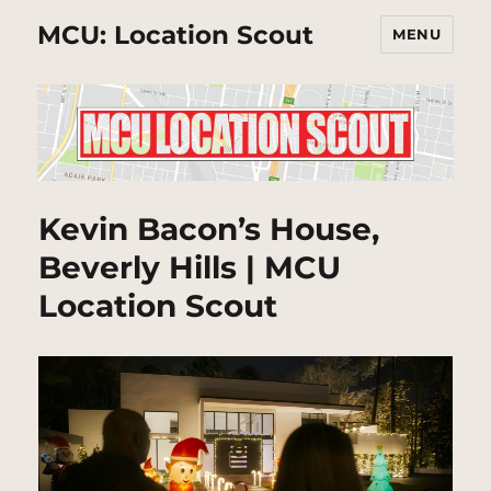
MCU: Location Scout
MENU
Kevin Bacon’s House,
Beverly Hills | MCU
Location Scout