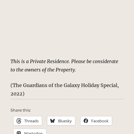
This is a Private Residence. Please be considerate
to the owners of the Property.
(The Guardians of the Galaxy Holiday Special,
2022)
Share this:
Threads
Bluesky
Facebook
Mastodon