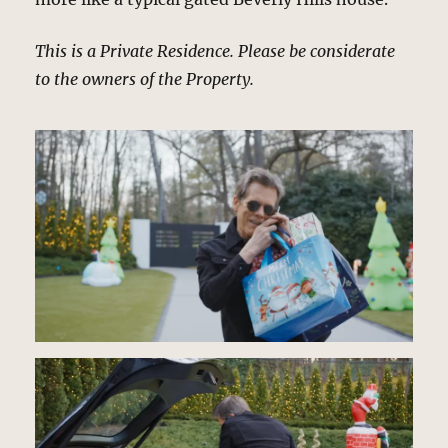
This is a Private Residence. Please be considerate
to the owners of the Property.