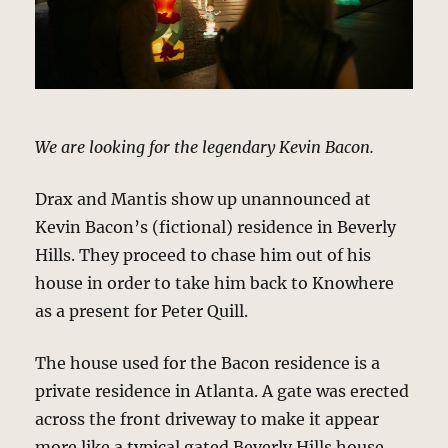
We are looking for the legendary Kevin Bacon.
Drax and Mantis show up unannounced at
Kevin Bacon’s (fictional) residence in Beverly
Hills. They proceed to chase him out of his
house in order to take him back to Knowhere
as a present for Peter Quill.
The house used for the Bacon residence is a
private residence in Atlanta. A gate was erected
across the front driveway to make it appear
more like a typical gated Beverly Hills house.