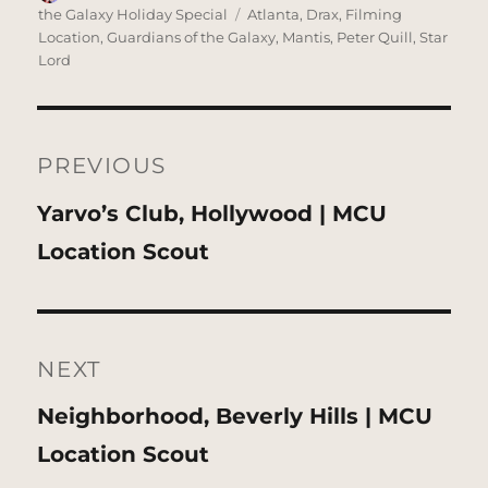
on
Tags
the Galaxy Holiday Special
Atlanta
,
Drax
,
Filming
Location
,
Guardians of the Galaxy
,
Mantis
,
Peter Quill
,
Star
Lord
Post
navigation
PREVIOUS
Previous
Yarvo’s Club, Hollywood | MCU
post:
Location Scout
NEXT
Next
Neighborhood, Beverly Hills | MCU
post:
Location Scout