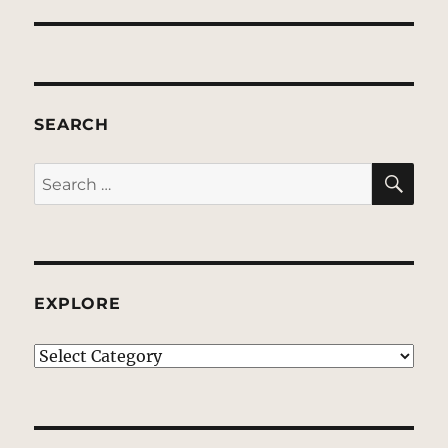
SEARCH
SE
Search
for:
EXPLORE
EXPLORE