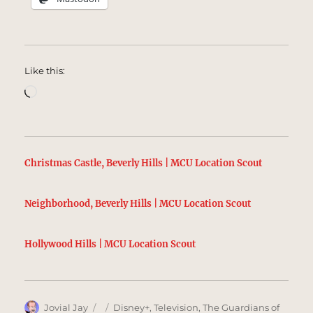
Like this:
Loading…
Christmas Castle, Beverly Hills | MCU Location Scout
Neighborhood, Beverly Hills | MCU Location Scout
Hollywood Hills | MCU Location Scout
Author
Posted
Categories
Jovial Jay
Disney+
,
Television
,
The Guardians of