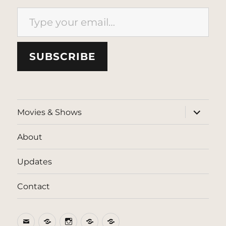
Type your email…
SUBSCRIBE
expand
Movies & Shows
child
menu
About
Updates
Contact
Email
BlueSky
Instagram
Threads
Patreon