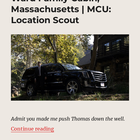
Massachusetts | MCU:
Location Scout
Admit you made me push Thomas down the well.
“Ward Family Cabin, Massachusett
Continue reading