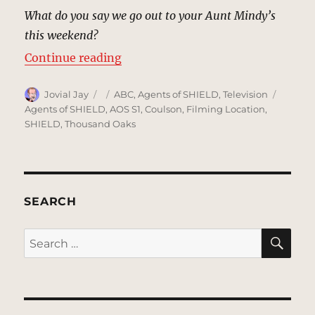
What do you say we go out to your Aunt Mindy’s
this weekend?
“Peterson Farmhouse | MCU: Loca
Continue reading
Author
Posted
Categories
Tags
Jovial Jay
ABC
,
Agents of SHIELD
,
Television
on
Agents of SHIELD
,
AOS S1
,
Coulson
,
Filming Location
,
SHIELD
,
Thousand Oaks
SEARCH
SE
Search
for: