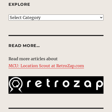
EXPLORE
EXPLORE
READ MORE…
Read more articles about
MCU: Location Scout at RetroZap.com