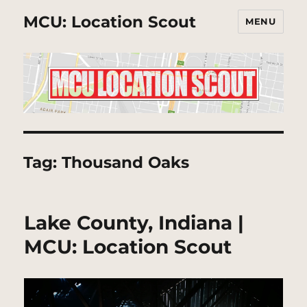
MCU: Location Scout
MENU
Tag:
Thousand Oaks
Lake County, Indiana |
MCU: Location Scout