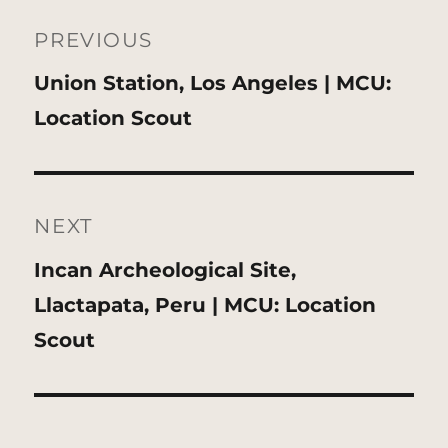
Post
navigation
PREVIOUS
Previous
Union Station, Los Angeles | MCU:
post:
Location Scout
NEXT
Next
Incan Archeological Site,
post:
Llactapata, Peru | MCU: Location
Scout