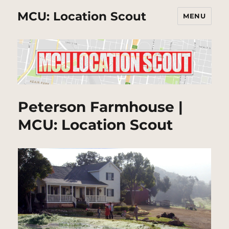
MCU: Location Scout
MENU
Peterson Farmhouse |
MCU: Location Scout