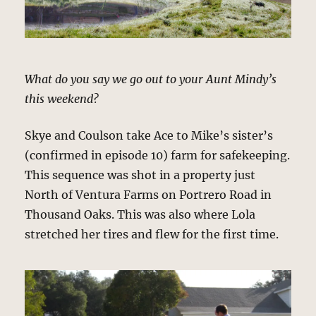
What do you say we go out to your Aunt Mindy’s
this weekend?
Skye and Coulson take Ace to Mike’s sister’s
(confirmed in episode 10) farm for safekeeping.
This sequence was shot in a property just
North of Ventura Farms on Portrero Road in
Thousand Oaks. This was also where Lola
stretched her tires and flew for the first time.