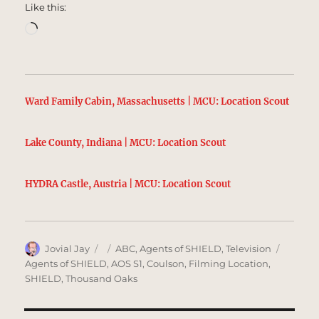
Like this:
Loading…
Ward Family Cabin, Massachusetts | MCU: Location Scout
Lake County, Indiana | MCU: Location Scout
HYDRA Castle, Austria | MCU: Location Scout
Author
Posted
Categories
Tags
Jovial Jay
ABC
,
Agents of SHIELD
,
Television
on
Agents of SHIELD
,
AOS S1
,
Coulson
,
Filming Location
,
SHIELD
,
Thousand Oaks