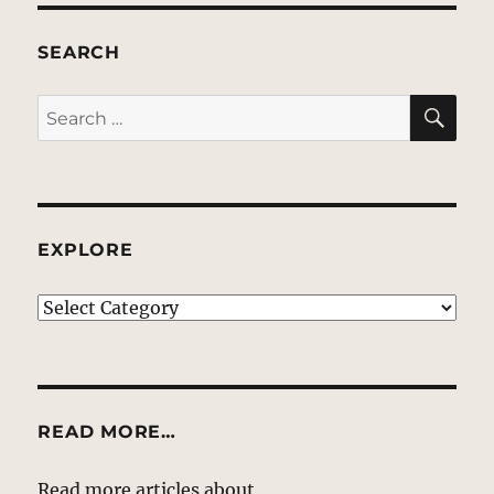
SEARCH
SE
Search
for:
EXPLORE
EXPLORE
READ MORE…
Read more articles about