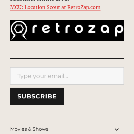
MCU: Location Scout at RetroZap.com
Type your email…
SUBSCRIBE
expand
Movies & Shows
child