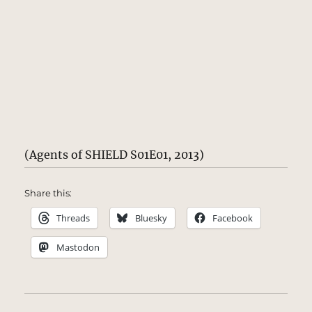
(Agents of SHIELD S01E01, 2013)
Share this:
Threads
Bluesky
Facebook
Mastodon