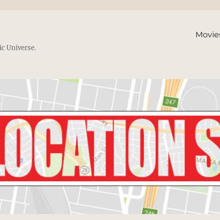
Movie
ic Universe.