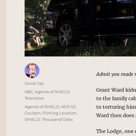
Admit you made 
Author
Jovial Jay
Grant Ward kidna
Posted
Categories
ABC
,
Agents of SHIELD
,
on
to the family ca
Television
Tags
to torturing him
Agents of SHIELD
,
AOS S2
,
Coulson
,
Filming Location
,
Ward then does
SHIELD
,
Thousand Oaks
The Lodge, one 