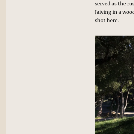
served as the rus
Jaiying in a woo
shot here.