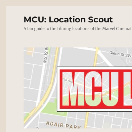
MCU: Location Scout
A fan guide to the filming locations of the Marvel Cinemat