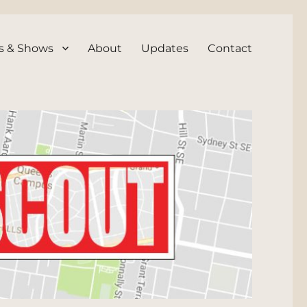
s & Shows
About
Updates
Contact