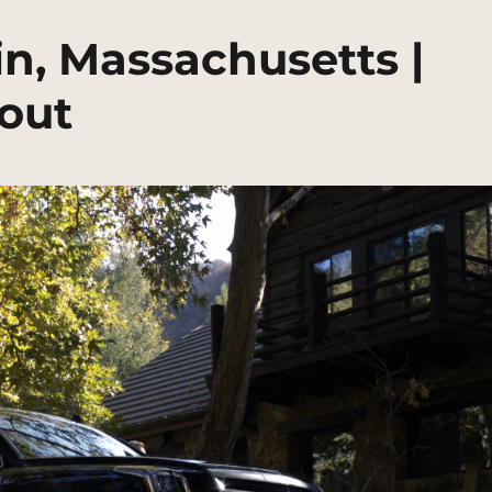
n, Massachusetts |
out