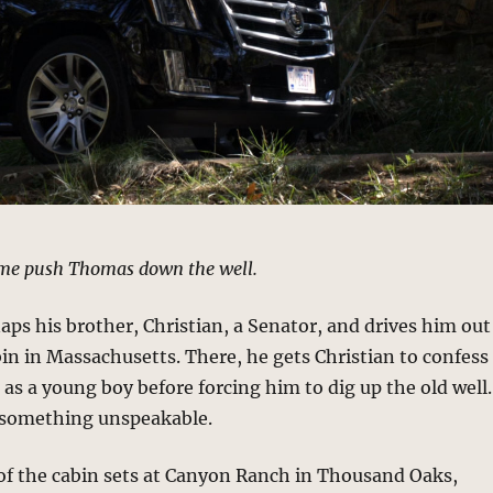
me push Thomas down the well.
ps his brother, Christian, a Senator, and drives him out
bin in Massachusetts. There, he gets Christian to confess
 as a young boy before forcing him to dig up the old well.
 something unspeakable.
of the cabin sets at Canyon Ranch in Thousand Oaks,