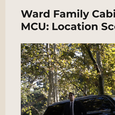
Ward Family Cabi
MCU: Location Sc