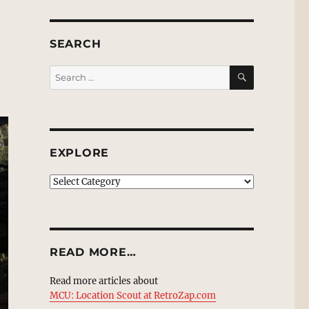
SEARCH
SEARCH
Search
for:
EXPLORE
EXPLORE
READ MORE…
Read more articles about
MCU: Location Scout at RetroZap.com