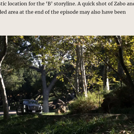
tic location for the ‘B’ storyline. A quick shot of Zabo an
ded area at the end of the episode may also have been