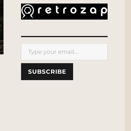
Type your email…
SUBSCRIBE