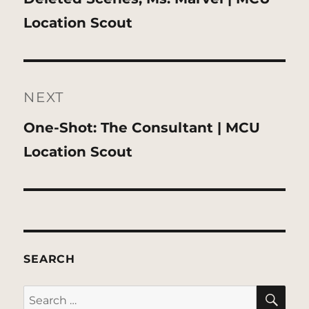
post:
Location Scout
NEXT
Next
One-Shot: The Consultant | MCU
post:
Location Scout
SEARCH
SE
Search