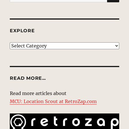
for:
EXPLORE
EXPLORE
READ MORE…
Read more articles about
MCU: Location Scout at RetroZap.com