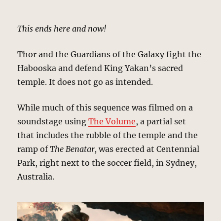
This ends here and now!
Thor and the Guardians of the Galaxy fight the
Habooska and defend King Yakan’s sacred
temple. It does not go as intended.
While much of this sequence was filmed on a
soundstage using
The Volume
, a partial set
that includes the rubble of the temple and the
ramp of
The Benatar,
was erected at Centennial
Park, right next to the soccer field, in Sydney,
Australia.