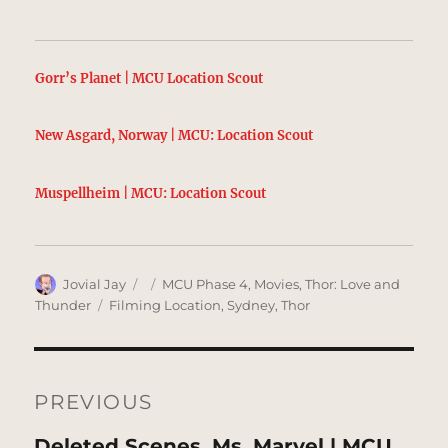
Gorr’s Planet | MCU Location Scout
New Asgard, Norway | MCU: Location Scout
Muspellheim | MCU: Location Scout
Author
Posted
Categories
Jovial Jay
MCU Phase 4
,
Movies
,
Thor: Love and
on
Tags
Thunder
Filming Location
,
Sydney
,
Thor
Post
navigation
PREVIOUS
Previous
Deleted Scenes, Ms. Marvel | MCU