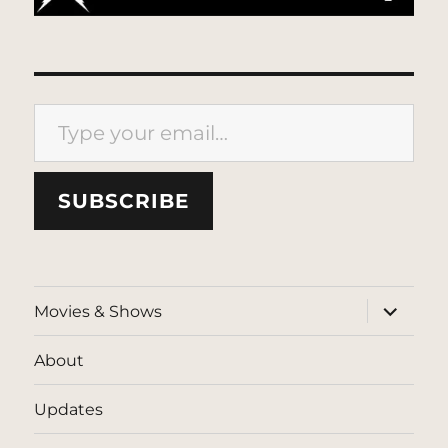
Type your email…
SUBSCRIBE
expand
Movies & Shows
child
menu
About
Updates