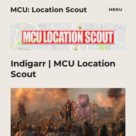
MCU: Location Scout
MENU
Indigarr | MCU Location
Scout