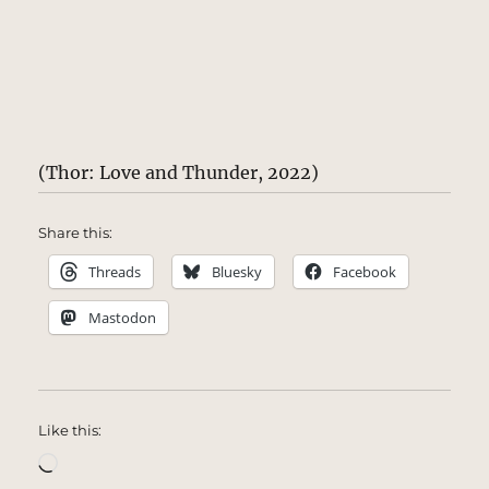
(Thor: Love and Thunder, 2022)
Share this:
Threads
Bluesky
Facebook
Mastodon
Like this:
Loading…