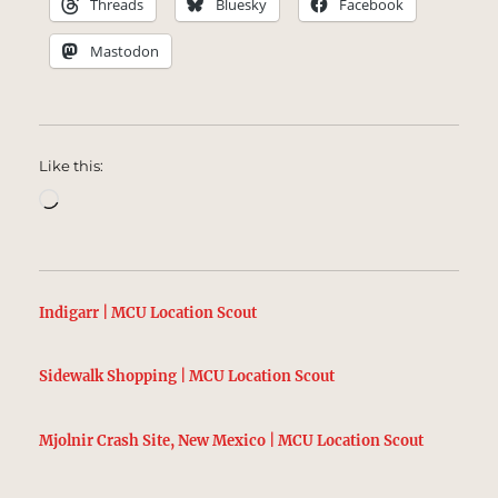
Threads
Bluesky
Facebook
Mastodon
Like this:
Loading…
Indigarr | MCU Location Scout
Sidewalk Shopping | MCU Location Scout
Mjolnir Crash Site, New Mexico | MCU Location Scout