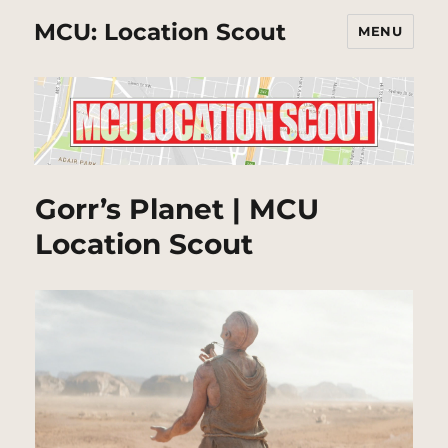
MCU: Location Scout
MENU
Gorr’s Planet | MCU
Location Scout