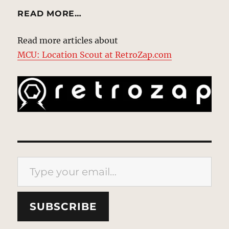
READ MORE…
Read more articles about
MCU: Location Scout at RetroZap.com
Type your email…
SUBSCRIBE