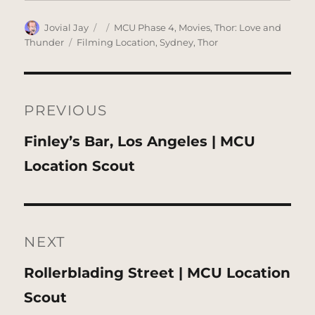
Author
Posted
Categories
Jovial Jay
MCU Phase 4
,
Movies
,
Thor: Love and
on
Tags
Thunder
Filming Location
,
Sydney
,
Thor
Post
navigation
PREVIOUS
Previous
Finley’s Bar, Los Angeles | MCU
post:
Location Scout
NEXT
Next
Rollerblading Street | MCU Location
post:
Scout