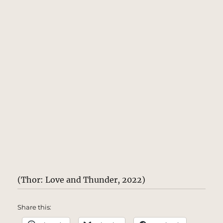
(Thor: Love and Thunder, 2022)
Share this: