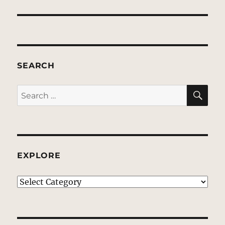
SEARCH
SE
Search
for:
EXPLORE
EXPLORE