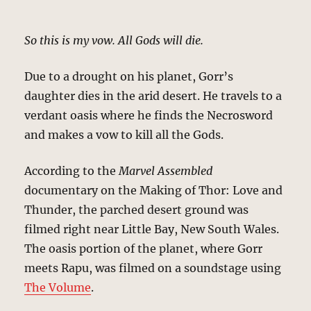
So this is my vow. All Gods will die.
Due to a drought on his planet, Gorr’s
daughter dies in the arid desert. He travels to a
verdant oasis where he finds the Necrosword
and makes a vow to kill all the Gods.
According to the
Marvel Assembled
documentary on the Making of Thor: Love and
Thunder, the parched desert ground was
filmed right near Little Bay, New South Wales.
The oasis portion of the planet, where Gorr
meets Rapu, was filmed on a soundstage using
The Volume
.