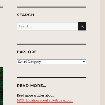
SEARCH
SEARCH
Search
for:
EXPLORE
EXPLORE
READ MORE…
Read more articles about
MCU: Location Scout at RetroZap.com