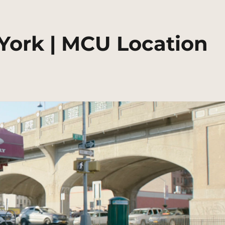
 York | MCU Location