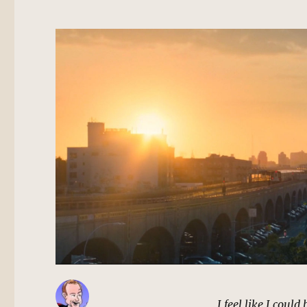
I feel like I coul