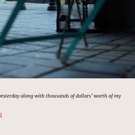
esterday along with thousands of dollars’ worth of my
“Frankie’s Famous 24-Hr Pawn Shop | MCU: Location 
g