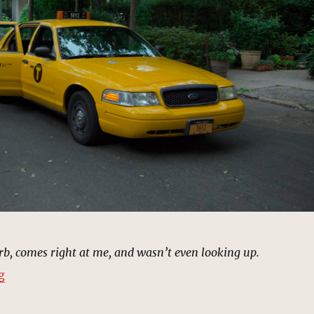
b, comes right at me, and wasn’t even looking up.
“Cody Willamet Auto Accident | MCU Location Scout”
g