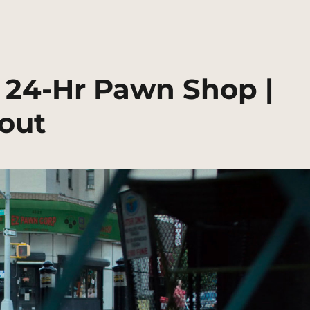
 24-Hr Pawn Shop |
out