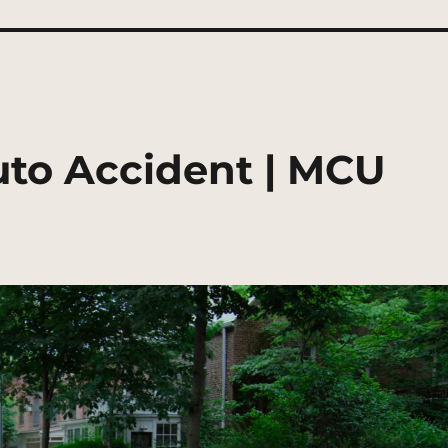
to Accident | MCU