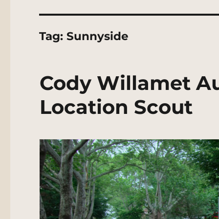
Tag:
Sunnyside
Cody Willamet Au
Location Scout