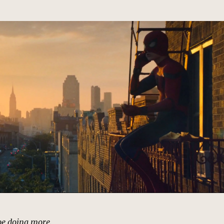
d be doing more.