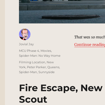
That was so much
Author
Jovial Jay
Continue readin
Posted
Categories
MCU Phase 4
,
Movies
,
on
Spider-Man: No Way Home
Tags
Filming Location
,
New
York
,
Peter Parker
,
Queens
,
Spider-Man
,
Sunnyside
Fire Escape, New 
Scout