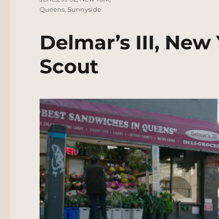
Queens
,
Sunnyside
Delmar’s III, New
Scout