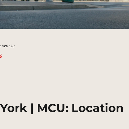
 worse.
“Delmar’s III, New York | MCU Location Scout”
g
York | MCU: Location