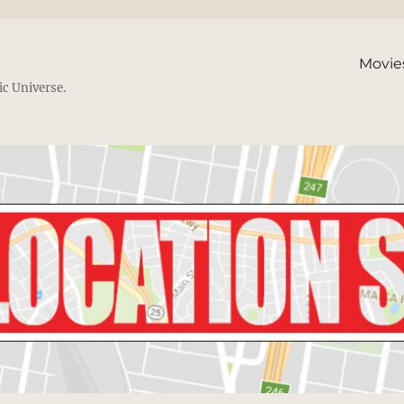
Movie
ic Universe.