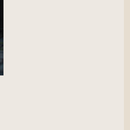
Scout”