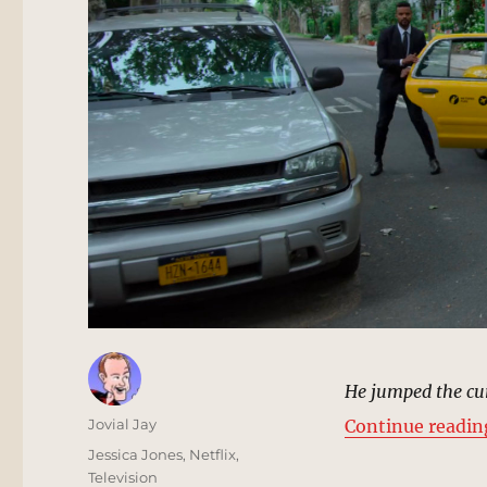
He jumped the cur
Author
Jovial Jay
Continue readin
Posted
Categories
Jessica Jones
,
Netflix
,
on
Television