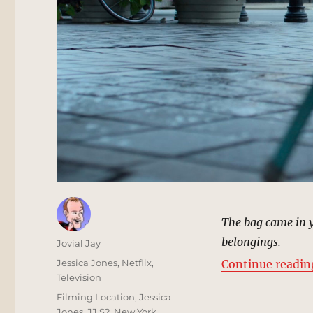
The bag came in y
belongings.
Author
Jovial Jay
Posted
Categories
Jessica Jones
,
Netflix
,
Continue readin
on
Television
Tags
Filming Location
,
Jessica
Jones
,
JJ S2
,
New York
,