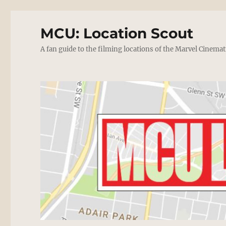
MCU: Location Scout
A fan guide to the filming locations of the Marvel Cinemat