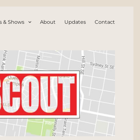
s & Shows
About
Updates
Contact