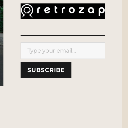
Type your email…
SUBSCRIBE