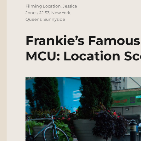
Tags
Filming Location
,
Jessica
Jones
,
JJ S3
,
New York
,
Queens
,
Sunnyside
Frankie’s Famous
MCU: Location Sc