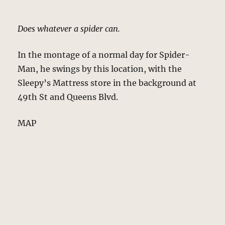
Does whatever a spider can.
In the montage of a normal day for Spider-
Man, he swings by this location, with the
Sleepy’s Mattress store in the background at
49th St and Queens Blvd.
MAP