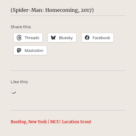
(Spider-Man: Homecoming, 2017)
Share this:
Threads
Bluesky
Facebook
Mastodon
Like this:
Loading…
Rooftop, New York | MCU: Location Scout