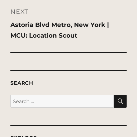
NEXT
Next
Astoria Blvd Metro, New York |
post:
MCU: Location Scout
SEARCH
SE
Search
for: