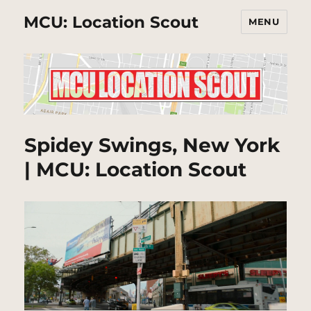
MCU: Location Scout
MENU
Spidey Swings, New York
| MCU: Location Scout