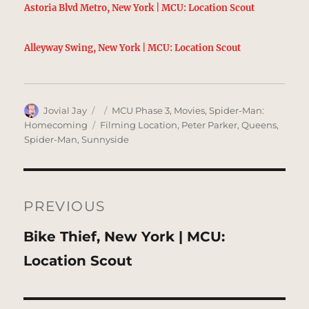
Astoria Blvd Metro, New York | MCU: Location Scout
Alleyway Swing, New York | MCU: Location Scout
Author
Posted
Categories
Jovial Jay
MCU Phase 3
,
Movies
,
Spider-Man:
on
Tags
Homecoming
Filming Location
,
Peter Parker
,
Queens
,
Spider-Man
,
Sunnyside
Post
navigation
PREVIOUS
Previous
Bike Thief, New York | MCU:
post:
Location Scout