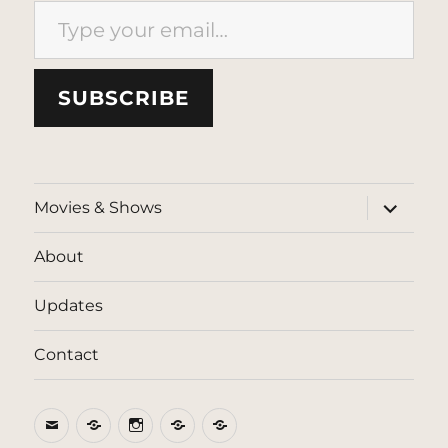
SUBSCRIBE
expand
Movies & Shows
child
menu
About
Updates
Contact
Email
BlueSky
Instagram
Threads
Patreon