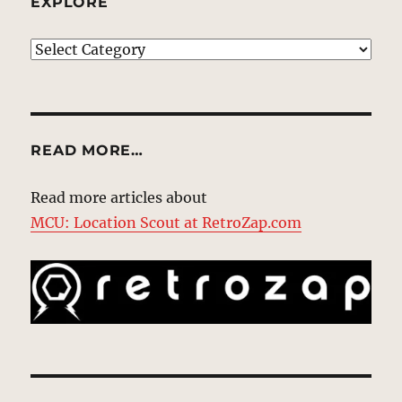
EXPLORE
EXPLORE
READ MORE…
Read more articles about
MCU: Location Scout at RetroZap.com
Type your email…