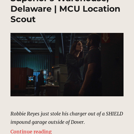
Delaware | MCU Location
Scout
Robbie Reyes just stole his charger out of a SHIELD
impound garage outside of Dover.
“Superior’s Warehouse, Delaware 
Continue reading