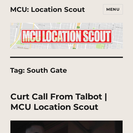
MCU: Location Scout
MENU
Tag:
South Gate
Curt Call From Talbot |
MCU Location Scout