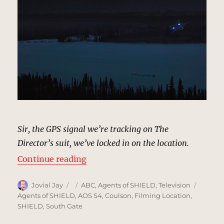
Sir, the GPS signal we’re tracking on The
Director’s suit, we’ve locked in on the location.
“Nome, Alaska | MCU Location Sc
Continue reading
Author
Posted
Categories
Tags
Jovial Jay
ABC
,
Agents of SHIELD
,
Television
on
Agents of SHIELD
,
AOS S4
,
Coulson
,
Filming Location
,
SHIELD
,
South Gate