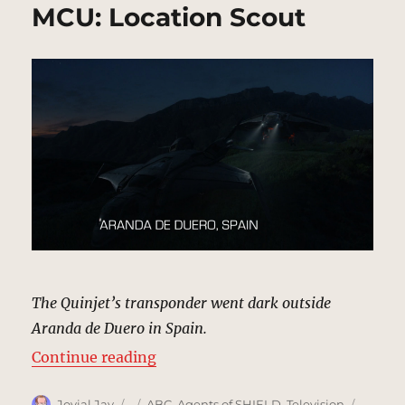
MCU: Location Scout
The Quinjet’s transponder went dark outside
Aranda de Duero in Spain.
“Aranda de Duero, Spain | MCU: L
Continue reading
Author
Posted
Categories
Tags
Jovial Jay
ABC
,
Agents of SHIELD
,
Television