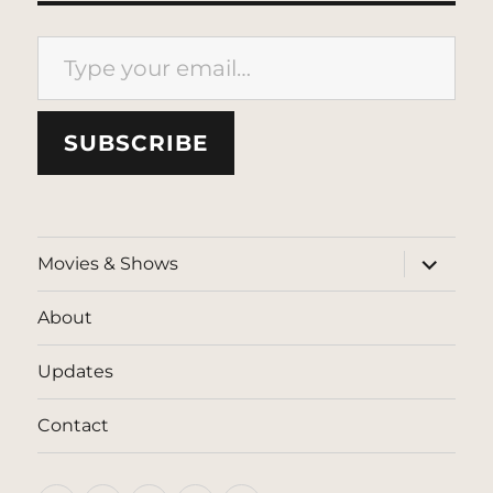
Type your email…
SUBSCRIBE
expand
Movies & Shows
child
menu
About
Updates
Contact