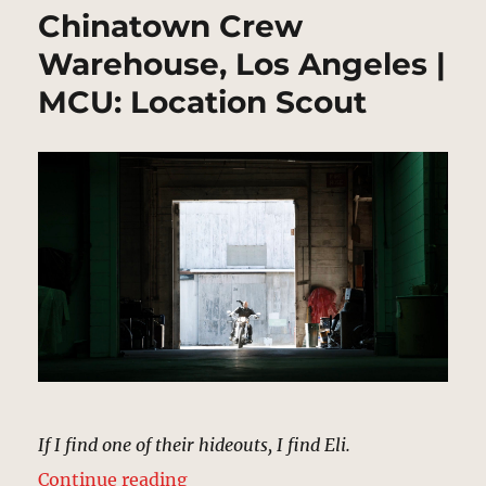
Chinatown Crew
Warehouse, Los Angeles |
MCU: Location Scout
If I find one of their hideouts, I find Eli.
“Chinatown Crew Warehouse, Los 
Continue reading