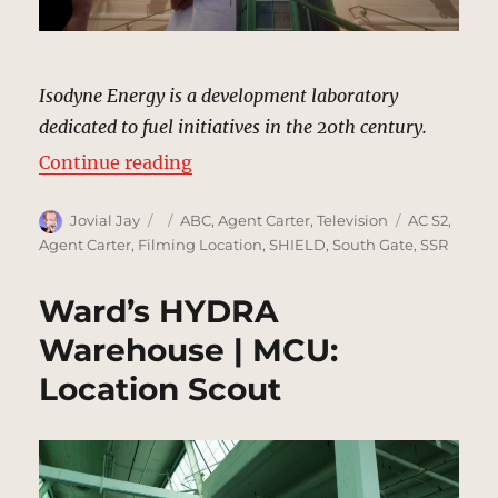
Isodyne Energy is a development laboratory
dedicated to fuel initiatives in the 20th century.
“Isodyne Energy, Pasadena | MCU:
Continue reading
Author
Posted
Categories
Tags
Jovial Jay
ABC
,
Agent Carter
,
Television
AC S2
,
on
Agent Carter
,
Filming Location
,
SHIELD
,
South Gate
,
SSR
Ward’s HYDRA
Warehouse | MCU:
Location Scout