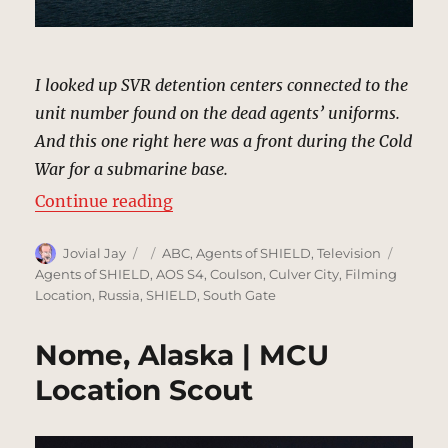
I looked up SVR detention centers connected to the
unit number found on the dead agents’ uniforms.
And this one right here was a front during the Cold
War for a submarine base.
“SVR Detention Center & Submarin
Continue reading
Author
Posted
Categories
Tags
Jovial Jay
ABC
,
Agents of SHIELD
,
Television
on
Agents of SHIELD
,
AOS S4
,
Coulson
,
Culver City
,
Filming
Location
,
Russia
,
SHIELD
,
South Gate
Nome, Alaska | MCU
Location Scout