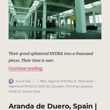
Their greed splintered HYDRA into a thousand
pieces. Their time is over.
“Ward’s HYDRA Warehouse | MCU:
Continue reading
Author
Posted
Categories
Tags
Jovial Jay
ABC
,
Agents of SHIELD
,
Television
on
Agents of SHIELD
,
AOS S3
,
Coulson
,
Filming Location
,
SHIELD
,
South Gate
Aranda de Duero, Spain |