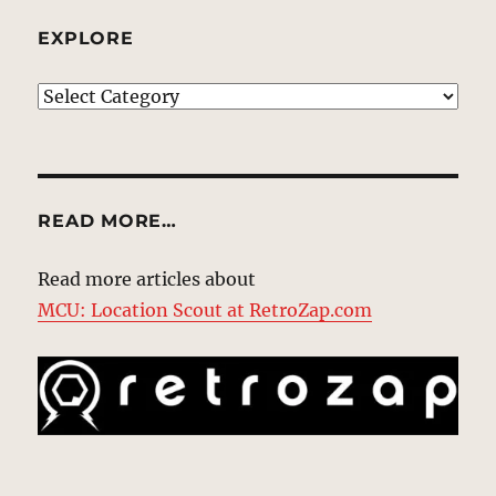
EXPLORE
EXPLORE
READ MORE…
Read more articles about
MCU: Location Scout at RetroZap.com