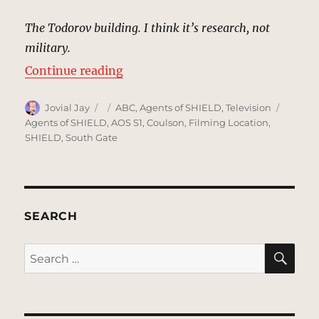
The Todorov building. I think it’s research, not
military.
“Todorov Building, Minsk, Belarus
Continue reading
Author
Posted
Categories
Tags
Jovial Jay
ABC
,
Agents of SHIELD
,
Television
on
Agents of SHIELD
,
AOS S1
,
Coulson
,
Filming Location
,
SHIELD
,
South Gate
SEARCH
SE
Search
for: