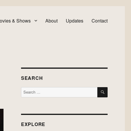
ovies & Shows
About
Updates
Contact
SEARCH
SEARCH
Search
for:
EXPLORE