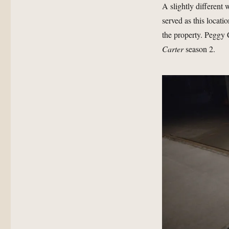
A slightly different
served as this locati
the property. Peggy C
Carter
season 2.