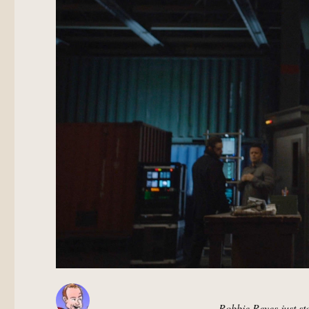
Robbie Reyes just s