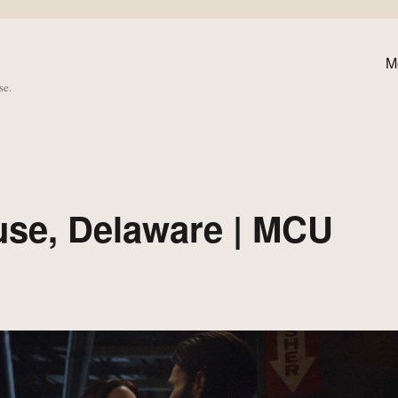
M
se.
use, Delaware | MCU