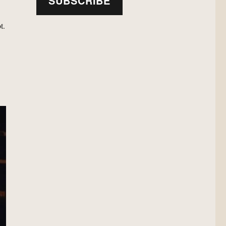
SUBSCRIBE
t.