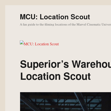
MCU: Location Scout
A fan guide to the filming locations of the Marvel Cinematic Univer
Superior’s Wareho
Location Scout