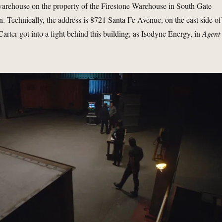
 warehouse on the property of the Firestone Warehouse in South Gate
on. Technically, the address is 8721 Santa Fe Avenue, on the east side of
arter got into a fight behind this building, as Isodyne Energy, in
Agent