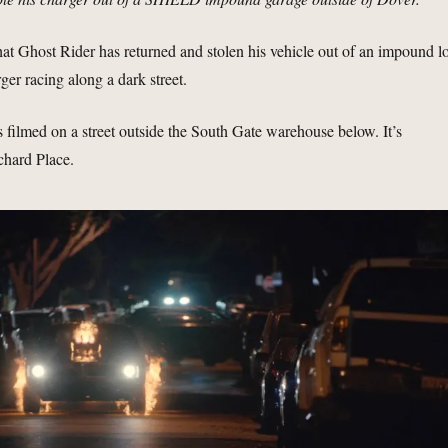
 Ghost Rider has returned and stolen his vehicle out of an impound lo
ger racing along a dark street.
s filmed on a street outside the South Gate warehouse below. It’s
chard Place.