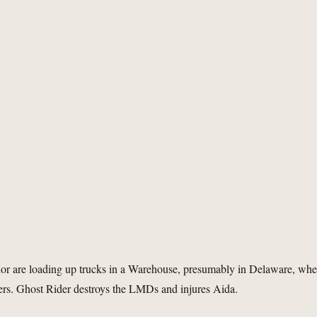
or are loading up trucks in a Warehouse, presumably in Delaware, wh
ers. Ghost Rider destroys the LMDs and injures Aida.