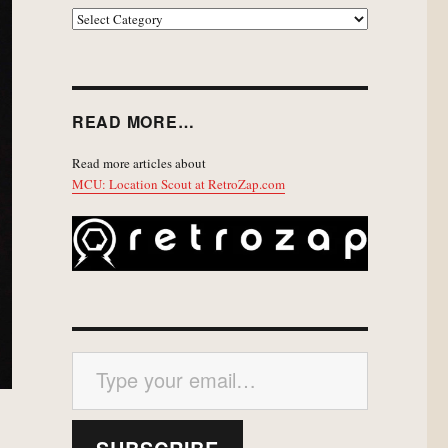
EXPLORE
READ MORE…
Read more articles about
MCU: Location Scout at RetroZap.com
Type your email…