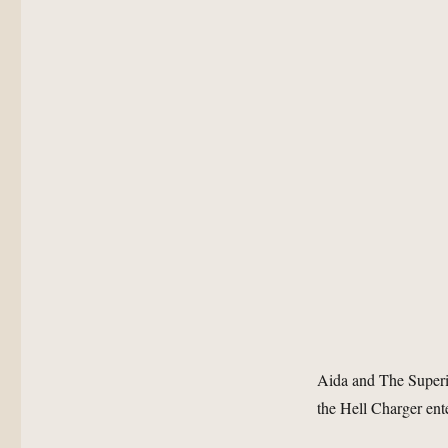
Aida and The Superi
the Hell Charger ent