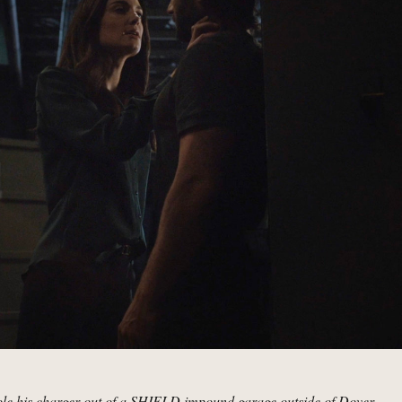
tole his charger out of a SHIELD impound garage outside of Dover.