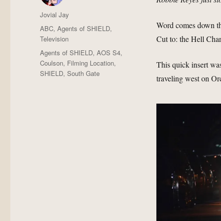
Author
Jovial Jay
Word comes down that
Posted
Categories
ABC
,
Agents of SHIELD
,
on
Cut to: the Hell Char
Television
Tags
Agents of SHIELD
,
AOS S4
,
Coulson
,
Filming Location
,
This quick insert wa
SHIELD
,
South Gate
traveling west on Or