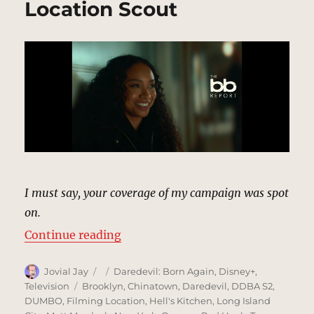
Location Scout
I must say, your coverage of my campaign was spot
on.
“The BB Report, New York (Season
Continue reading
Author
Posted
Categories
Jovial Jay
Daredevil: Born Again
,
Disney+
,
on
Tags
Television
Brooklyn
,
Chinatown
,
Daredevil
,
DDBA S2
,
DUMBO
,
Filming Location
,
Hell's Kitchen
,
Long Island