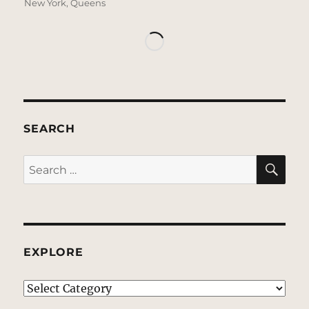
New York
,
Queens
SEARCH
SE
Search
for:
EXPLORE
EXPLORE