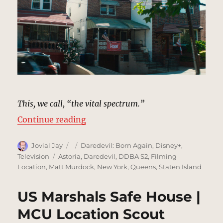
This, we call, “the vital spectrum.”
“Gloria Blake’s House, Staten Isl
Continue reading
Author
Posted
Categories
Jovial Jay
Daredevil: Born Again
,
Disney+
,
on
Tags
Television
Astoria
,
Daredevil
,
DDBA S2
,
Filming
Location
,
Matt Murdock
,
New York
,
Queens
,
Staten Island
US Marshals Safe House |
MCU Location Scout