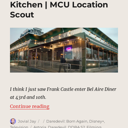
Kitchen | MCU Location
Scout
I think I just saw Frank Castle enter Bel Aire Diner
at 43rd and 10th.
“Bel Aire Diner, Hell’s Kitchen | 
Continue reading
Author
Posted
Categories
Jovial Jay
Daredevil: Born Again
,
Disney+
,
on
Tags
Television
Astoria
,
Daredevil
,
DDBA S2
,
Filming