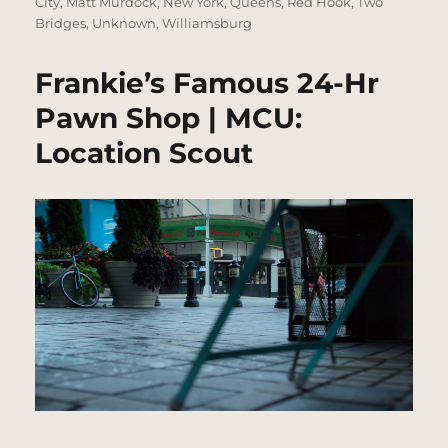
City
,
Matt Murdock
,
New York
,
Queens
,
Red Hook
,
Two
Bridges
,
Unknown
,
Williamsburg
Frankie’s Famous 24-Hr
Pawn Shop | MCU:
Location Scout