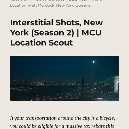
Location
,
Matt Murdock
,
New York
,
Queens
Interstitial Shots, New
York (Season 2) | MCU
Location Scout
If your transportation around the city is a bicycle,
you could be eligible for a massive tax rebate this