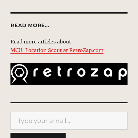
READ MORE…
Read more articles about
MCU: Location Scout at RetroZap.com
Type your email…