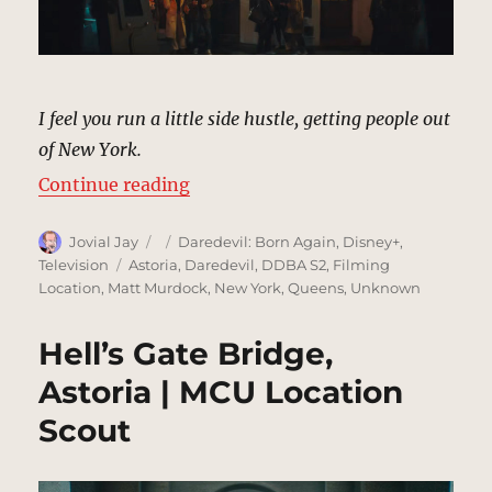
I feel you run a little side hustle, getting people out
of New York.
“Aegean Gardens Restaurant, Asto
Continue reading
Author
Posted
Categories
Jovial Jay
Daredevil: Born Again
,
Disney+
,
on
Tags
Television
Astoria
,
Daredevil
,
DDBA S2
,
Filming
Location
,
Matt Murdock
,
New York
,
Queens
,
Unknown
Hell’s Gate Bridge,
Astoria | MCU Location
Scout