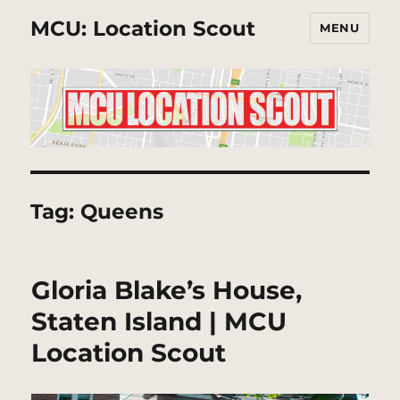
MCU: Location Scout
MENU
Tag:
Queens
Gloria Blake’s House,
Staten Island | MCU
Location Scout