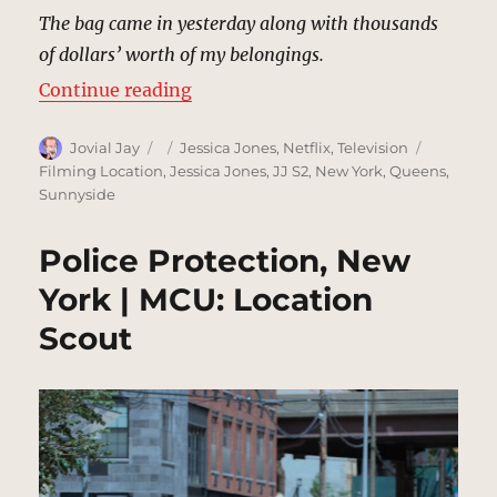
The bag came in yesterday along with thousands
of dollars’ worth of my belongings.
“Frankie’s Famous 24-Hr Pawn Sh
Continue reading
Author
Posted
Categories
Tags
Jovial Jay
Jessica Jones
,
Netflix
,
Television
on
Filming Location
,
Jessica Jones
,
JJ S2
,
New York
,
Queens
,
Sunnyside
Police Protection, New
York | MCU: Location
Scout