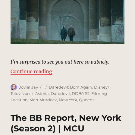
I’m surprised to see you out here so publicly.
“Hell’s Gate Bridge, Astoria | MCU
Continue reading
Author
Posted
Categories
Jovial Jay
Daredevil: Born Again
,
Disney+
,
on
Tags
Television
Astoria
,
Daredevil
,
DDBA S2
,
Filming
Location
,
Matt Murdock
,
New York
,
Queens
The BB Report, New York
(Season 2) | MCU