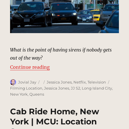
What is the point of having sirens if nobody gets
out of the way?
“Police Protection, New York | MC
Continue reading
Author
Posted
Categories
Tags
Jovial Jay
Jessica Jones
,
Netflix
,
Television
on
Filming Location
,
Jessica Jones
,
JJ S2
,
Long Island City
,
New York
,
Queens
Cab Ride Home, New
York | MCU: Location