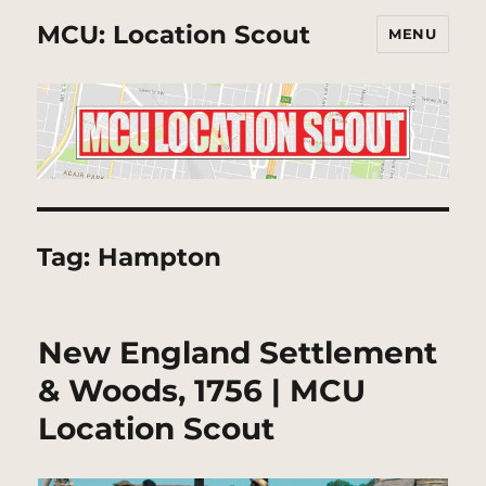
MCU: Location Scout
MENU
Tag:
Hampton
New England Settlement
& Woods, 1756 | MCU
Location Scout