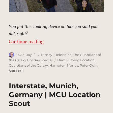
You put the cloaking device on like you said you
did, right?
“Sidewalk, Hollywood | MCU Locat
Continue reading
Author
Posted
Categories
Jovial Jay
Disney+
,
Television
,
The Guardians of
on
Tags
the Galaxy Holiday Special
Drax
,
Filming Location
,
Guardians of the Galaxy
,
Hampton
,
Mantis
,
Peter Quill
,
Star Lord
Interstate, Munich,
Germany | MCU Location
Scout