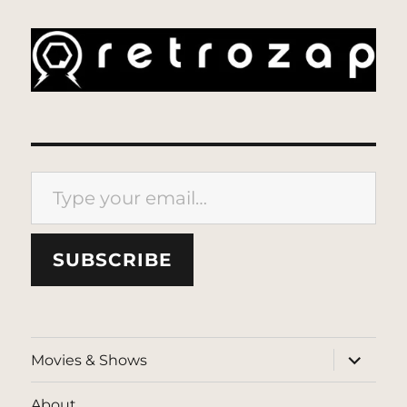
Type your email…
SUBSCRIBE
expand
Movies & Shows
child
menu
About