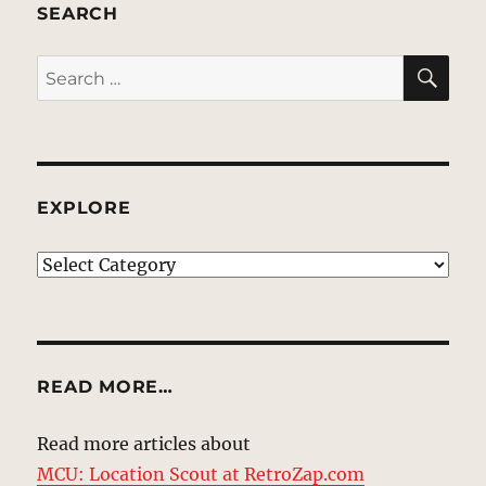
SEARCH
SE
Search
for:
EXPLORE
EXPLORE
READ MORE…
Read more articles about
MCU: Location Scout at RetroZap.com