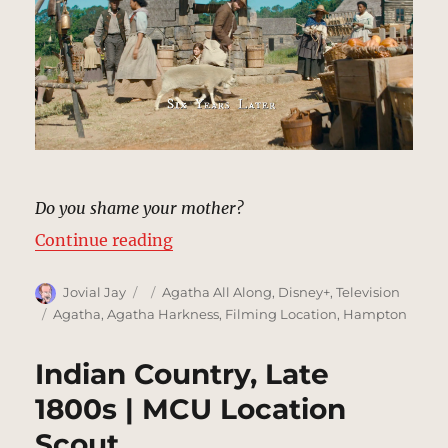
Do you shame your mother?
“New England Settlement & Woods
Continue reading
Author
Posted
Categories
Jovial Jay
Agatha All Along
,
Disney+
,
Television
on
Tags
Agatha
,
Agatha Harkness
,
Filming Location
,
Hampton
Indian Country, Late
1800s | MCU Location
Scout