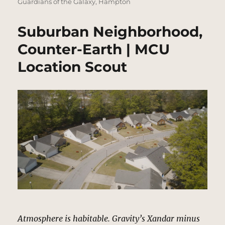
Guardians of the Galaxy
,
Hampton
Suburban Neighborhood,
Counter-Earth | MCU
Location Scout
Atmosphere is habitable. Gravity’s Xandar minus