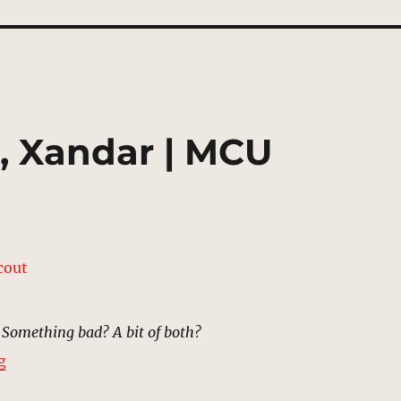
, Xandar | MCU
Something bad? A bit of both?
“Landing Platform, Xandar | MCU Location Scout”
g