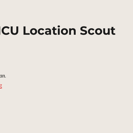
 MCU Location Scout
an.
“Street, Xandar | MCU Location Scout”
g