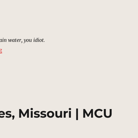
ain water, you idiot.
“Plaza, Xandar | MCU Location Scout”
g
es, Missouri | MCU