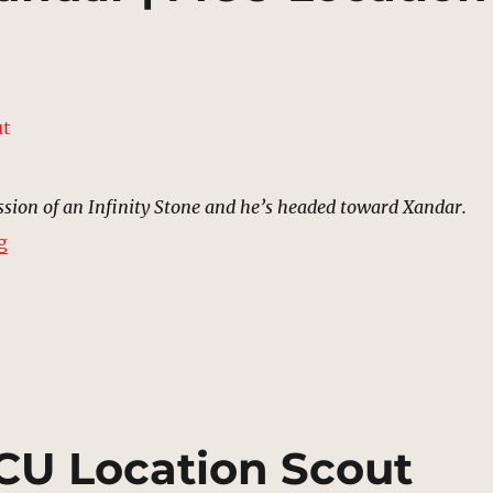
ssion of an Infinity Stone and he’s headed toward Xandar.
“Nova Corps HQ, Xandar | MCU Location Scout”
g
MCU Location Scout