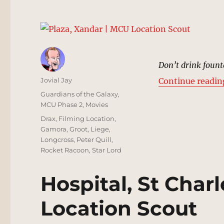
Don’t drink fount
Author
Jovial Jay
Continue readin
Posted
Categories
Guardians of the Galaxy
,
on
MCU Phase 2
,
Movies
Tags
Drax
,
Filming Location
,
Gamora
,
Groot
,
Liege
,
Longcross
,
Peter Quill
,
Rocket Racoon
,
Star Lord
Hospital, St Charl
Location Scout