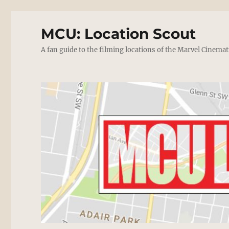
MCU: Location Scout
A fan guide to the filming locations of the Marvel Cinemat