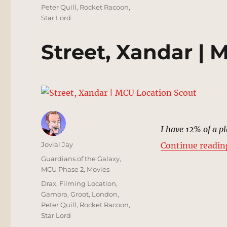
Peter Quill
,
Rocket Racoon
,
Star Lord
Street, Xandar |
I have 12% of a pl
Author
Jovial Jay
Continue readin
Posted
Categories
Guardians of the Galaxy
,
on
MCU Phase 2
,
Movies
Tags
Drax
,
Filming Location
,
Gamora
,
Groot
,
London
,
Peter Quill
,
Rocket Racoon
,
Star Lord