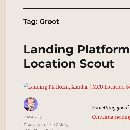
Tag:
Groot
Landing Platform
Location Scout
Something good? 
Author
Jovial Jay
Continue readin
Posted
Categories
Guardians of the Galaxy
,