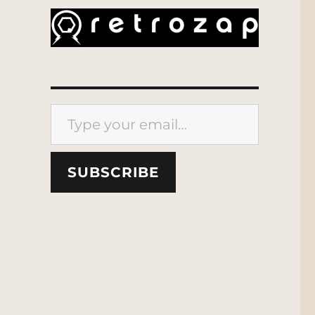
Type your email…
SUBSCRIBE