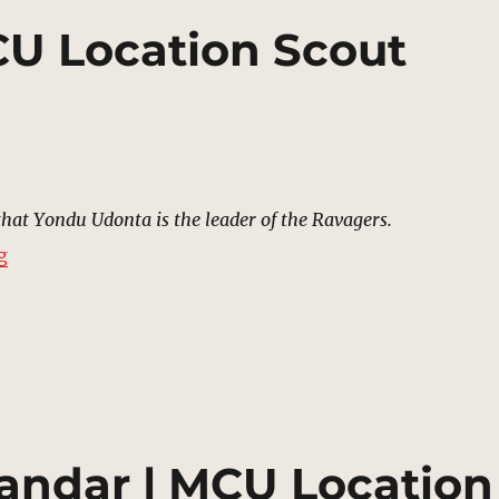
CU Location Scout
that Yondu Udonta is the leader of the Ravagers.
“Field, Xandar | MCU Location Scout”
g
andar | MCU Location