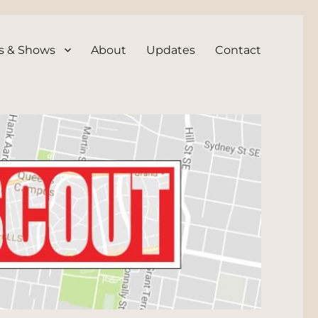
s & Shows
About
Updates
Contact