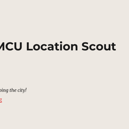
 MCU Location Scout
ing the city!
“Bridge, Xandar | MCU Location Scout”
g