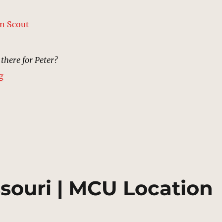
 there for Peter?
“Hospital, St Charles, Missouri | MCU Location Scout”
g
ssouri | MCU Location