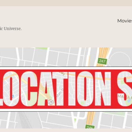
Movie
ic Universe.