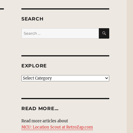
SEARCH
SEARCH
Search
for:
EXPLORE
EXPLORE
READ MORE…
Read more articles about
MCU: Location Scout at RetroZap.com