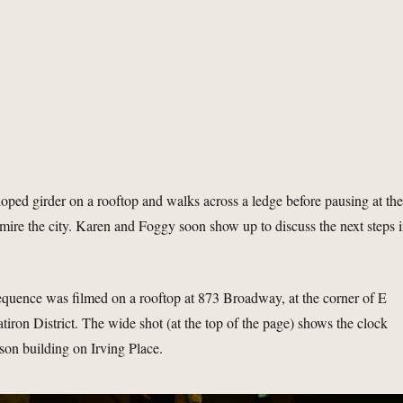
loped girder on a rooftop and walks across a ledge before pausing at th
admire the city. Karen and Foggy soon show up to discuss the next steps 
sequence was filmed on a rooftop at 873 Broadway, at the corner of E
latiron District. The wide shot (at the top of the page) shows the clock
son building on Irving Place.