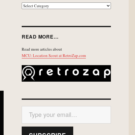
EXPLORE
READ MORE…
Read more articles about
MCU: Location Scout at RetroZap.com
Type your email…