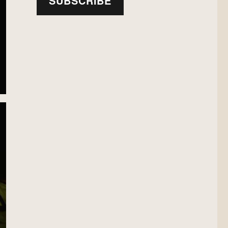
SUBSCRIBE