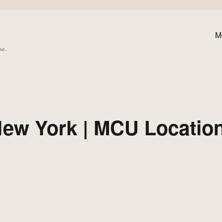
M
se.
New York | MCU Locatio