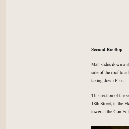
Second Rooftop
Matt slides down a s
side of the roof to 
taking down Fisk.
This section of the 
18th Street, in the F
tower at the Con Edi