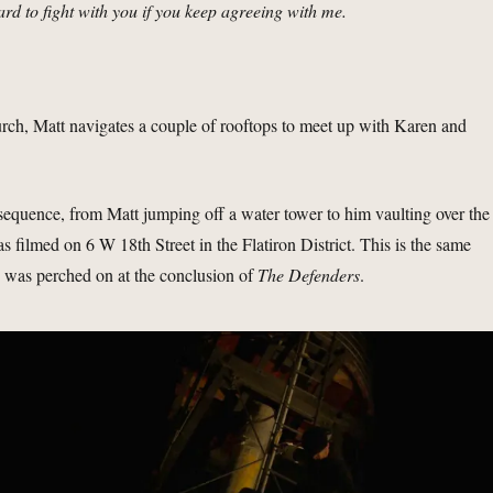
ard to fight with you if you keep agreeing with me.
urch, Matt navigates a couple of rooftops to meet up with Karen and
s sequence, from Matt jumping off a water tower to him vaulting over the
s filmed on 6 W 18th Street in the Flatiron District. This is the same
was perched on at the conclusion of
The Defenders
.