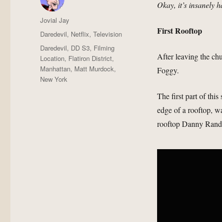
Okay, it’s insanely h
Author
Jovial Jay
First Rooftop
Posted
Categories
Daredevil
,
Netflix
,
Television
on
Tags
Daredevil
,
DD S3
,
Filming
After leaving the ch
Location
,
Flatiron District
,
Manhattan
,
Matt Murdock
,
Foggy.
New York
The first part of thi
edge of a rooftop, wa
rooftop Danny Rand 