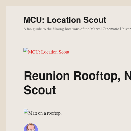
MCU: Location Scout
A fan guide to the filming locations of the Marvel Cinematic Univer
Reunion Rooftop, 
Scout