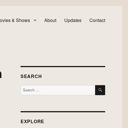
ovies & Shows
About
Updates
Contact
n
SEARCH
SEARCH
Search
for:
EXPLORE