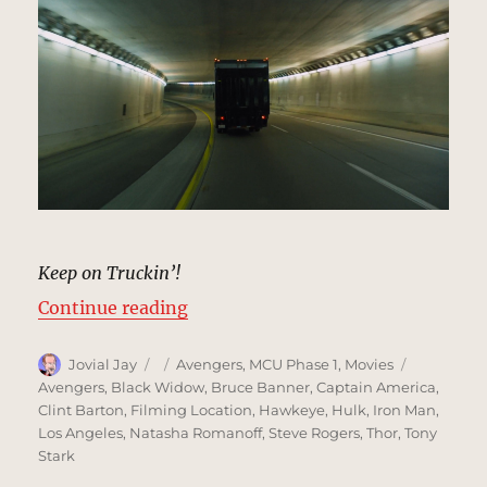
Keep on Truckin’!
“Highway Tunnel, New York | MCU
Continue reading
Author
Posted
Categories
Tags
Jovial Jay
Avengers
,
MCU Phase 1
,
Movies
on
Avengers
,
Black Widow
,
Bruce Banner
,
Captain America
,
Clint Barton
,
Filming Location
,
Hawkeye
,
Hulk
,
Iron Man
,
Los Angeles
,
Natasha Romanoff
,
Steve Rogers
,
Thor
,
Tony
Stark