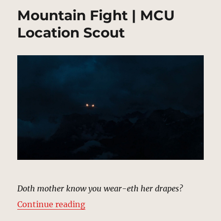
Mountain Fight | MCU
Location Scout
Doth mother know you wear-eth her drapes?
“Mountain Fight | MCU Location 
Continue reading