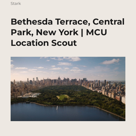
Stark
Bethesda Terrace, Central
Park, New York | MCU
Location Scout