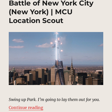
Battle of New York City
(New York) | MCU
Location Scout
Swing up Park. I’m going to lay them out for you.
“Battle of New York City (New Yor
Continue reading