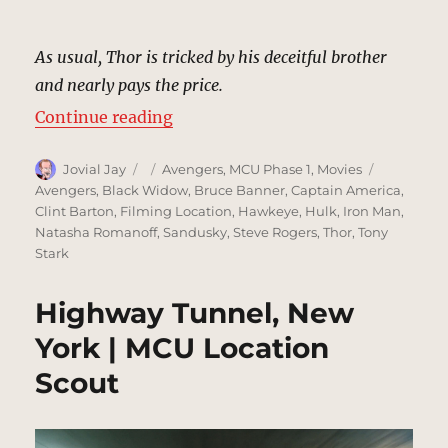
As usual, Thor is tricked by his deceitful brother
and nearly pays the price.
“Crash Landing, Unnamed Field |
Continue reading
Author
Posted
Categories
Tags
Jovial Jay
Avengers
,
MCU Phase 1
,
Movies
on
Avengers
,
Black Widow
,
Bruce Banner
,
Captain America
,
Clint Barton
,
Filming Location
,
Hawkeye
,
Hulk
,
Iron Man
,
Natasha Romanoff
,
Sandusky
,
Steve Rogers
,
Thor
,
Tony
Stark
Highway Tunnel, New
York | MCU Location
Scout