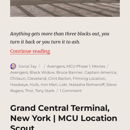
Anything gets more than three blocks out, you
turn it back or you turn it to ash.
“Battle of New York City (Clevela
Continue reading
Author
Posted
Categories
Tags
Jovial Jay
Avengers
,
MCU Phase 1
,
Movies
on
Avengers
,
Black Widow
,
Bruce Banner
,
Captain America
,
Chitauri
,
Cleveland
,
Clint Barton
,
Filming Location
,
Hawkeye
,
Hulk
,
Iron Man
,
Loki
,
Natasha Romanoff
,
Steve
on
Rogers
,
Thor
,
Tony Stark
1 Comment
Battle
of
Grand Central Terminal,
New
York
New York | MCU Location
City
Scout
(Cleveland)