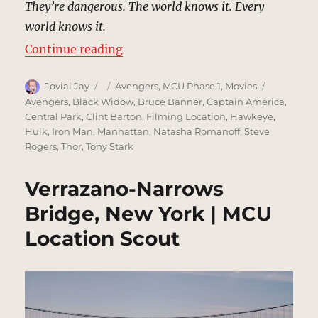
They’re dangerous. The world knows it. Every
world knows it.
“Bethesda Terrace, Central Park, 
Continue reading
Author
Posted
Categories
Tags
Jovial Jay
Avengers
,
MCU Phase 1
,
Movies
on
Avengers
,
Black Widow
,
Bruce Banner
,
Captain America
,
Central Park
,
Clint Barton
,
Filming Location
,
Hawkeye
,
Hulk
,
Iron Man
,
Manhattan
,
Natasha Romanoff
,
Steve
Rogers
,
Thor
,
Tony Stark
Verrazano-Narrows
Bridge, New York | MCU
Location Scout