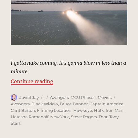
I gotta nuke coming. It’s gonna blow in less than a
minute.
“Verrazano-Narrows Bridge, New 
Continue reading
Author
Posted
Categories
Tags
Jovial Jay
Avengers
,
MCU Phase 1
,
Movies
on
Avengers
,
Black Widow
,
Bruce Banner
,
Captain America
,
Clint Barton
,
Filming Location
,
Hawkeye
,
Hulk
,
Iron Man
,
Natasha Romanoff
,
New York
,
Steve Rogers
,
Thor
,
Tony
Stark