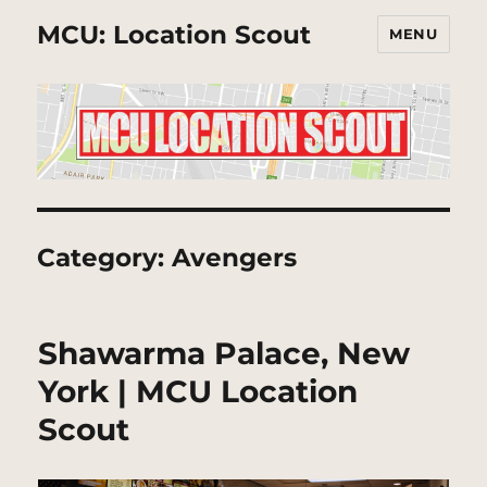
MCU: Location Scout
MENU
Category:
Avengers
Shawarma Palace, New
York | MCU Location
Scout