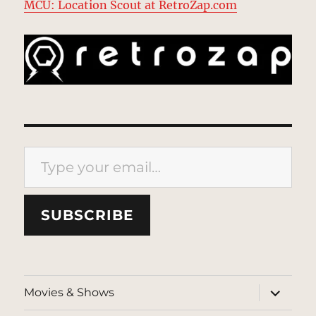
MCU: Location Scout at RetroZap.com
Type your email…
SUBSCRIBE
expand
Movies & Shows
child
menu