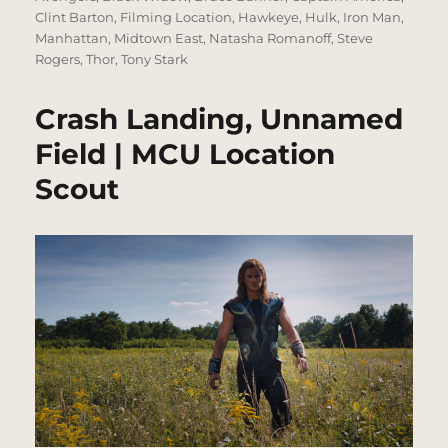
Clint Barton
,
Filming Location
,
Hawkeye
,
Hulk
,
Iron Man
,
Manhattan
,
Midtown East
,
Natasha Romanoff
,
Steve
Rogers
,
Thor
,
Tony Stark
Crash Landing, Unnamed
Field | MCU Location
Scout