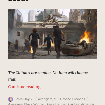
|
MCU
Location
Scout
The Chitauri are coming. Nothing will change
that.
“Grand Central Terminal, New Yor
Continue reading
Author
Posted
Categories
Tags
Jovial Jay
Avengers
,
MCU Phase 1
,
Movies
on
Avengers
,
Black Widow
,
Bruce Banner
,
Captain America
,