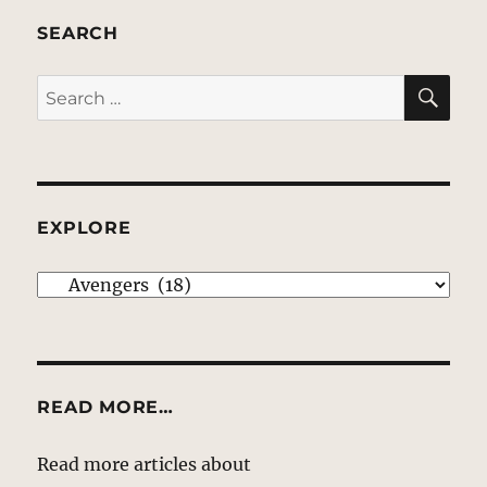
SEARCH
SE
Search
for:
EXPLORE
EXPLORE
READ MORE…
Read more articles about