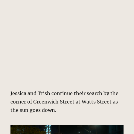
Jessica and Trish continue their search by the
corner of Greenwich Street at Watts Street as
the sun goes down.