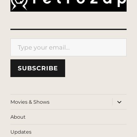
Type your email…
SUBSCRIBE
expand
Movies & Shows
child
menu
About
Updates