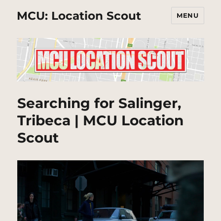
MCU: Location Scout
MENU
Searching for Salinger,
Tribeca | MCU Location
Scout