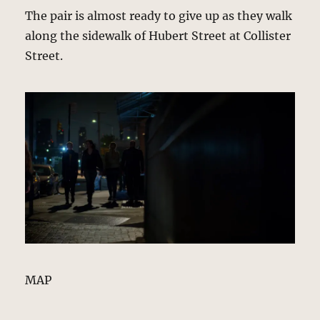
The pair is almost ready to give up as they walk
along the sidewalk of Hubert Street at Collister
Street.
MAP