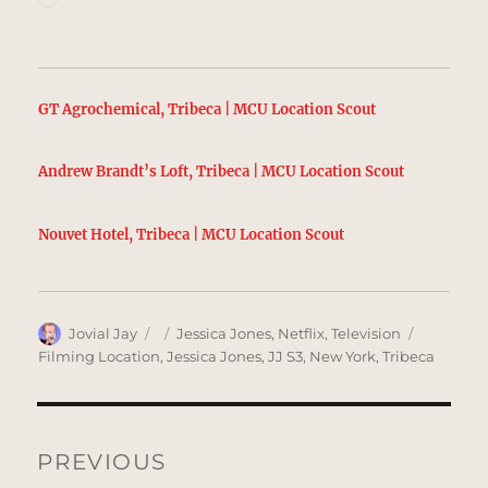
GT Agrochemical, Tribeca | MCU Location Scout
Andrew Brandt’s Loft, Tribeca | MCU Location Scout
Nouvet Hotel, Tribeca | MCU Location Scout
Author
Posted
Categories
Tags
Jovial Jay
Jessica Jones
,
Netflix
,
Television
on
Filming Location
,
Jessica Jones
,
JJ S3
,
New York
,
Tribeca
Post
navigation
PREVIOUS