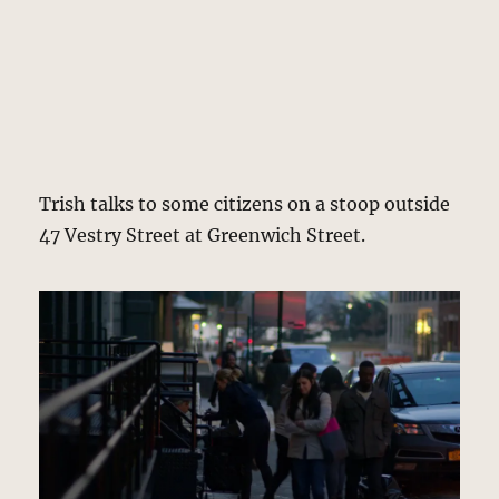
Trish talks to some citizens on a stoop outside
47 Vestry Street at Greenwich Street.