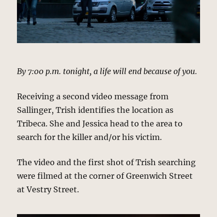
By 7:00 p.m. tonight, a life will end because of you.
Receiving a second video message from
Sallinger, Trish identifies the location as
Tribeca. She and Jessica head to the area to
search for the killer and/or his victim.
The video and the first shot of Trish searching
were filmed at the corner of Greenwich Street
at Vestry Street.