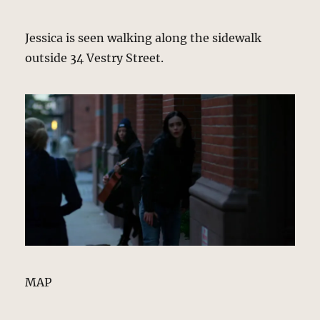
Jessica is seen walking along the sidewalk
outside 34 Vestry Street.
MAP