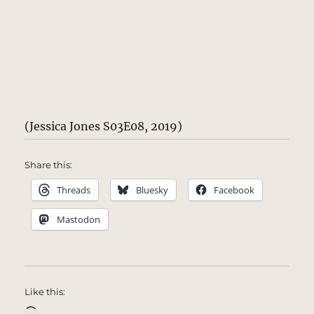
(Jessica Jones S03E08, 2019)
Share this:
Threads
Bluesky
Facebook
Mastodon
Like this:
Loading…