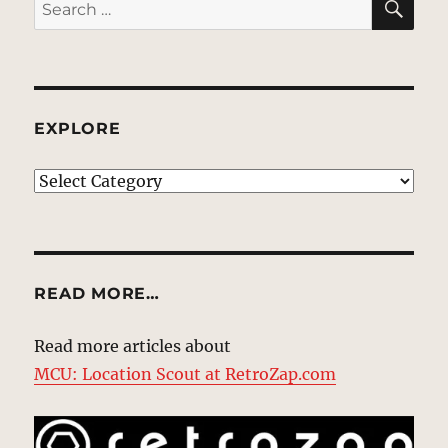
Search
for:
EXPLORE
EXPLORE
READ MORE…
Read more articles about
MCU: Location Scout at RetroZap.com