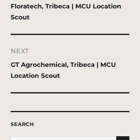
Previous
Floratech, Tribeca | MCU Location
post:
Scout
NEXT
Next
GT Agrochemical, Tribeca | MCU
post:
Location Scout
SEARCH
SE