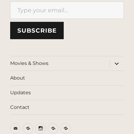
Type your email…
SUBSCRIBE
expand
Movies & Shows
child
menu
About
Updates
Contact
Email
BlueSky
Instagram
Threads
Patreon