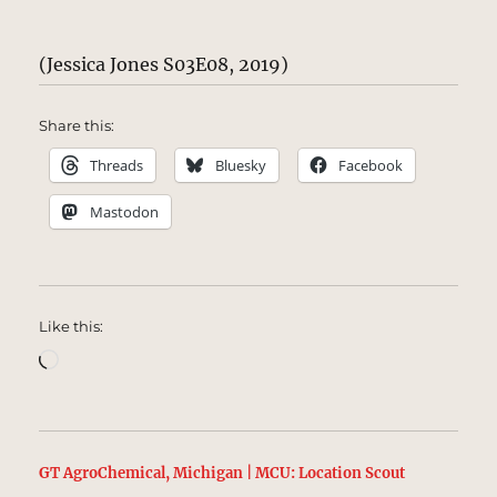
(Jessica Jones S03E08, 2019)
Share this:
Threads
Bluesky
Facebook
Mastodon
Like this:
Loading…
GT AgroChemical, Michigan | MCU: Location Scout