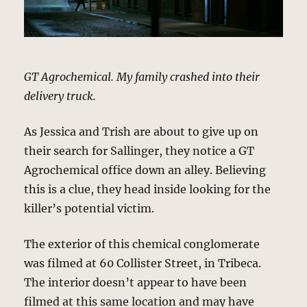
GT Agrochemical. My family crashed into their
delivery truck.
As Jessica and Trish are about to give up on
their search for Sallinger, they notice a GT
Agrochemical office down an alley. Believing
this is a clue, they head inside looking for the
killer’s potential victim.
The exterior of this chemical conglomerate
was filmed at 60 Collister Street, in Tribeca.
The interior doesn’t appear to have been
filmed at this same location and may have