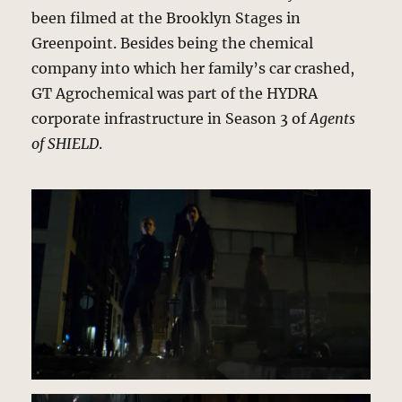
been filmed at the Brooklyn Stages in
Greenpoint. Besides being the chemical
company into which her family’s car crashed,
GT Agrochemical was part of the HYDRA
corporate infrastructure in Season 3 of
Agents
of SHIELD
.