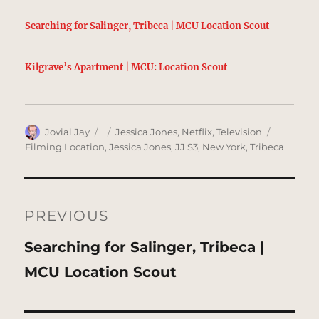
Searching for Salinger, Tribeca | MCU Location Scout
Kilgrave’s Apartment | MCU: Location Scout
Author
Posted
Categories
Tags
Jovial Jay
Jessica Jones
,
Netflix
,
Television
on
Filming Location
,
Jessica Jones
,
JJ S3
,
New York
,
Tribeca
Post
navigation
PREVIOUS
Previous
Searching for Salinger, Tribeca |
post:
MCU Location Scout