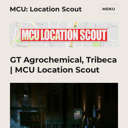
MCU: Location Scout
MENU
GT Agrochemical, Tribeca
| MCU Location Scout