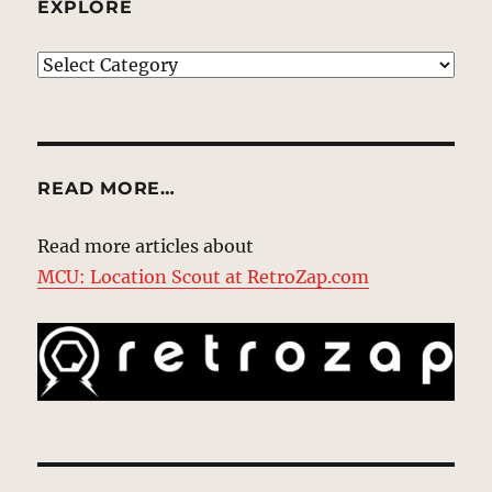
EXPLORE
EXPLORE
READ MORE…
Read more articles about
MCU: Location Scout at RetroZap.com