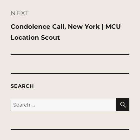
NEXT
Next
Condolence Call, New York | MCU
post:
Location Scout
SEARCH
SE
Search
for: