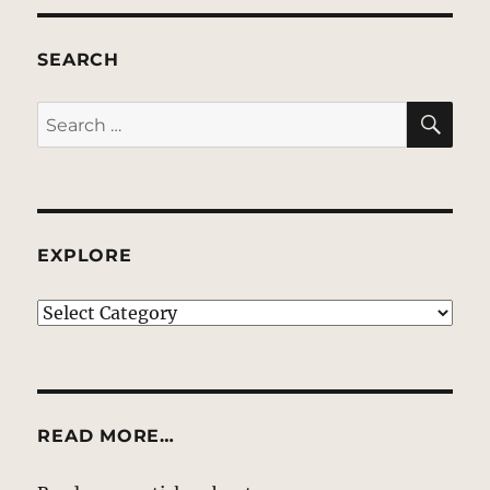
SEARCH
SE
Search
for:
EXPLORE
EXPLORE
READ MORE…