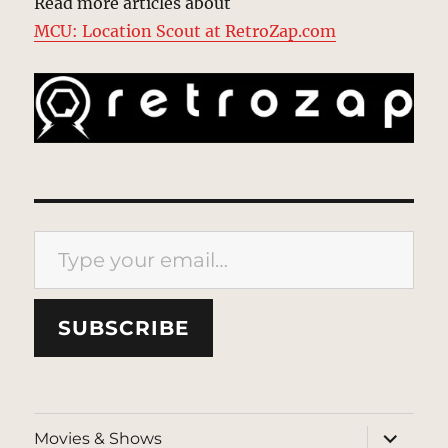
Read more articles about
MCU: Location Scout at RetroZap.com
Type your email…
SUBSCRIBE
expand
Movies & Shows