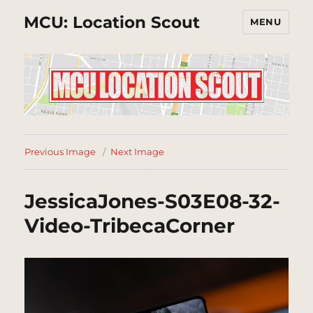
MCU: Location Scout
MENU
Previous Image
Next Image
JessicaJones-S03E08-32-
Video-TribecaCorner