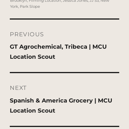
Brooklyn
,
Filming Location
,
Jessica Jones
,
JJ S3
,
New
York
,
Park Slope
Post
navigation
PREVIOUS
Previous
GT Agrochemical, Tribeca | MCU
post:
Location Scout
NEXT
Next
Spanish & America Grocery | MCU
post:
Location Scout