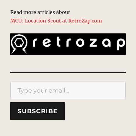
Read more articles about
MCU: Location Scout at RetroZap.com
Type your email…
SUBSCRIBE