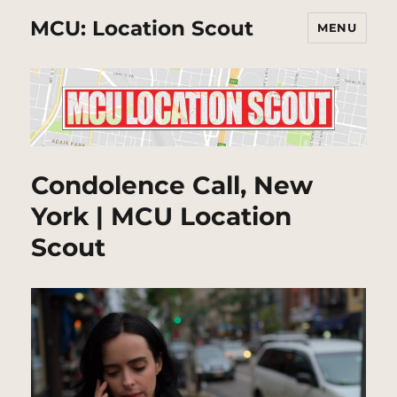
MCU: Location Scout
MENU
Condolence Call, New
York | MCU Location
Scout