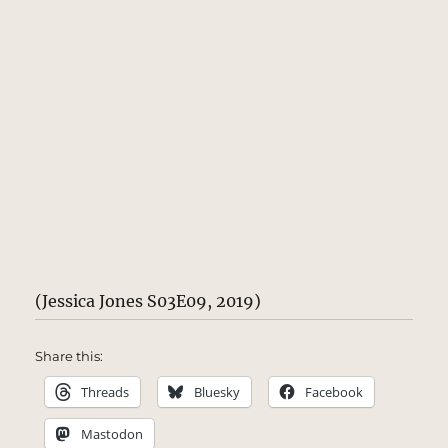
(Jessica Jones S03E09, 2019)
Share this:
Threads
Bluesky
Facebook
Mastodon