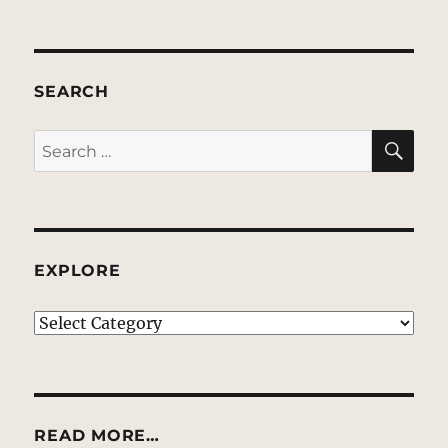
SEARCH
SE
Search
for:
EXPLORE
EXPLORE
READ MORE…