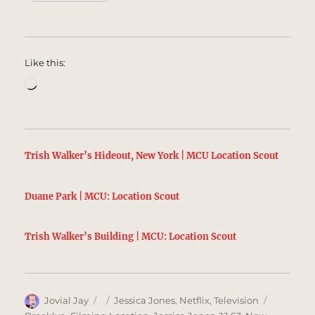
Like this:
Loading…
Trish Walker’s Hideout, New York | MCU Location Scout
Duane Park | MCU: Location Scout
Trish Walker’s Building | MCU: Location Scout
Author
Posted
Categories
Tags
Jovial Jay
Jessica Jones
,
Netflix
,
Television
on