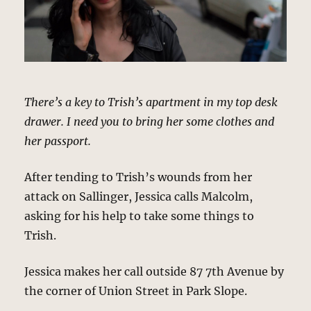
There’s a key to Trish’s apartment in my top desk
drawer. I need you to bring her some clothes and
her passport.
After tending to Trish’s wounds from her
attack on Sallinger, Jessica calls Malcolm,
asking for his help to take some things to
Trish.
Jessica makes her call outside 87 7th Avenue by
the corner of Union Street in Park Slope.