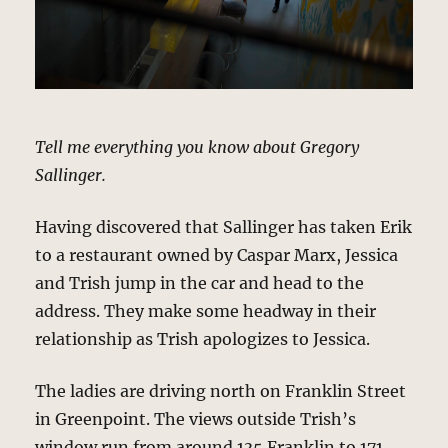
Tell me everything you know about Gregory
Sallinger.
Having discovered that Sallinger has taken Erik
to a restaurant owned by Caspar Marx, Jessica
and Trish jump in the car and head to the
address. They make some headway in their
relationship as Trish apologizes to Jessica.
The ladies are driving north on Franklin Street
in Greenpoint. The views outside Trish’s
window run from around 135 Franklin to 171