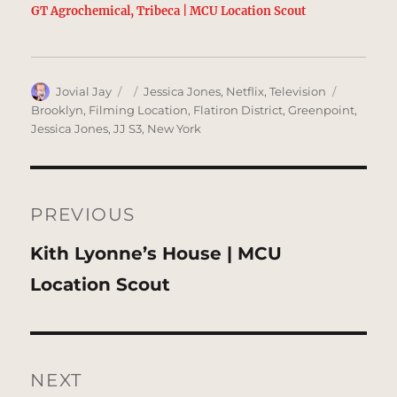
GT Agrochemical, Tribeca | MCU Location Scout
Author
Posted
Categories
Tags
Jovial Jay
Jessica Jones
,
Netflix
,
Television
on
Brooklyn
,
Filming Location
,
Flatiron District
,
Greenpoint
,
Jessica Jones
,
JJ S3
,
New York
Post
navigation
PREVIOUS
Previous
Kith Lyonne’s House | MCU
post:
Location Scout
NEXT