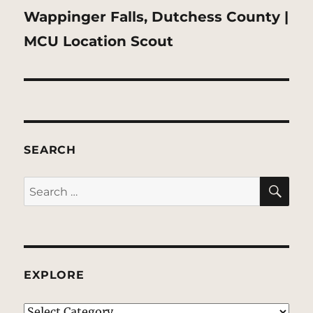
Next
Wappinger Falls, Dutchess County |
post:
MCU Location Scout
SEARCH
SE
Search
for:
EXPLORE
EXPLORE