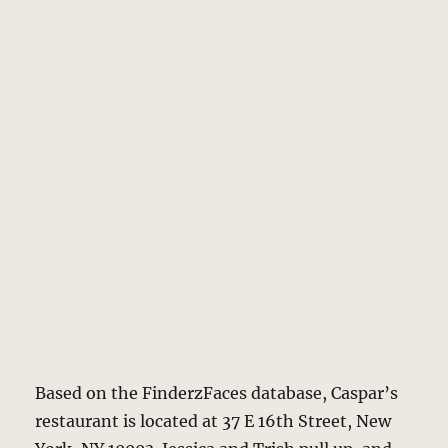
Based on the FinderzFaces database, Caspar’s
restaurant is located at 37 E 16th Street, New