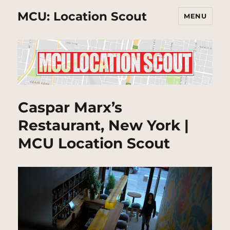
MCU: Location Scout
MENU
Caspar Marx’s
Restaurant, New York |
MCU Location Scout