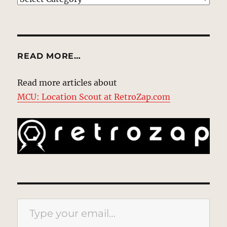
READ MORE…
Read more articles about
MCU: Location Scout at RetroZap.com
Type your email…