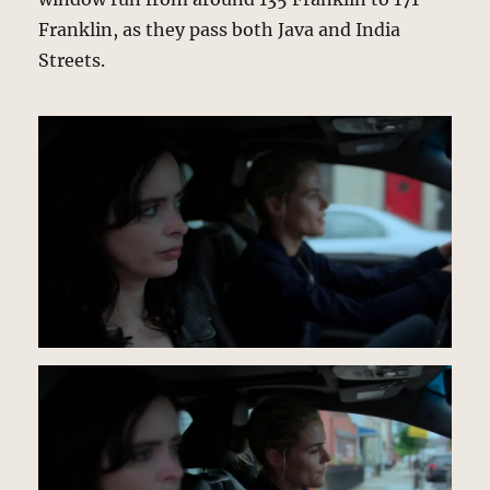
Franklin, as they pass both Java and India
Streets.