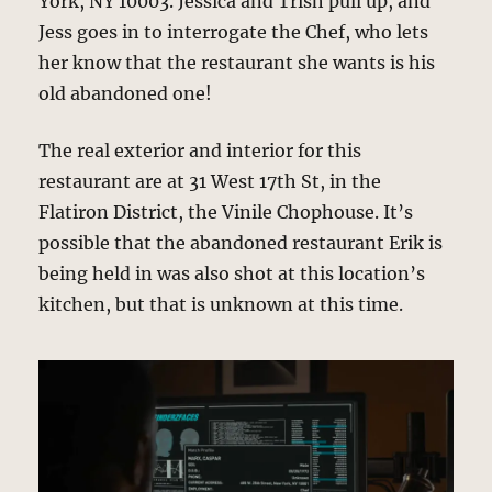
York, NY 10003. Jessica and Trish pull up, and
Jess goes in to interrogate the Chef, who lets
her know that the restaurant she wants is his
old abandoned one!
The real exterior and interior for this
restaurant are at 31 West 17th St, in the
Flatiron District, the Vinile Chophouse. It’s
possible that the abandoned restaurant Erik is
being held in was also shot at this location’s
kitchen, but that is unknown at this time.