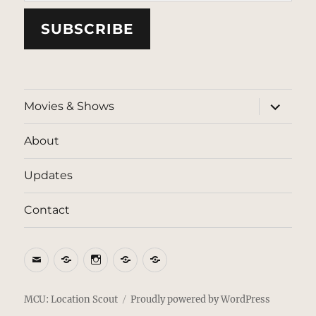
SUBSCRIBE
expand
Movies & Shows
child
menu
About
Updates
Contact
Email
BlueSky
Instagram
Threads
Patreon
MCU: Location Scout
Proudly powered by WordPress