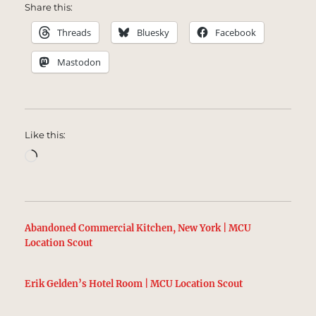
Share this:
Threads
Bluesky
Facebook
Mastodon
Like this:
Loading…
Abandoned Commercial Kitchen, New York | MCU
Location Scout
Erik Gelden’s Hotel Room | MCU Location Scout