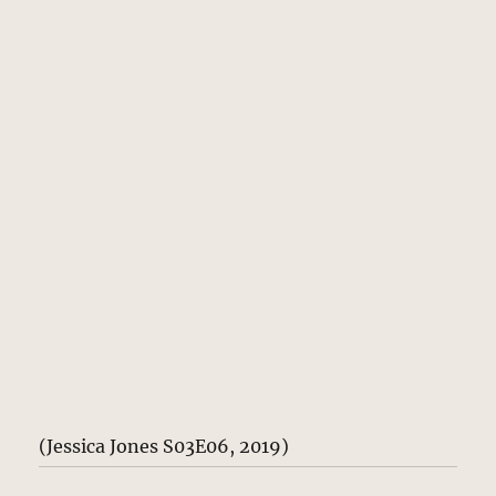
(Jessica Jones S03E06, 2019)