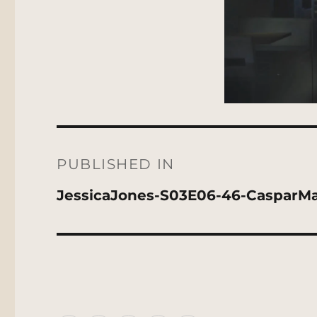
Post
navigation
PUBLISHED IN
JessicaJones-S03E06-46-CasparMa