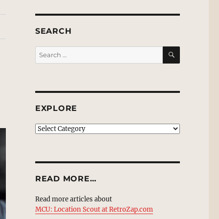
SEARCH
SEARCH
Search
for:
EXPLORE
EXPLORE
READ MORE…
Read more articles about
MCU: Location Scout at RetroZap.com