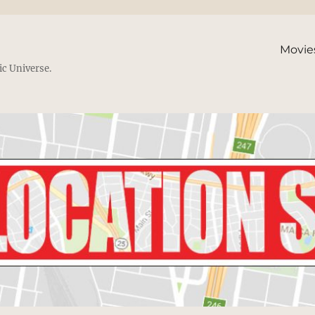
Movie
ic Universe.