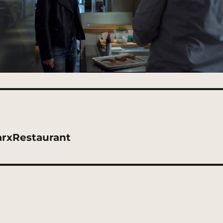
rxRestaurant