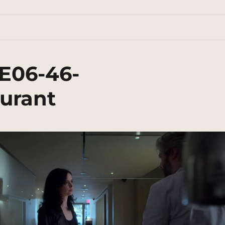
E06-46-
urant