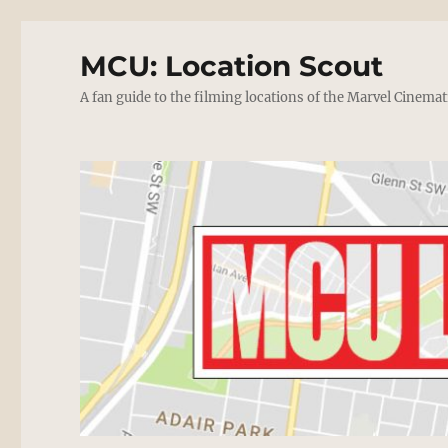
MCU: Location Scout
A fan guide to the filming locations of the Marvel Cinemat