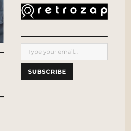
Type your email…
SUBSCRIBE