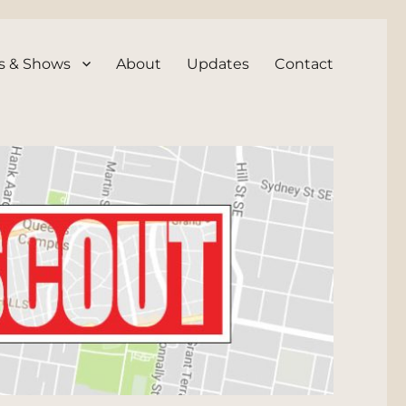
s & Shows
About
Updates
Contact