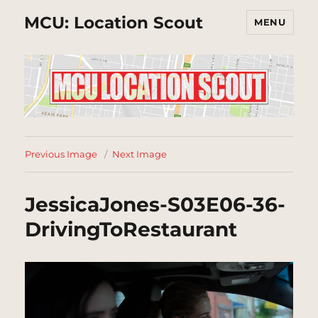
MCU: Location Scout
MENU
Previous Image
Next Image
JessicaJones-S03E06-36-
DrivingToRestaurant