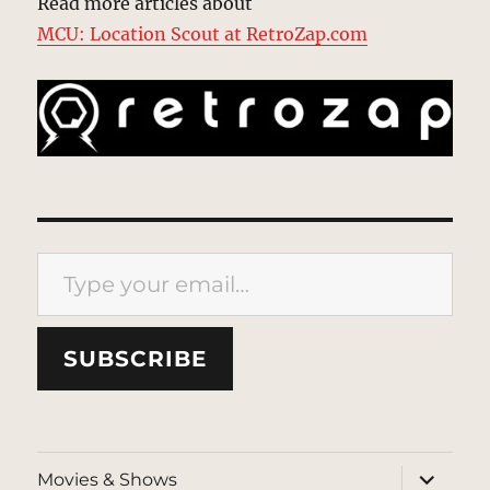
Read more articles about
MCU: Location Scout at RetroZap.com
Type your email…
SUBSCRIBE
expand
Movies & Shows