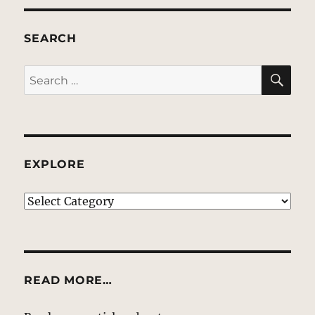
SEARCH
SE
Search
for:
EXPLORE
EXPLORE
READ MORE…