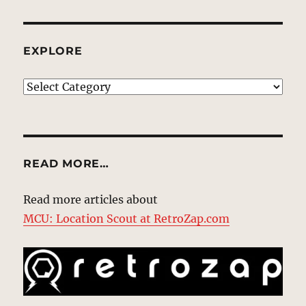
EXPLORE
EXPLORE
READ MORE…
Read more articles about
MCU: Location Scout at RetroZap.com