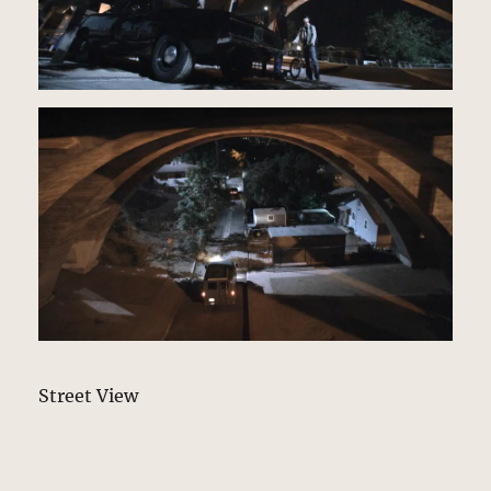
Street View