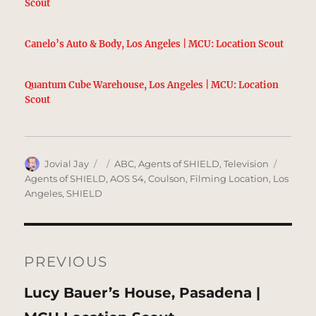
Scout
Canelo’s Auto & Body, Los Angeles | MCU: Location Scout
Quantum Cube Warehouse, Los Angeles | MCU: Location
Scout
Author
Posted
Categories
Tags
Jovial Jay
ABC
,
Agents of SHIELD
,
Television
on
Agents of SHIELD
,
AOS S4
,
Coulson
,
Filming Location
,
Los
Angeles
,
SHIELD
Post
navigation
PREVIOUS
Previous
Lucy Bauer’s House, Pasadena |