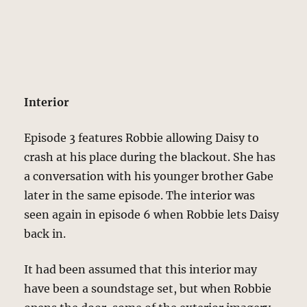
Interior
Episode 3 features Robbie allowing Daisy to
crash at his place during the blackout. She has
a conversation with his younger brother Gabe
later in the same episode. The interior was
seen again in episode 6 when Robbie lets Daisy
back in.
It had been assumed that this interior may
have been a soundstage set, but when Robbie