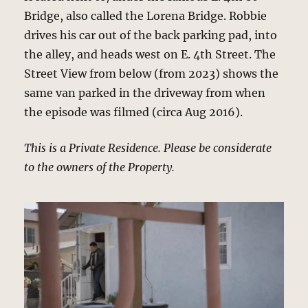
Bridge, also called the Lorena Bridge. Robbie
drives his car out of the back parking pad, into
the alley, and heads west on E. 4th Street. The
Street View from below (from 2023) shows the
same van parked in the driveway from when
the episode was filmed (circa Aug 2016).
This is a Private Residence. Please be considerate
to the owners of the Property.