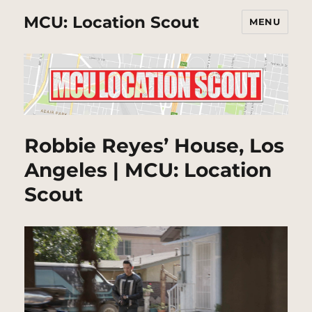
MCU: Location Scout
MENU
Robbie Reyes’ House, Los
Angeles | MCU: Location
Scout