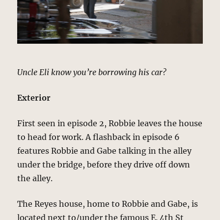
Uncle Eli know you’re borrowing his car?
Exterior
First seen in episode 2, Robbie leaves the house
to head for work. A flashback in episode 6
features Robbie and Gabe talking in the alley
under the bridge, before they drive off down
the alley.
The Reyes house, home to Robbie and Gabe, is
located next to/under the famous E. 4th St