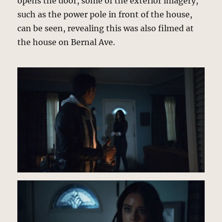
opens the door, some of the exterior imagery,
such as the power pole in front of the house,
can be seen, revealing this was also filmed at
the house on Bernal Ave.