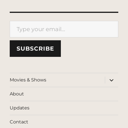
Type your email…
SUBSCRIBE
expand
Movies & Shows
child
menu
About
Updates
Contact