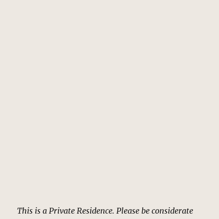
This is a Private Residence. Please be considerate