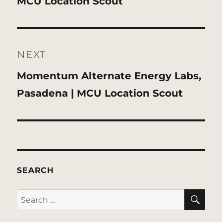
post:
MCU Location Scout
NEXT
Next
Momentum Alternate Energy Labs,
post:
Pasadena | MCU Location Scout
SEARCH
SE
Search
for: