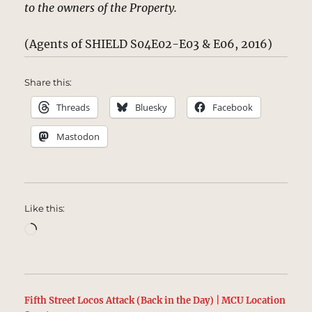
to the owners of the Property.
(Agents of SHIELD S04E02-E03 & E06, 2016)
Share this:
Threads
Bluesky
Facebook
Mastodon
Like this:
Loading…
Fifth Street Locos Attack (Back in the Day) | MCU Location