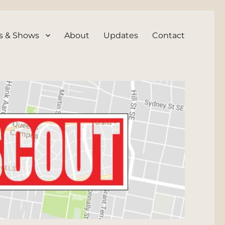
s & Shows
About
Updates
Contact