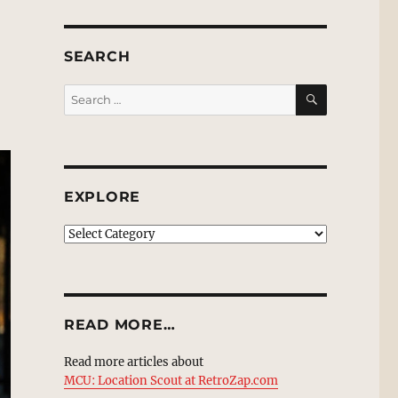
SEARCH
SEARCH
Search
for:
EXPLORE
EXPLORE
READ MORE…
Read more articles about
MCU: Location Scout at RetroZap.com