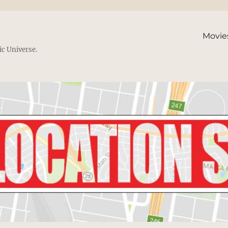
Movie
ic Universe.