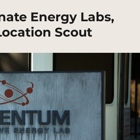
ate Energy Labs,
ocation Scout