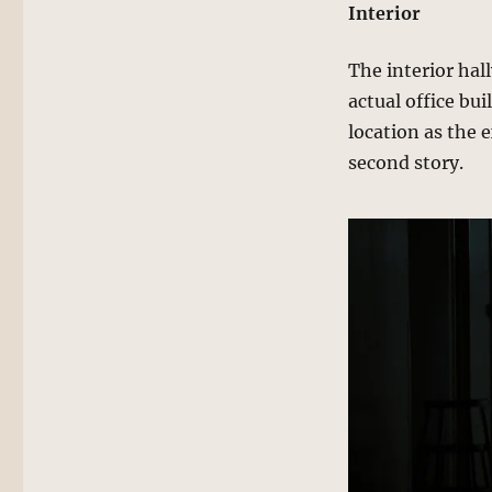
Interior
The interior hal
actual office bui
location as the 
second story.