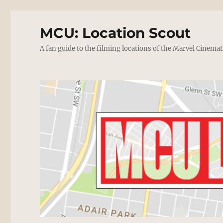
MCU: Location Scout
A fan guide to the filming locations of the Marvel Cinemat