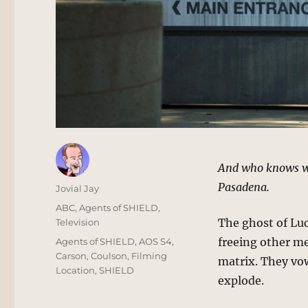
And who knows wh
Pasadena.
Author
Jovial Jay
Posted
Categories
ABC
,
Agents of SHIELD
,
on
The ghost of Luc
Television
Tags
freeing other m
Agents of SHIELD
,
AOS S4
,
Carson
,
Coulson
,
Filming
matrix. They vo
Location
,
SHIELD
explode.