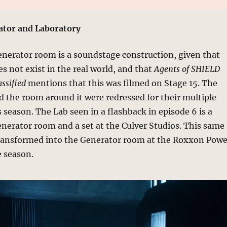
tor and Laboratory
erator room is a soundstage construction, given that
es not exist in the real world, and that
Agents of SHIELD
ssified
mentions that this was filmed on Stage 15. The
 the room around it were redressed for their multiple
 season. The Lab seen in a flashback in episode 6 is a
enerator room and a set at the Culver Studios. This same
ransformed into the Generator room at the Roxxon Powe
e season.