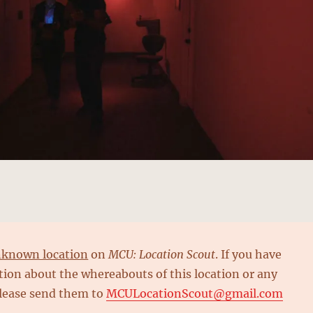
known location
on
MCU: Location Scout
. If you have
ion about the whereabouts of this location or any
please send them to
MCULocationScout@gmail.com