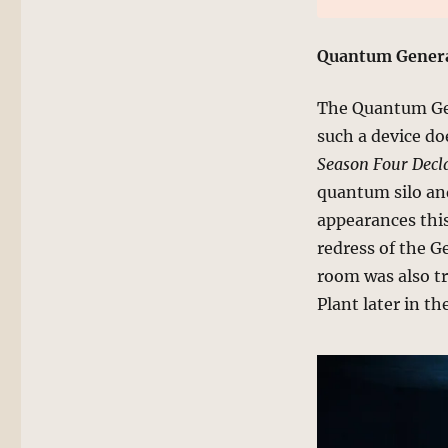
Quantum Genera
The Quantum Gen
such a device do
Season Four Decla
quantum silo and
appearances this
redress of the G
room was also t
Plant later in th