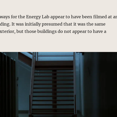
lways for the Energy Lab appear to have been filmed at a
lding. It was initially presumed that it was the same
exterior, but those buildings do not appear to have a