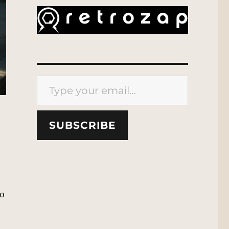
Type your email…
SUBSCRIBE
,
to