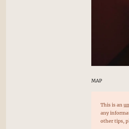
MAP
This is an
un
any informat
other tips, 