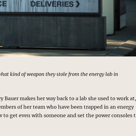
at kind of weapon they stole from the energy lab in
y Bauer makes her way back to a lab she used to work at
embers of her team who have been trapped in an energy
w to get even with someone and set the power consoles 