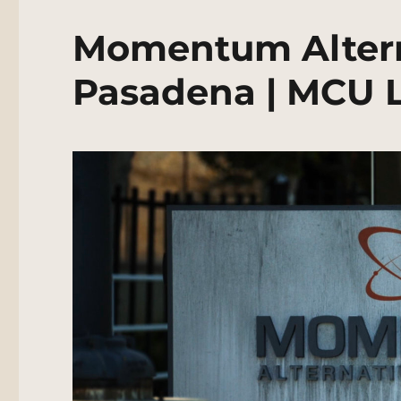
Momentum Altern
Pasadena | MCU L