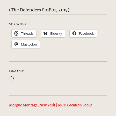
(The Defenders S01E01, 2017)
Share this:
Threads
Bluesky
Facebook
Mastodon
Like this:
Loading…
Morgue Montage, New York | MCU Location Scout