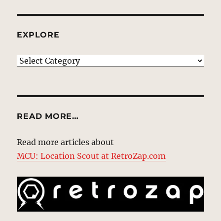
EXPLORE
EXPLORE
READ MORE…
Read more articles about
MCU: Location Scout at RetroZap.com