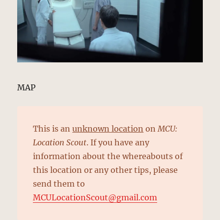
MAP
This is an
unknown location
on
MCU:
Location Scout
. If you have any
information about the whereabouts of
this location or any other tips, please
send them to
MCULocationScout@gmail.com