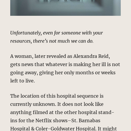
Unfortunately, even for someone with your
resources, there’s not much we can do.
A woman, later revealed as Alexandra Reid,
gets news that whatever is making her ill is not
going away, giving her only months or weeks
left to live.
The location of this hospital sequence is
currently unknown. It does not look like
anything filmed at the other hospital stand-
ins for the Netflix shows–St. Barnabas
Hospital & Coler-Goldwater Hospital. It might