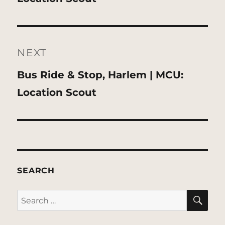
NEXT
Next
Bus Ride & Stop, Harlem | MCU:
post:
Location Scout
SEARCH
SE
Search
for: