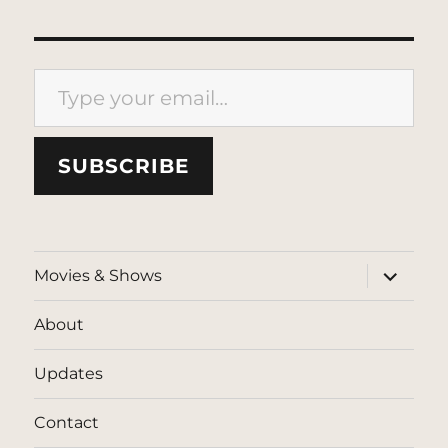
Type your email…
SUBSCRIBE
expand
Movies & Shows
child
menu
About
Updates
Contact