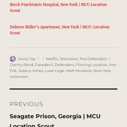
Birch Psychiatric Hospital, New York | MCU Location
Scout
Dolores Miller’s Apartment, New York | MCU: Location
Scout
Author
Posted
Categories
Tags
Jovial Jay
Netflix
,
Television
,
The Defenders
on
Danny Rand
,
Daredevil
,
Defenders
,
Filming Location
,
Iron
Fist
,
Jessica Jones
,
Luke Cage
,
Matt Murdock
,
New York
,
Unknown
Post
navigation
PREVIOUS
Previous
Seagate Prison, Georgia | MCU
post:
Location Scout