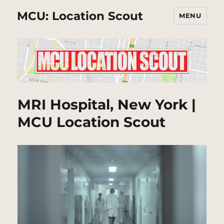
MCU: Location Scout
MENU
MRI Hospital, New York |
MCU Location Scout