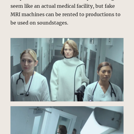
seem like an actual medical facility, but fake
MRI machines can be rented to productions to
be used on soundstages.