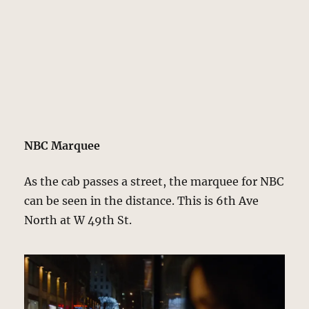
NBC Marquee
As the cab passes a street, the marquee for NBC
can be seen in the distance. This is 6th Ave
North at W 49th St.