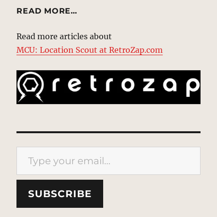
READ MORE…
Read more articles about
MCU: Location Scout at RetroZap.com
Type your email…
SUBSCRIBE