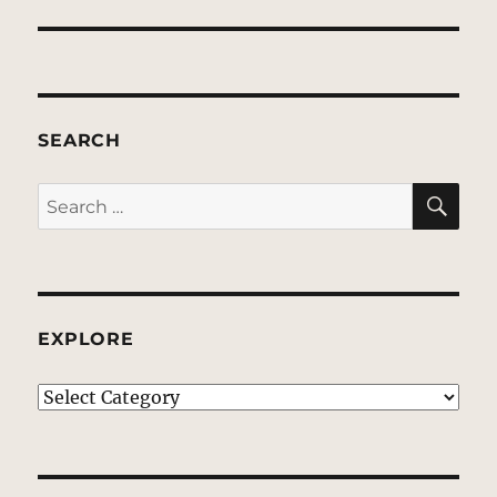
SEARCH
SE
Search
for:
EXPLORE
EXPLORE