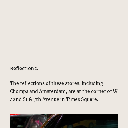
Reflection 2
The reflections of these stores, including
Champs and Amsterdam, are at the corner of W
42nd St & 7th Avenue in Times Square.