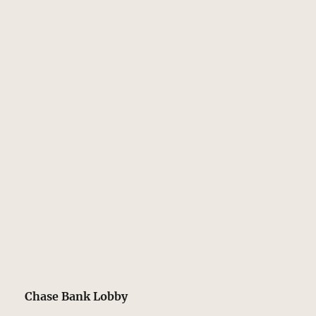
Chase Bank Lobby