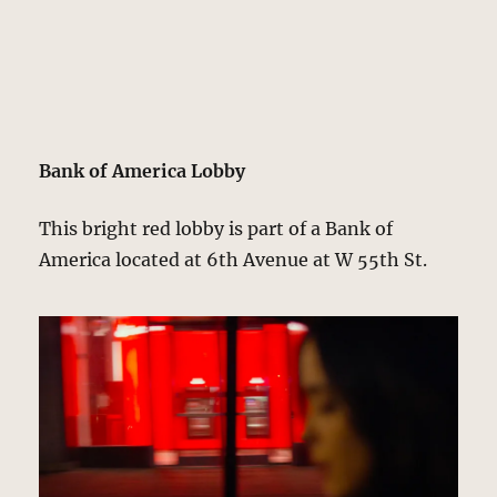
Bank of America Lobby
This bright red lobby is part of a Bank of
America located at 6th Avenue at W 55th St.