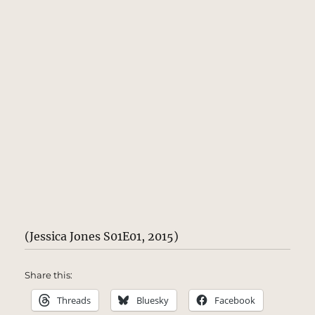
(Jessica Jones S01E01, 2015)
Share this:
Threads
Bluesky
Facebook