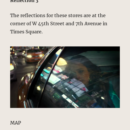
Reflection 3
The reflections for these stores are at the
corner of W 45th Street and 7th Avenue in
Times Square.
MAP