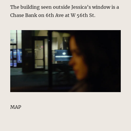
The building seen outside Jessica’s window is a
Chase Bank on 6th Ave at W 56th St.
MAP