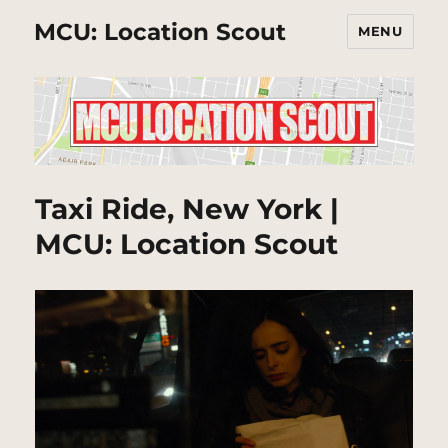
MCU: Location Scout
MENU
Taxi Ride, New York |
MCU: Location Scout