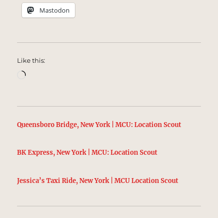
Mastodon
Like this:
Loading…
Queensboro Bridge, New York | MCU: Location Scout
BK Express, New York | MCU: Location Scout
Jessica’s Taxi Ride, New York | MCU Location Scout