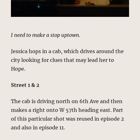
I need to make a stop uptown.
Jessica hops in a cab, which drives around the
city looking for clues that may lead her to
Hope.
Street 1 & 2
The cab is driving north on 6th Ave and then
makes a right onto W 57th heading east. Part
of this particular shot was reused in episode 2
and also in episode 11.