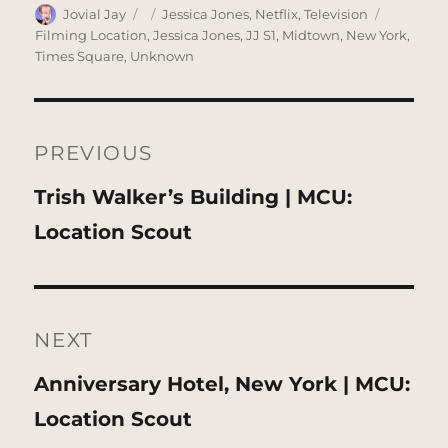
Author
Posted
Categories
Tags
Jovial Jay
Jessica Jones
,
Netflix
,
Television
on
Filming Location
,
Jessica Jones
,
JJ S1
,
Midtown
,
New York
,
Times Square
,
Unknown
Post
navigation
PREVIOUS
Previous
Trish Walker’s Building | MCU:
post:
Location Scout
NEXT
Next
Anniversary Hotel, New York | MCU:
post:
Location Scout