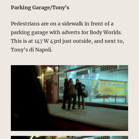
Parking Garage/Tony’s
Pedestrians are on a sidewalk in front of a
parking garage with adverts for Body Worlds.
This is at 147 W 43rd just outside, and next to,
Tony’s di Napoli.