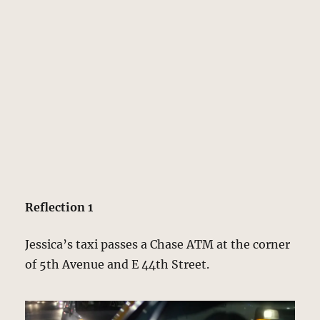
Reflection 1
Jessica’s taxi passes a Chase ATM at the corner
of 5th Avenue and E 44th Street.