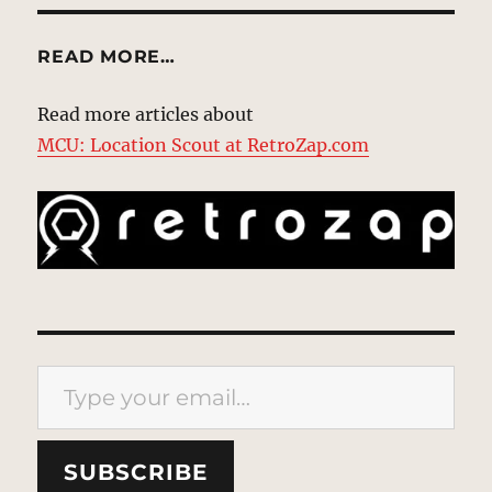
READ MORE…
Read more articles about
MCU: Location Scout at RetroZap.com
Type your email…
SUBSCRIBE