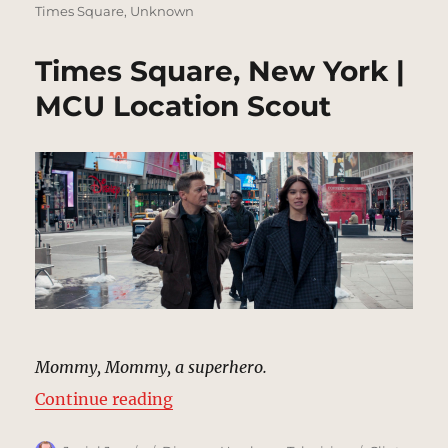
Times Square
,
Unknown
Times Square, New York |
MCU Location Scout
Mommy, Mommy, a superhero.
“Times Square, New York | MCU L
Continue reading