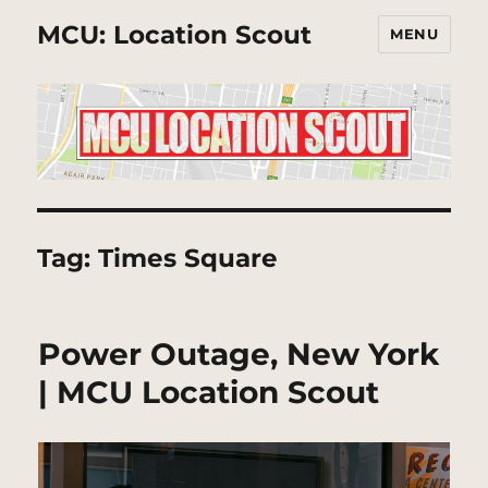
MCU: Location Scout
MENU
Tag:
Times Square
Power Outage, New York
| MCU Location Scout