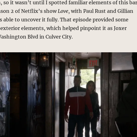
 so it wasn’t until I spotted familiar elements of this ba
ason 2 of Netflix’s show
Love
, with Paul Rust and Gillian
as able to uncover it fully. That episode provided some
 exterior elements, which helped pinpoint it as Joxer
Washington Blvd in Culver City.