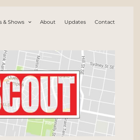
s & Shows
About
Updates
Contact