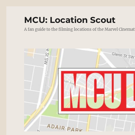
MCU: Location Scout
A fan guide to the filming locations of the Marvel Cinemat