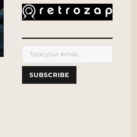
Type your email…
SUBSCRIBE