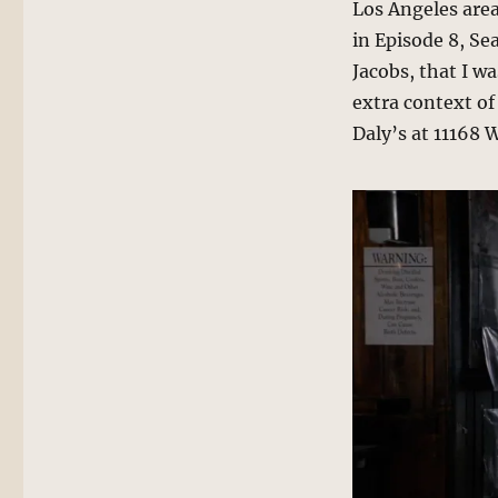
Los Angeles area,
in Episode 8, Se
Jacobs, that I w
extra context of
Daly’s at 11168 