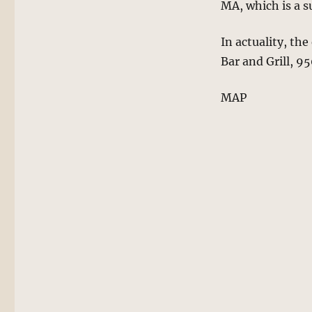
MA, which is a 
In actuality, the
Bar and Grill, 9
MAP