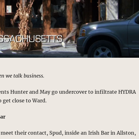
en we talk business.
gents Hunter and May go undercover to infiltrate HYDRA
o get close to Ward.
Bar
eet their contact, Spud, inside an Irish Bar in Allston,