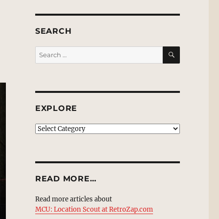
SEARCH
SEARCH
Search
for:
EXPLORE
EXPLORE
READ MORE…
Read more articles about
MCU: Location Scout at RetroZap.com