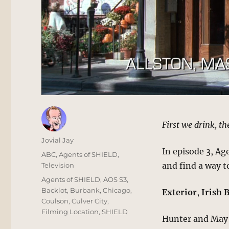
First we drink, th
Author
Jovial Jay
In episode 3, A
Posted
Categories
ABC
,
Agents of SHIELD
,
on
and find a way t
Television
Tags
Agents of SHIELD
,
AOS S3
,
Backlot
,
Burbank
,
Chicago
,
Exterior
,
Irish 
Coulson
,
Culver City
,
Filming Location
,
SHIELD
Hunter and May m