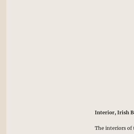
Interior, Irish 
The interiors of 