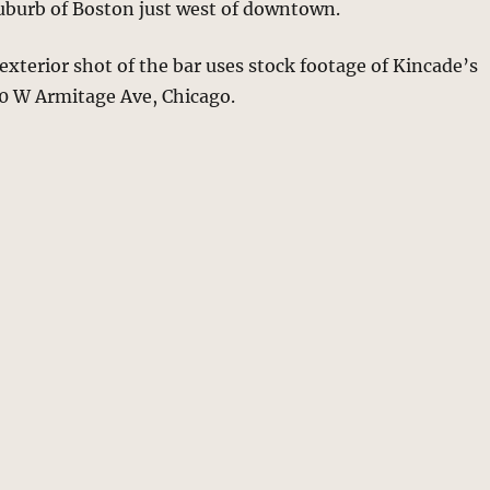
suburb of Boston just west of downtown.
 exterior shot of the bar uses stock footage of Kincade’s
50 W Armitage Ave, Chicago.