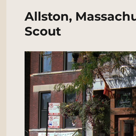
Allston, Massachu
Scout