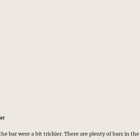
Bar
the bar were a bit trickier. There are plenty of bars in the