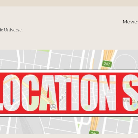
Movie
ic Universe.