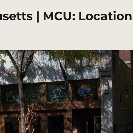
setts | MCU: Location