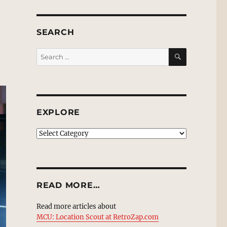
SEARCH
SEARCH
Search
for:
EXPLORE
EXPLORE
READ MORE…
Read more articles about
MCU: Location Scout at RetroZap.com