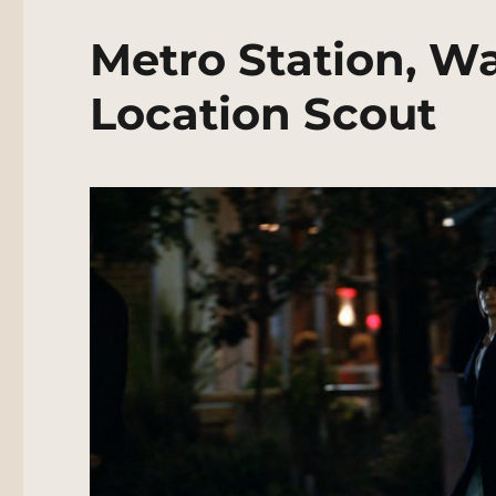
Metro Station, W
Location Scout