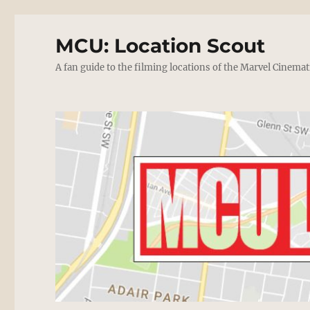
MCU: Location Scout
A fan guide to the filming locations of the Marvel Cinemat