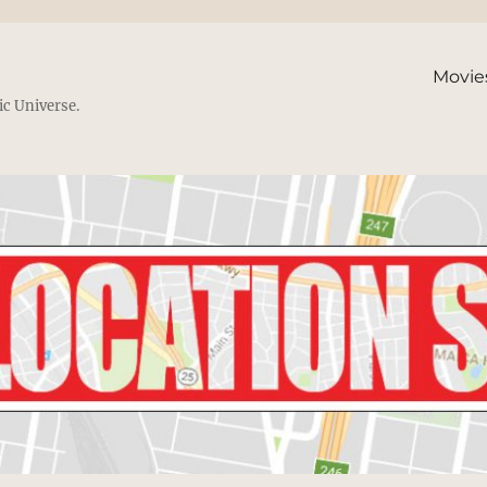
Movie
ic Universe.