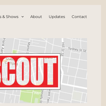
s & Shows
About
Updates
Contact