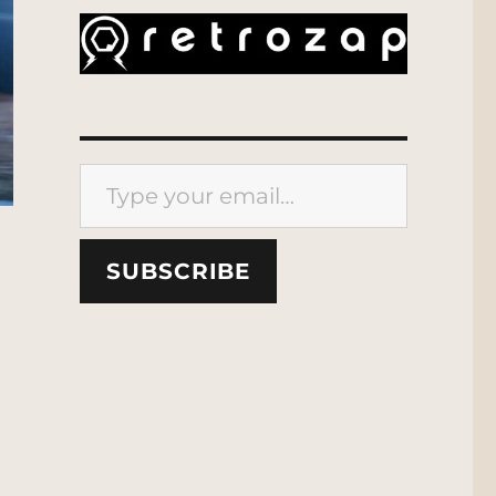
Type your email…
SUBSCRIBE