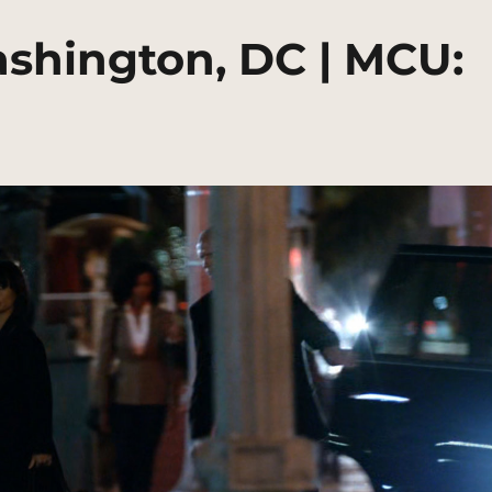
ashington, DC | MCU: