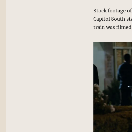
Stock footage o
Capitol South sta
train was filmed