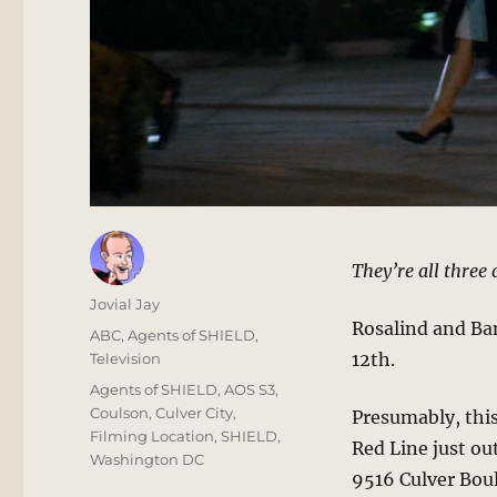
They’re all three 
Author
Jovial Jay
Rosalind and Ban
Posted
Categories
ABC
,
Agents of SHIELD
,
on
12th.
Television
Tags
Agents of SHIELD
,
AOS S3
,
Coulson
,
Culver City
,
Presumably, this
Filming Location
,
SHIELD
,
Red Line just ou
Washington DC
9516 Culver Boul