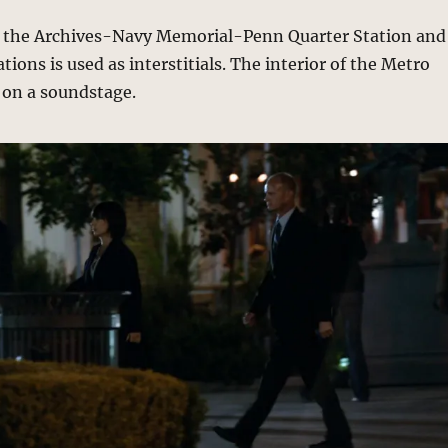
f the Archives-Navy Memorial-Penn Quarter Station and
tions is used as interstitials. The interior of the Metro
 on a soundstage.