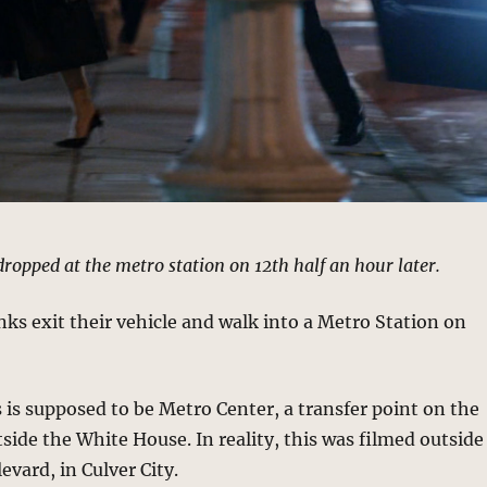
dropped at the metro station on 12th half an hour later.
ks exit their vehicle and walk into a Metro Station on
 is supposed to be Metro Center, a transfer point on the
tside the White House. In reality, this was filmed outside
evard, in Culver City.