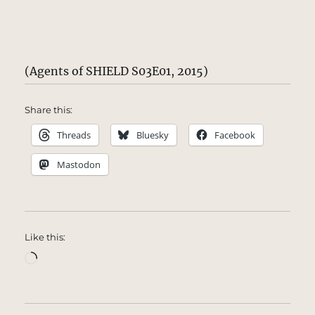
(Agents of SHIELD S03E01, 2015)
Share this:
Threads
Bluesky
Facebook
Mastodon
Like this:
Loading…