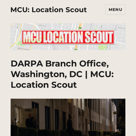
MCU: Location Scout
MENU
DARPA Branch Office,
Washington, DC | MCU:
Location Scout