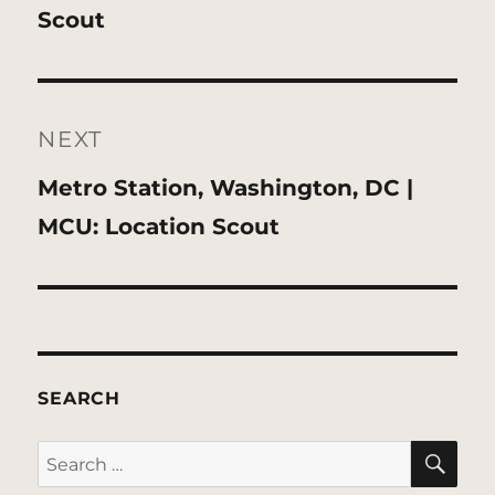
post:
Scout
NEXT
Next
Metro Station, Washington, DC |
post:
MCU: Location Scout
SEARCH
SE
Search
for: