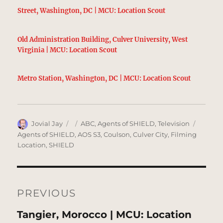
Street, Washington, DC | MCU: Location Scout
Old Administration Building, Culver University, West
Virginia | MCU: Location Scout
Metro Station, Washington, DC | MCU: Location Scout
Author
Posted
Categories
Tags
Jovial Jay
ABC
,
Agents of SHIELD
,
Television
on
Agents of SHIELD
,
AOS S3
,
Coulson
,
Culver City
,
Filming
Location
,
SHIELD
Post
navigation
PREVIOUS
Previous
Tangier, Morocco | MCU: Location