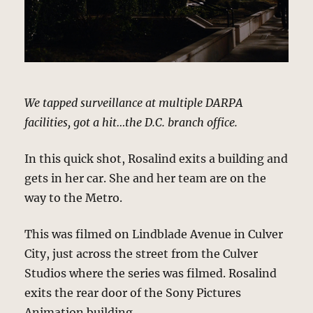
We tapped surveillance at multiple DARPA
facilities, got a hit…the D.C. branch office.
In this quick shot, Rosalind exits a building and
gets in her car. She and her team are on the
way to the Metro.
This was filmed on Lindblade Avenue in Culver
City, just across the street from the Culver
Studios where the series was filmed. Rosalind
exits the rear door of the Sony Pictures
Animation building.