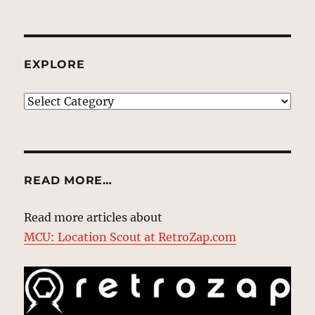
EXPLORE
EXPLORE
READ MORE…
Read more articles about
MCU: Location Scout at RetroZap.com