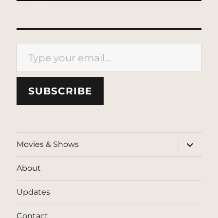
Type your email…
SUBSCRIBE
expand
Movies & Shows
child
menu
About
Updates
Contact