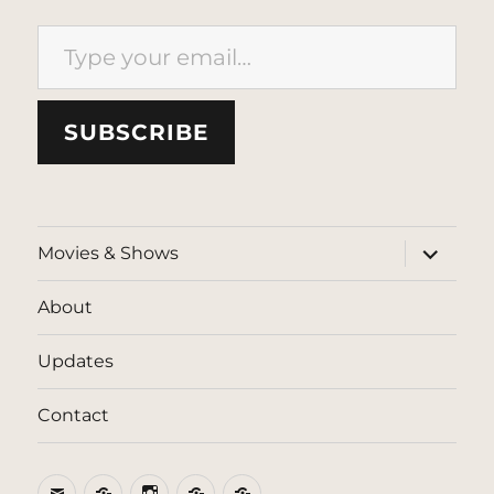
Type your email…
SUBSCRIBE
expand
Movies & Shows
child
menu
About
Updates
Contact
Email
BlueSky
Instagram
Threads
Patreon