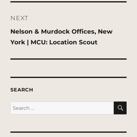
NEXT
Next
Nelson & Murdock Offices, New
post:
York | MCU: Location Scout
SEARCH
SE
Search
for: