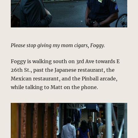
Please stop giving my mom cigars, Foggy.
Foggy is walking south on 3rd Ave towards E
26th St., past the Japanese restaurant, the
Mexican restaurant, and the Pinball arcade,
while talking to Matt on the phone.