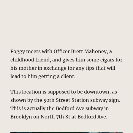
Foggy meets with Officer Brett Mahoney, a
childhood friend, and gives him some cigars for
his mother in exchange for any tips that will
lead to him getting a client.
This location is supposed to be downtown, as
shown by the 50th Street Station subway sign.
This is actually the Bedford Ave subway in
Brooklyn on North 7th St at Bedford Ave.