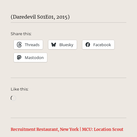
(Daredevil S01E01, 2015)
Share this:
Threads
Bluesky
Facebook
Mastodon
Like this:
Loading…
Recruitment Restaurant, New York | MCU: Location Scout