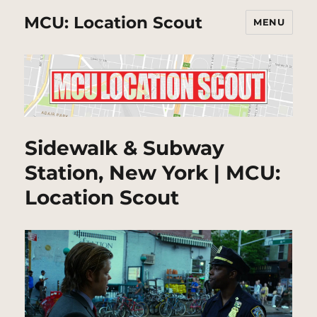
MCU: Location Scout
MENU
Sidewalk & Subway
Station, New York | MCU:
Location Scout