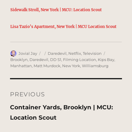
Sidewalk Stroll, New York | MCU: Location Scout
Lisa Tazio’s Apartment, New York | MCU Location Scout
Author
Posted
Categories
Tags
Jovial Jay
Daredevil
,
Netflix
,
Television
on
Brooklyn
,
Daredevil
,
DD S1
,
Filming Location
,
Kips Bay
,
Manhattan
,
Matt Murdock
,
New York
,
Williamsburg
Post
navigation
PREVIOUS
Previous
Container Yards, Brooklyn | MCU:
post:
Location Scout