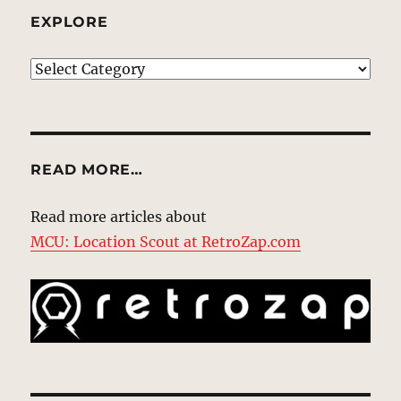
EXPLORE
EXPLORE
READ MORE…
Read more articles about
MCU: Location Scout at RetroZap.com