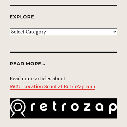
EXPLORE
EXPLORE
READ MORE…
Read more articles about
MCU: Location Scout at RetroZap.com