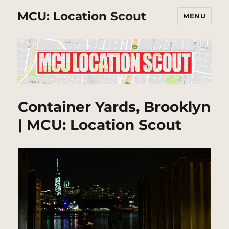
MCU: Location Scout
MENU
Container Yards, Brooklyn
| MCU: Location Scout