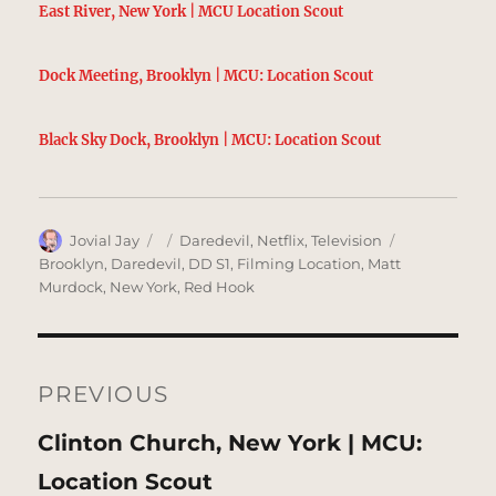
East River, New York | MCU Location Scout
Dock Meeting, Brooklyn | MCU: Location Scout
Black Sky Dock, Brooklyn | MCU: Location Scout
Author
Posted
Categories
Tags
Jovial Jay
Daredevil
,
Netflix
,
Television
on
Brooklyn
,
Daredevil
,
DD S1
,
Filming Location
,
Matt
Murdock
,
New York
,
Red Hook
Post
navigation
PREVIOUS
Previous
Clinton Church, New York | MCU:
post:
Location Scout