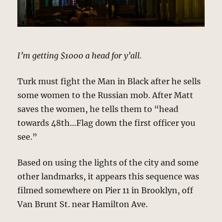
I’m getting $1000 a head for y’all.
Turk must fight the Man in Black after he sells
some women to the Russian mob. After Matt
saves the women, he tells them to “head
towards 48th…Flag down the first officer you
see.”
Based on using the lights of the city and some
other landmarks, it appears this sequence was
filmed somewhere on Pier 11 in Brooklyn, off
Van Brunt St. near Hamilton Ave.