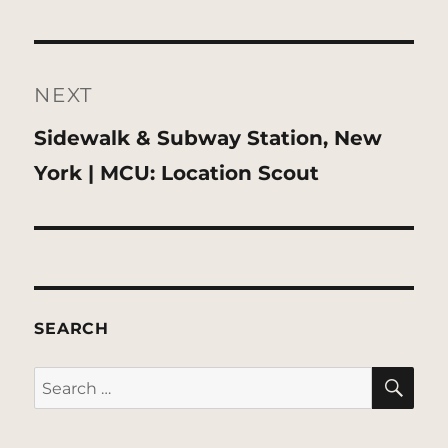
NEXT
Next
Sidewalk & Subway Station, New
post:
York | MCU: Location Scout
SEARCH
SE
Search
for: