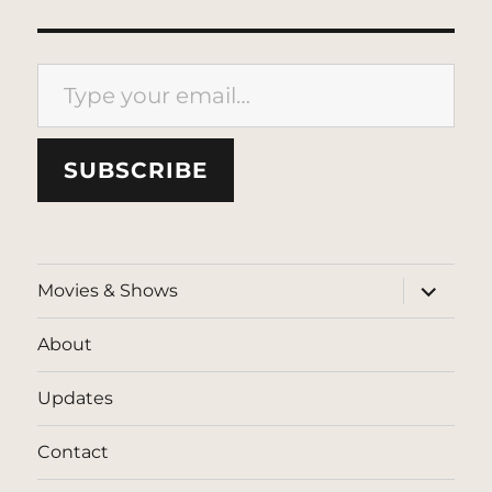
Type your email…
SUBSCRIBE
expand
Movies & Shows
child
menu
About
Updates
Contact