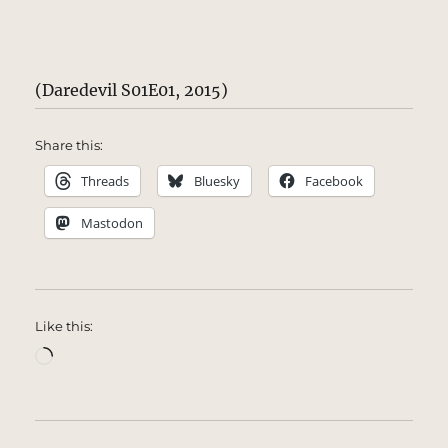
(Daredevil S01E01, 2015)
Share this:
Threads
Bluesky
Facebook
Mastodon
Like this:
Loading…