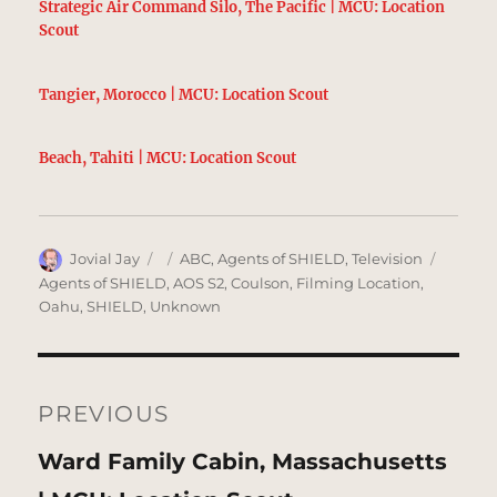
Strategic Air Command Silo, The Pacific | MCU: Location
Scout
Tangier, Morocco | MCU: Location Scout
Beach, Tahiti | MCU: Location Scout
Author
Posted
Categories
Tags
Jovial Jay
ABC
,
Agents of SHIELD
,
Television
on
Agents of SHIELD
,
AOS S2
,
Coulson
,
Filming Location
,
Oahu
,
SHIELD
,
Unknown
Post
navigation
PREVIOUS
Previous
Ward Family Cabin, Massachusetts