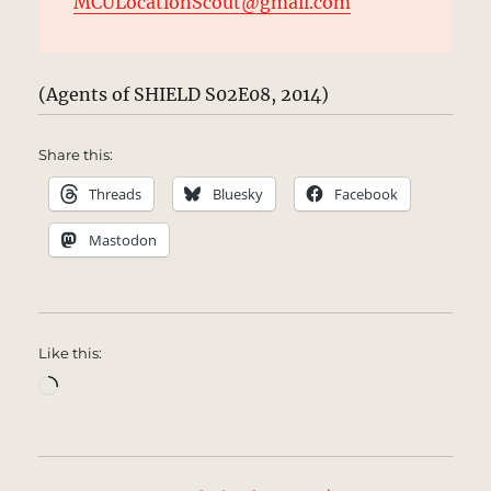
MCULocationScout@gmail.com
(Agents of SHIELD S02E08, 2014)
Share this:
Threads
Bluesky
Facebook
Mastodon
Like this:
Loading…