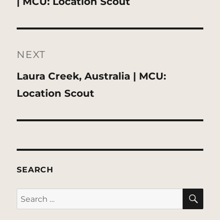
post:
| MCU: Location Scout
NEXT
Next
Laura Creek, Australia | MCU:
post:
Location Scout
SEARCH
SE
Search
for: