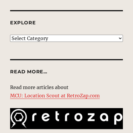
EXPLORE
EXPLORE
READ MORE…
Read more articles about
MCU: Location Scout at RetroZap.com