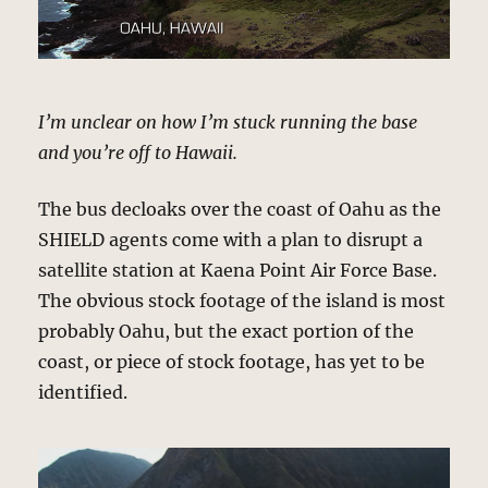
I’m unclear on how I’m stuck running the base
and you’re off to Hawaii.
The bus decloaks over the coast of Oahu as the
SHIELD agents come with a plan to disrupt a
satellite station at Kaena Point Air Force Base.
The obvious stock footage of the island is most
probably Oahu, but the exact portion of the
coast, or piece of stock footage, has yet to be
identified.