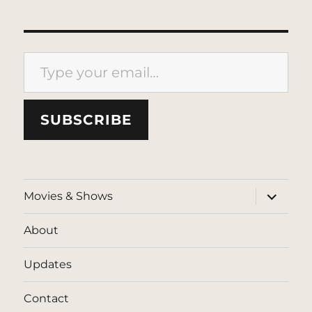
Type your email…
SUBSCRIBE
expand
Movies & Shows
child
menu
About
Updates
Contact