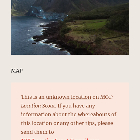
MAP
This is an
unknown location
on
MCU:
Location Scout
. If you have any
information about the whereabouts of
this location or any other tips, please
send them to