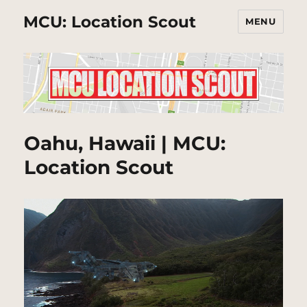
MCU: Location Scout
MENU
Oahu, Hawaii | MCU:
Location Scout