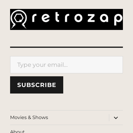
Type your email…
SUBSCRIBE
expand
Movies & Shows
child
menu
About