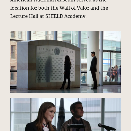
location for both the Wall of Valor and the
Lecture Hall at SHIELD Academy.