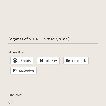
(Agents of SHIELD S01E12, 2014)
Share this:
Threads
Bluesky
Facebook
Mastodon
Like this:
Loading…