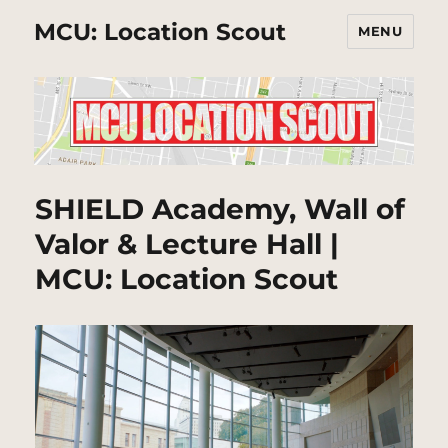
MCU: Location Scout
MENU
SHIELD Academy, Wall of
Valor & Lecture Hall |
MCU: Location Scout