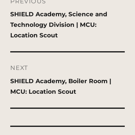
navigation
PREVIOUS
Previous
SHIELD Academy, Science and
post:
Technology Division | MCU:
Location Scout
NEXT
Next
SHIELD Academy, Boiler Room |
post:
MCU: Location Scout