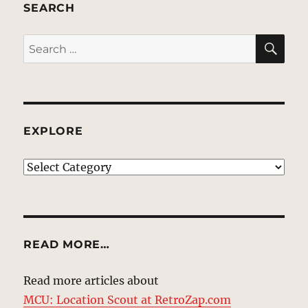
SEARCH
SE
Search
for:
EXPLORE
EXPLORE
READ MORE…
Read more articles about
MCU: Location Scout at RetroZap.com