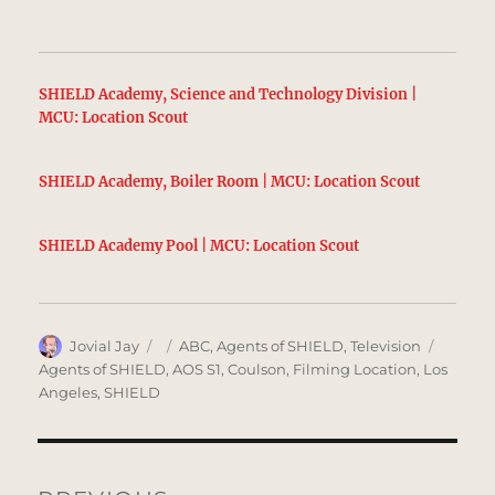
SHIELD Academy, Science and Technology Division |
MCU: Location Scout
SHIELD Academy, Boiler Room | MCU: Location Scout
SHIELD Academy Pool | MCU: Location Scout
Author
Posted
Categories
Tags
Jovial Jay
ABC
,
Agents of SHIELD
,
Television
on
Agents of SHIELD
,
AOS S1
,
Coulson
,
Filming Location
,
Los
Angeles
,
SHIELD
Post