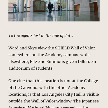
To the agents lost in the line of duty.
Ward and Skye view the SHIELD Wall of Valor
somewhere on the Academy campus, while
elsewhere, Fitz and Simmons give a talk to an
auditorium of students.
One clue that this location is not at the College
of the Canyons, with the other Academy
locations, is that Los Angeles City Hall is visible
outside the Wall of Valor window. The Japanese
American National Museum served as the