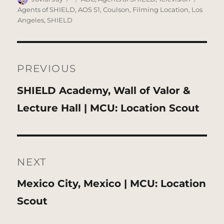
on
Agents of SHIELD
,
AOS S1
,
Coulson
,
Filming Location
,
Los
Angeles
,
SHIELD
Post
navigation
PREVIOUS
Previous
SHIELD Academy, Wall of Valor &
post:
Lecture Hall | MCU: Location Scout
NEXT
Next
Mexico City, Mexico | MCU: Location
post:
Scout