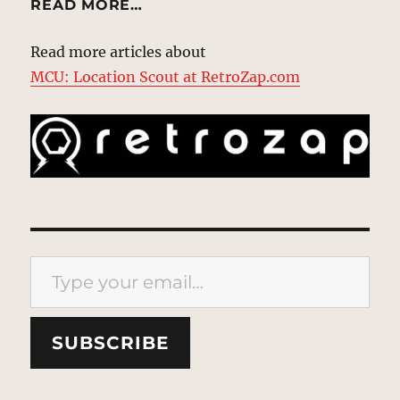
READ MORE…
Read more articles about
MCU: Location Scout at RetroZap.com
Type your email…
SUBSCRIBE