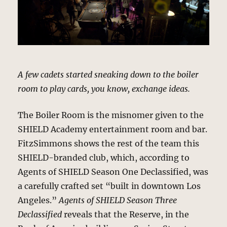
A few cadets started sneaking down to the boiler
room to play cards, you know, exchange ideas.
The Boiler Room is the misnomer given to the
SHIELD Academy entertainment room and bar.
FitzSimmons shows the rest of the team this
SHIELD-branded club, which, according to
Agents of SHIELD Season One Declassified, was
a carefully crafted set “built in downtown Los
Angeles.”
Agents of SHIELD Season Three
Declassified
reveals that the Reserve, in the