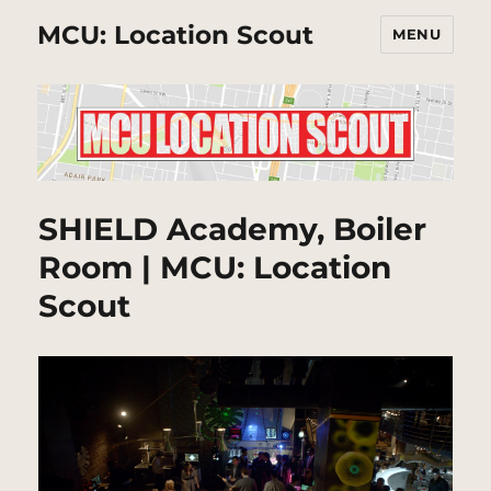
MCU: Location Scout
MENU
SHIELD Academy, Boiler
Room | MCU: Location
Scout