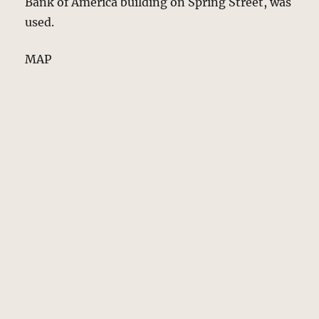
Bank of America building on Spring Street, was
used.
MAP