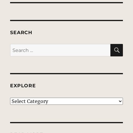
SEARCH
SE
Search
for:
EXPLORE
EXPLORE