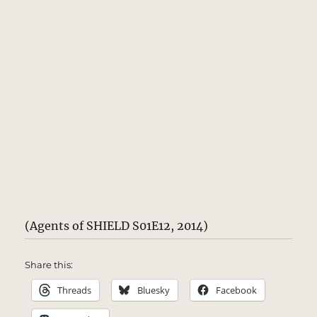
(Agents of SHIELD S01E12, 2014)
Share this:
Threads
Bluesky
Facebook