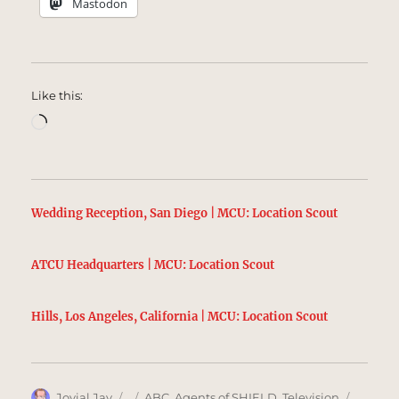
Mastodon
Like this:
Loading…
Wedding Reception, San Diego | MCU: Location Scout
ATCU Headquarters | MCU: Location Scout
Hills, Los Angeles, California | MCU: Location Scout
Author
Posted
Categories
Tags
Jovial Jay
ABC
,
Agents of SHIELD
,
Television