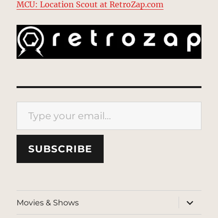
MCU: Location Scout at RetroZap.com
Type your email…
SUBSCRIBE
expand
Movies & Shows
child
menu