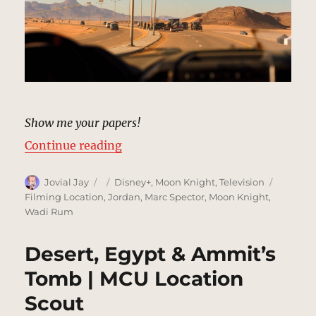
Show me your papers!
“Desert Road, Egypt | MCU Locati
Continue reading
Author
Posted
Categories
Tags
Jovial Jay
Disney+
,
Moon Knight
,
Television
on
Filming Location
,
Jordan
,
Marc Spector
,
Moon Knight
,
Wadi Rum
Desert, Egypt & Ammit’s
Tomb | MCU Location
Scout