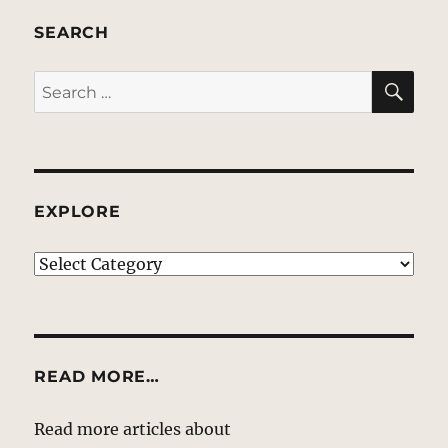
SEARCH
SE
Search
for:
EXPLORE
EXPLORE
READ MORE…
Read more articles about