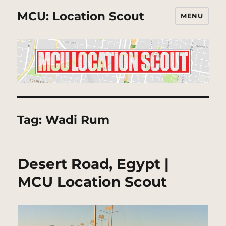
MCU: Location Scout
MENU
Tag:
Wadi Rum
Desert Road, Egypt |
MCU Location Scout