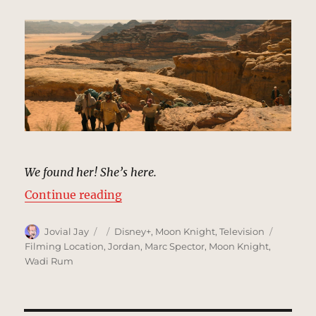
We found her! She’s here.
“Desert, Egypt & Ammit’s Tomb |
Continue reading
Author
Posted
Categories
Tags
Jovial Jay
Disney+
,
Moon Knight
,
Television
on
Filming Location
,
Jordan
,
Marc Spector
,
Moon Knight
,
Wadi Rum