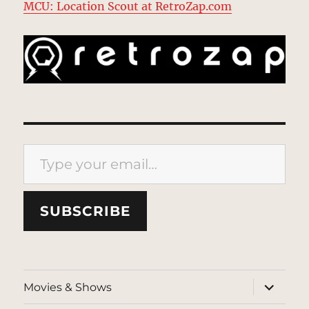
MCU: Location Scout at RetroZap.com
Type your email…
SUBSCRIBE
expand
Movies & Shows
child
menu