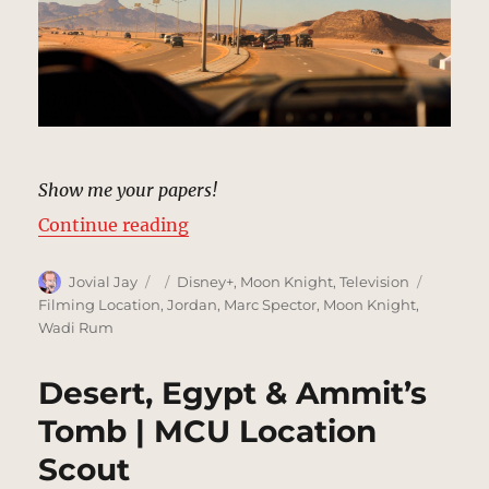
Show me your papers!
“Desert Road, Egypt | MCU Locati
Continue reading
Author
Posted
Categories
Tags
Jovial Jay
Disney+
,
Moon Knight
,
Television
on
Filming Location
,
Jordan
,
Marc Spector
,
Moon Knight
,
Wadi Rum
Desert, Egypt & Ammit’s
Tomb | MCU Location
Scout