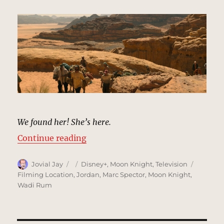
We found her! She’s here.
“Desert, Egypt & Ammit’s Tomb |
Continue reading
Author
Posted
Categories
Tags
Jovial Jay
Disney+
,
Moon Knight
,
Television
on
Filming Location
,
Jordan
,
Marc Spector
,
Moon Knight
,
Wadi Rum