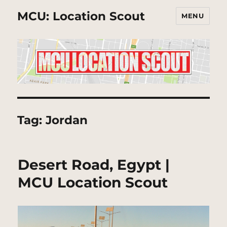
MCU: Location Scout
MENU
Tag:
Jordan
Desert Road, Egypt |
MCU Location Scout