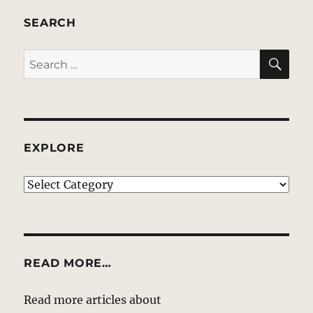
SEARCH
SE
Search
for:
EXPLORE
EXPLORE
READ MORE…
Read more articles about