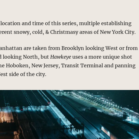
 location and time of this series, multiple establishing
ferent snowy, cold, & Christmasy areas of New York City.
anhattan are taken from Brooklyn looking West or from
d looking North, but
Hawkeye
uses a more unique shot
the Hoboken, New Jersey, Transit Terminal and panning
st side of the city.