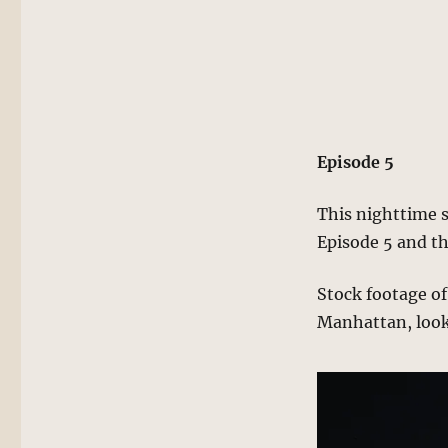
Episode 5
This nighttime s
Episode 5 and th
Stock footage of 
Manhattan, looki