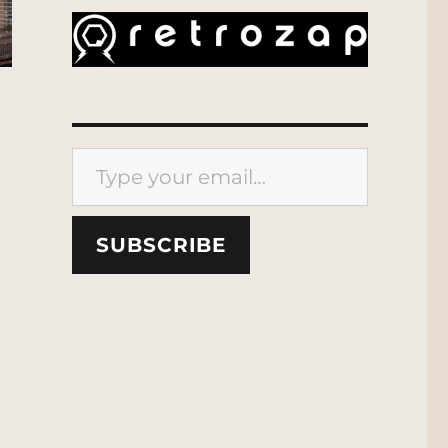
Type your email…
SUBSCRIBE