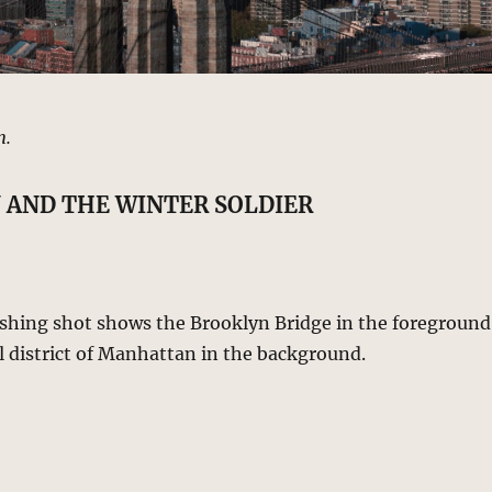
n.
 AND THE WINTER SOLDIER
lishing shot shows the Brooklyn Bridge in the foreground
l district of Manhattan in the background.