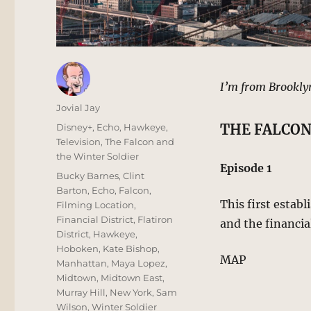
I’m from Brookly
Author
Jovial Jay
Posted
Categories
THE FALCON
Disney+
,
Echo
,
Hawkeye
,
on
Television
,
The Falcon and
the Winter Soldier
Episode 1
Tags
Bucky Barnes
,
Clint
Barton
,
Echo
,
Falcon
,
This first estab
Filming Location
,
Financial District
,
Flatiron
and the financia
District
,
Hawkeye
,
Hoboken
,
Kate Bishop
,
MAP
Manhattan
,
Maya Lopez
,
Midtown
,
Midtown East
,
Murray Hill
,
New York
,
Sam
Wilson
,
Winter Soldier