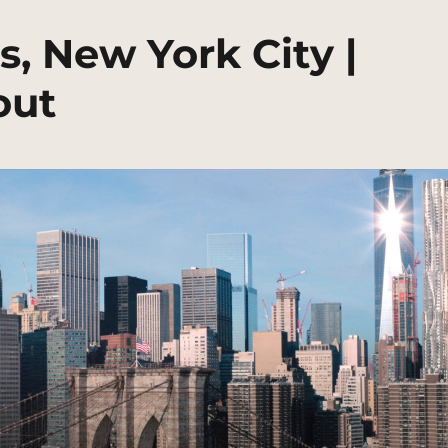
s, New York City |
out