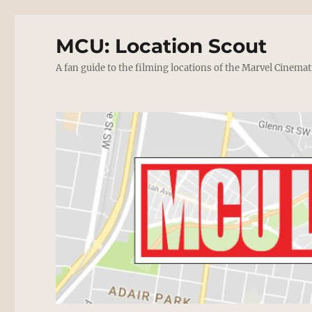
MCU: Location Scout
A fan guide to the filming locations of the Marvel Cinemat