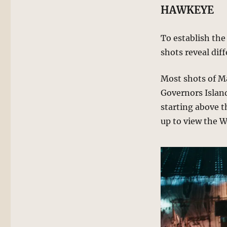
HAWKEYE
To establish the
shots reveal dif
Most shots of M
Governors Islan
starting above 
up to view the We