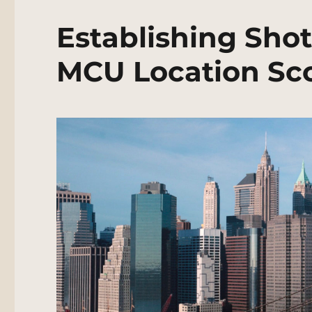
Establishing Shot
MCU Location Sc