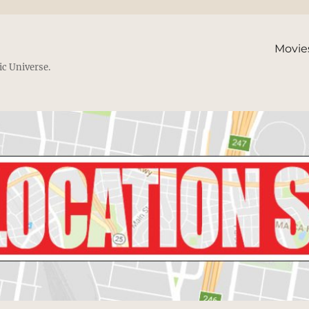
Movie
ic Universe.