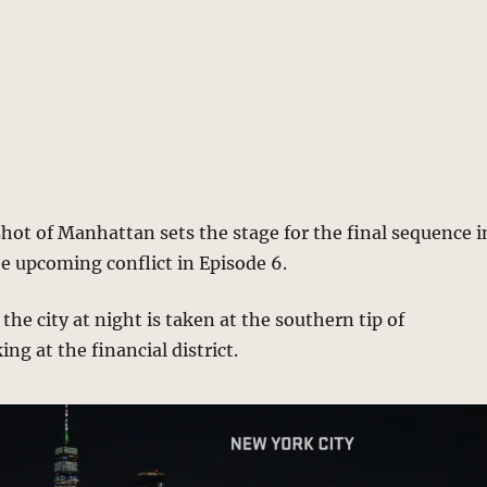
hot of Manhattan sets the stage for the final sequence i
e upcoming conflict in Episode 6.
the city at night is taken at the southern tip of
ng at the financial district.