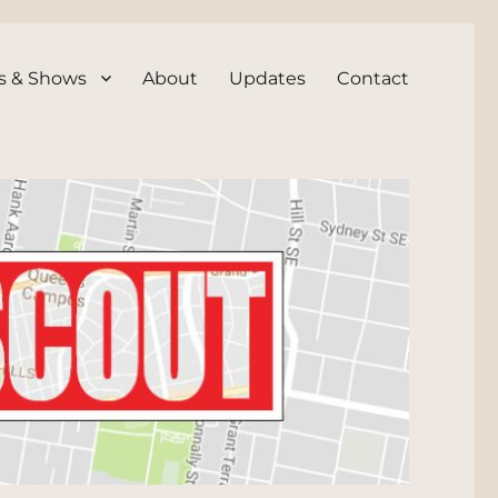
s & Shows
About
Updates
Contact