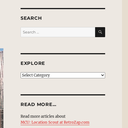
SEARCH
SEARCH
Search
for:
EXPLORE
EXPLORE
READ MORE…
Read more articles about
MCU: Location Scout at RetroZap.com