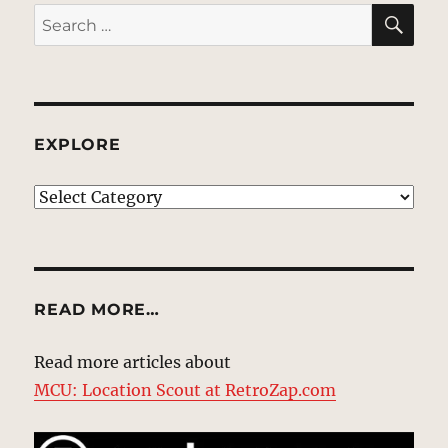
SE
Search
for:
EXPLORE
EXPLORE
READ MORE…
Read more articles about
MCU: Location Scout at RetroZap.com