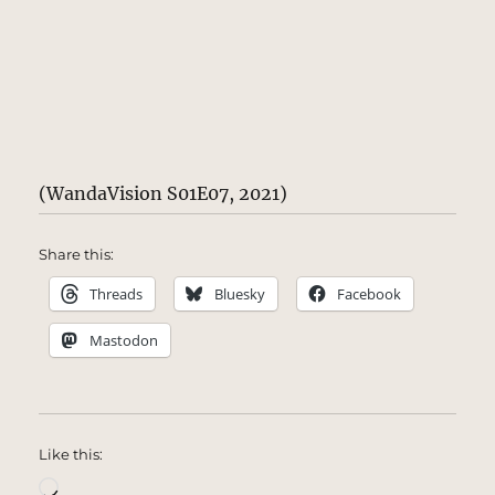
(WandaVision S01E07, 2021)
Share this:
Threads
Bluesky
Facebook
Mastodon
Like this:
Loading…