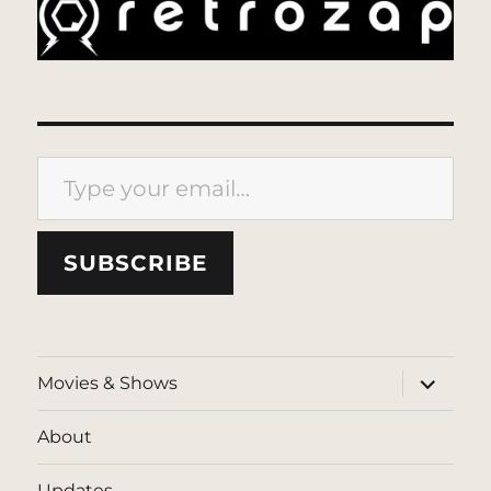
Type your email…
SUBSCRIBE
expand
Movies & Shows
child
menu
About
Updates