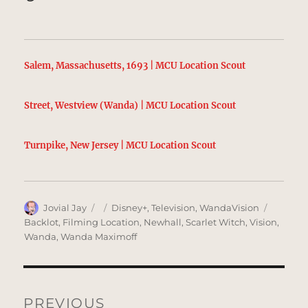
Salem, Massachusetts, 1693 | MCU Location Scout
Street, Westview (Wanda) | MCU Location Scout
Turnpike, New Jersey | MCU Location Scout
Author
Posted
Categories
Tags
Jovial Jay
Disney+
,
Television
,
WandaVision
on
Backlot
,
Filming Location
,
Newhall
,
Scarlet Witch
,
Vision
,
Wanda
,
Wanda Maximoff
Post
navigation
PREVIOUS