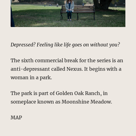
Depressed? Feeling like life goes on without you?
The sixth commercial break for the series is an
anti-depressant called Nexus. It begins with a
woman in a park.
The park is part of Golden Oak Ranch, in
someplace known as Moonshine Meadow.
MAP