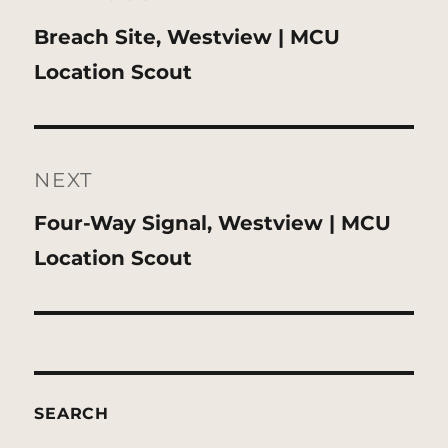
Previous
Breach Site, Westview | MCU
post:
Location Scout
NEXT
Next
Four-Way Signal, Westview | MCU
post:
Location Scout
SEARCH