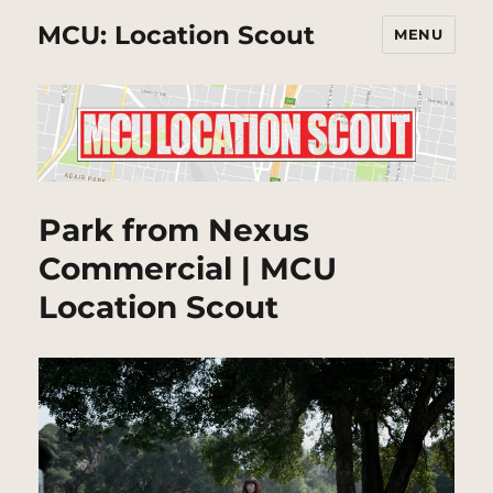
MCU: Location Scout
MENU
Park from Nexus
Commercial | MCU
Location Scout