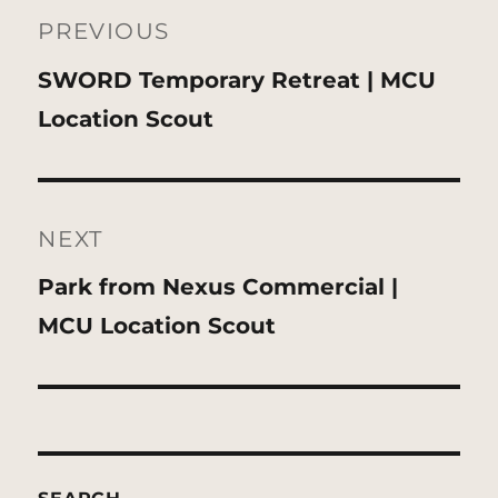
navigation
PREVIOUS
Previous
SWORD Temporary Retreat | MCU
post:
Location Scout
NEXT
Next
Park from Nexus Commercial |
post:
MCU Location Scout