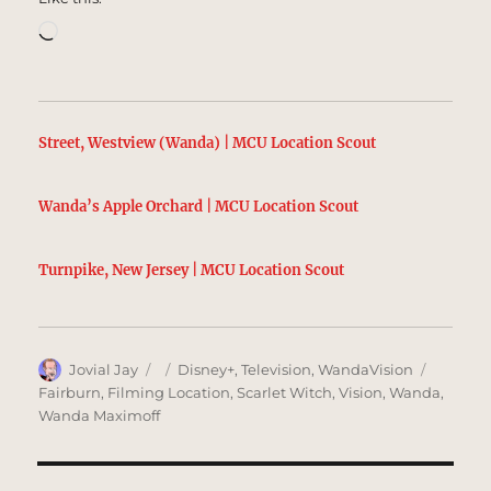
Loading…
Street, Westview (Wanda) | MCU Location Scout
Wanda’s Apple Orchard | MCU Location Scout
Turnpike, New Jersey | MCU Location Scout
Author
Posted
Categories
Tags
Jovial Jay
Disney+
,
Television
,
WandaVision
on
Fairburn
,
Filming Location
,
Scarlet Witch
,
Vision
,
Wanda
,
Wanda Maximoff
Post