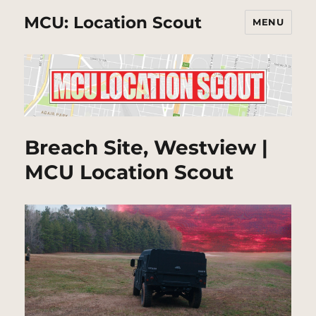
MCU: Location Scout
MENU
Breach Site, Westview |
MCU Location Scout