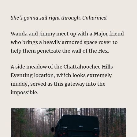
She’s gonna sail right through. Unharmed.
Wanda and Jimmy meet up with a Major friend
who brings a heavily armored space rover to
help them penetrate the wall of the Hex.
A side meadow of the Chattahoochee Hills
Eventing location, which looks extremely
muddy, served as this gateway into the
impossible.