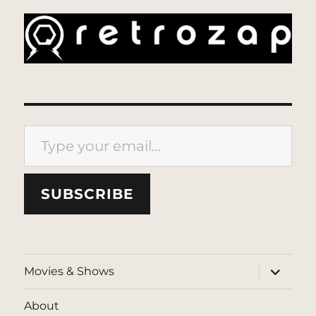
Type your email…
SUBSCRIBE
expand
Movies & Shows
child
menu
About