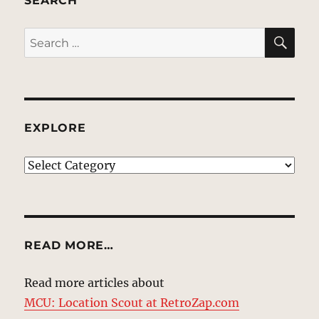
SEARCH
SE
Search
for:
EXPLORE
EXPLORE
READ MORE…
Read more articles about
MCU: Location Scout at RetroZap.com