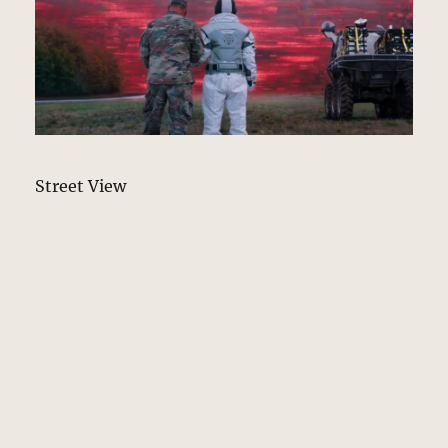
Street View