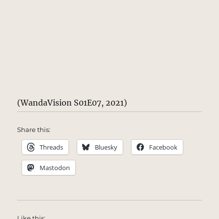
(WandaVision S01E07, 2021)
Share this:
Threads
Bluesky
Facebook
Mastodon
Like this: