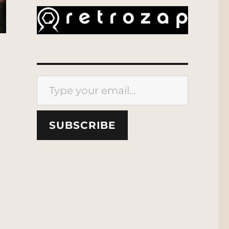
Type your email…
SUBSCRIBE