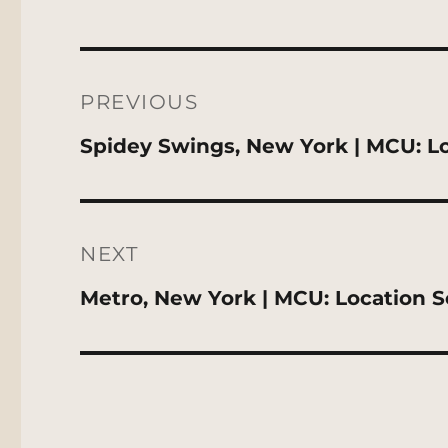
Post
navigation
PREVIOUS
Previous
Spidey Swings, New York | MCU: L
post:
NEXT
Next
Metro, New York | MCU: Location 
post: