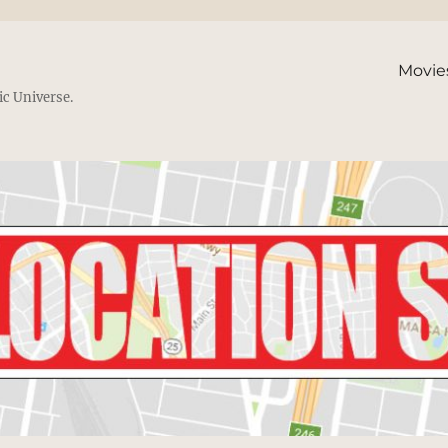
Movie
ic Universe.