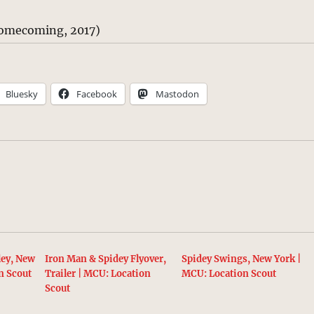
omecoming, 2017)
Bluesky
Facebook
Mastodon
ley, New
Iron Man & Spidey Flyover,
Spidey Swings, New York |
n Scout
Trailer | MCU: Location
MCU: Location Scout
Scout