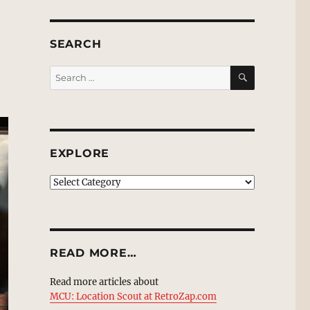
SEARCH
SEARCH
Search
for:
EXPLORE
EXPLORE
READ MORE…
Read more articles about
MCU: Location Scout at RetroZap.com