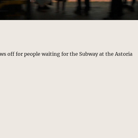
 off for people waiting for the Subway at the Astoria