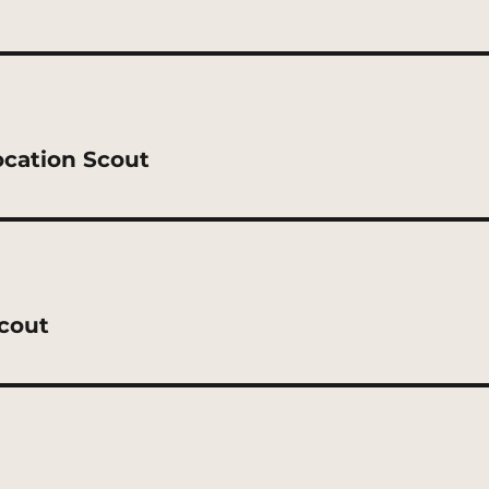
ocation Scout
Scout