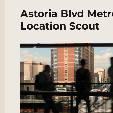
Astoria Blvd Metr
Location Scout