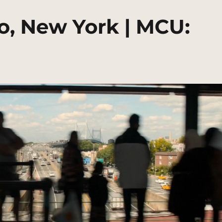
o, New York | MCU: