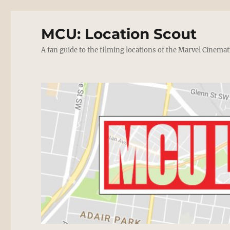
MCU: Location Scout
A fan guide to the filming locations of the Marvel Cinemat