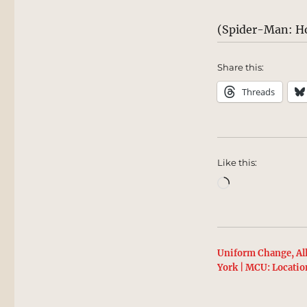
(Spider-Man: H
Share this:
Threads
Like this:
Loading…
Uniform Change, Al
York | MCU: Locatio