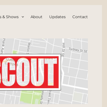
s & Shows
About
Updates
Contact