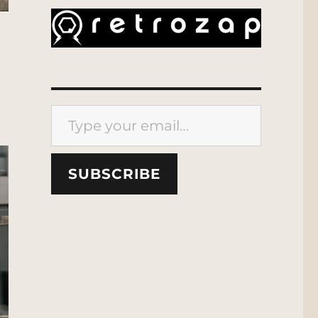
Type your email…
SUBSCRIBE