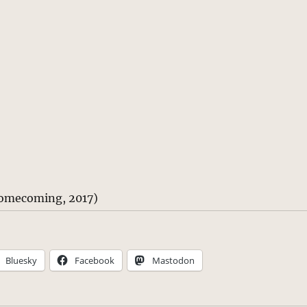
omecoming, 2017)
Bluesky
Facebook
Mastodon