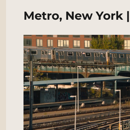
Metro, New York 