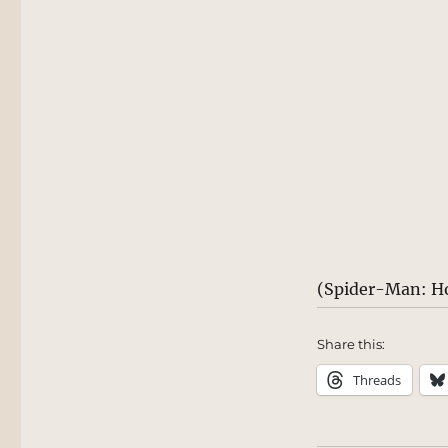
(Spider-Man: H
Share this:
Threads