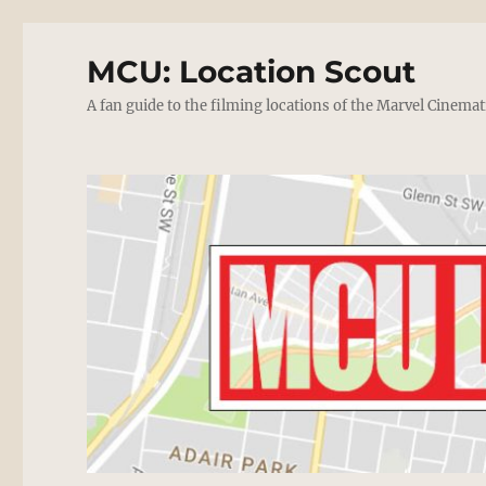
MCU: Location Scout
A fan guide to the filming locations of the Marvel Cinemat