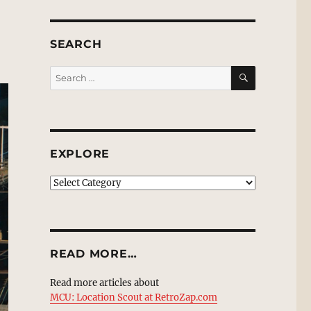
SEARCH
SEARCH
Search
for:
EXPLORE
EXPLORE
READ MORE…
Read more articles about
MCU: Location Scout at RetroZap.com