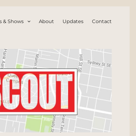
s & Shows
About
Updates
Contact