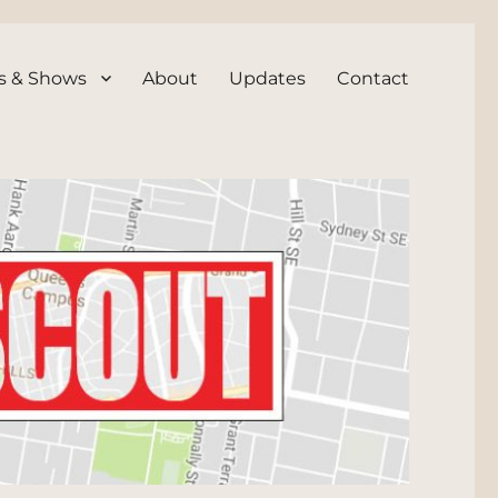
s & Shows
About
Updates
Contact