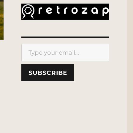
Type your email…
SUBSCRIBE