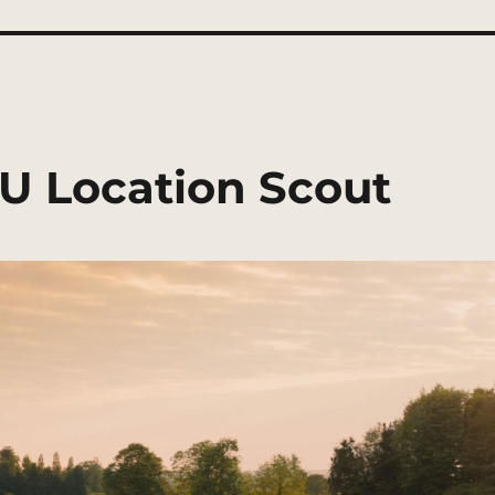
U Location Scout