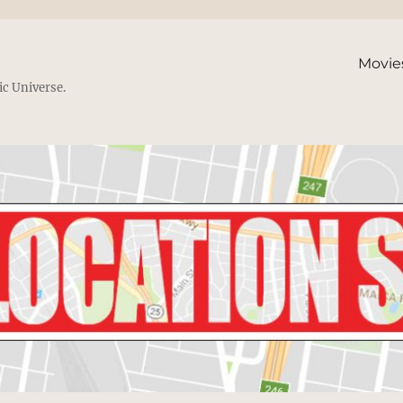
Movie
ic Universe.