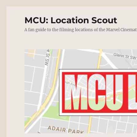
MCU: Location Scout
A fan guide to the filming locations of the Marvel Cinemat