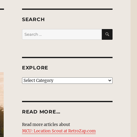
SEARCH
SEARCH
Search
for:
EXPLORE
EXPLORE
READ MORE…
Read more articles about
MCU: Location Scout at RetroZap.com