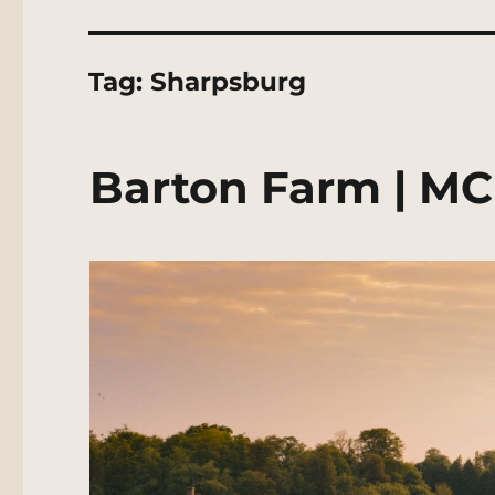
Tag:
Sharpsburg
Barton Farm | MC