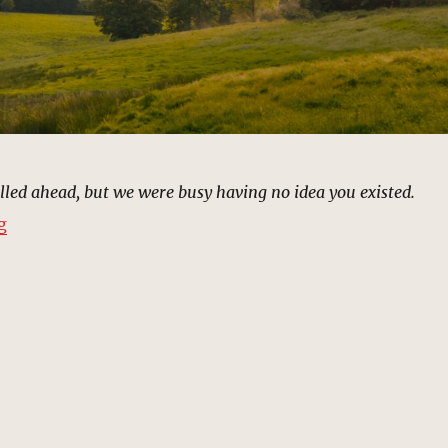
led ahead, but we were busy having no idea you existed.
“Barton Farm | MCU Location Scout”
g