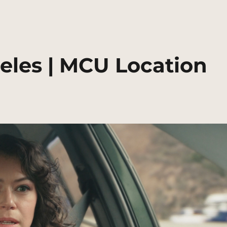
eles | MCU Location