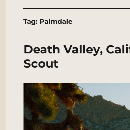
Tag:
Palmdale
Death Valley, Cal
Scout