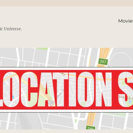
Movie
ic Universe.