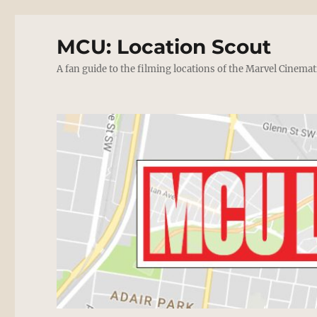
MCU: Location Scout
A fan guide to the filming locations of the Marvel Cinemat