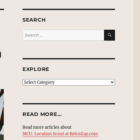
SEARCH
SEARCH
Search
for:
n
EXPLORE
EXPLORE
READ MORE…
Read more articles about
MCU: Location Scout at RetroZap.com