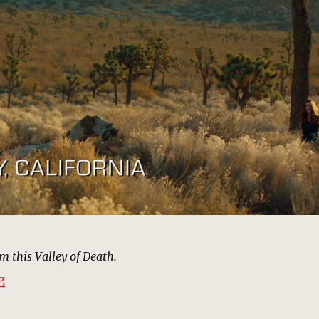
m this Valley of Death.
“Death Valley, California | MCU: Location Scout”
g