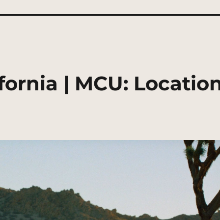
ifornia | MCU: Locatio