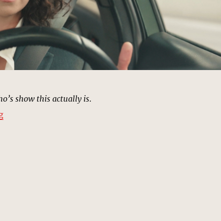
’s show this actually is
.
“Freeway, Los Angeles | MCU Location Scout”
g