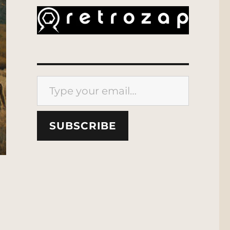
Type your email…
SUBSCRIBE