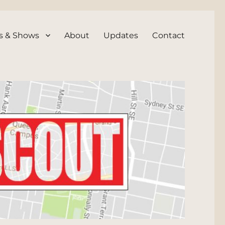
s & Shows
About
Updates
Contact