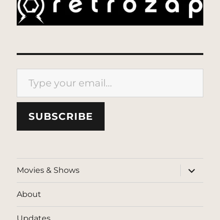
Type your email…
SUBSCRIBE
expand
Movies & Shows
child
menu
About
Updates