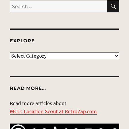
SE
Search
for:
EXPLORE
EXPLORE
READ MORE…
Read more articles about
MCU: Location Scout at RetroZap.com