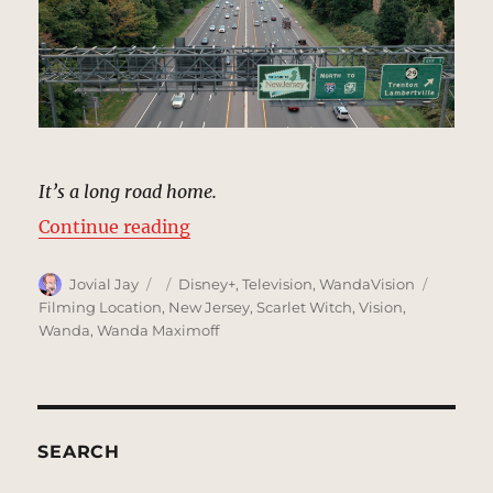
It’s a long road home.
“Turnpike, New Jersey | MCU Loca
Continue reading
Author
Posted
Categories
Tags
Jovial Jay
Disney+
,
Television
,
WandaVision
on
Filming Location
,
New Jersey
,
Scarlet Witch
,
Vision
,
Wanda
,
Wanda Maximoff
SEARCH