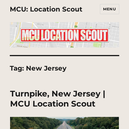
MCU: Location Scout
MENU
Tag:
New Jersey
Turnpike, New Jersey |
MCU Location Scout