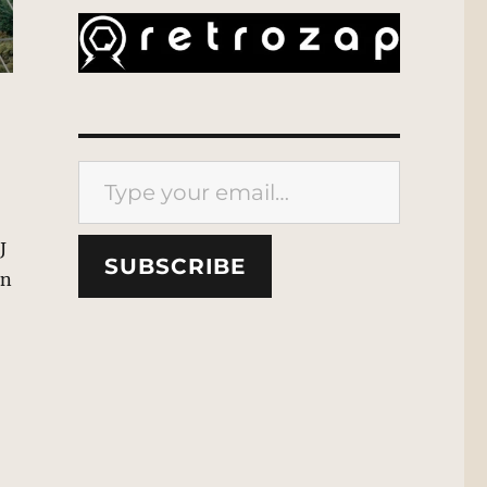
Type your email…
J
SUBSCRIBE
en