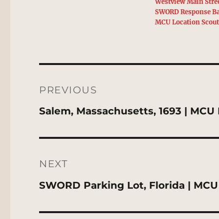
Westview Main Stre
SWORD Response Ba
MCU Location Scou
Post
navigation
PREVIOUS
Previous
Salem, Massachusetts, 1693 | MCU 
post:
NEXT
Next
SWORD Parking Lot, Florida | MCU
post: