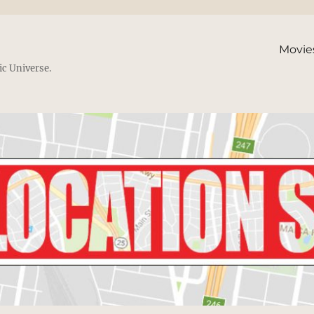
Movie
ic Universe.