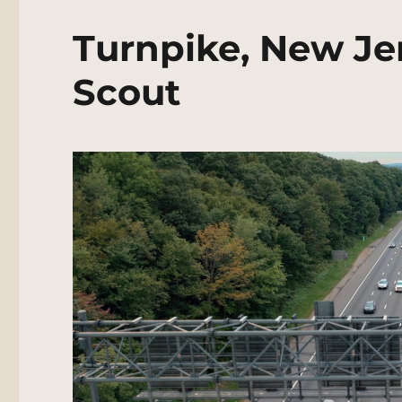
Turnpike, New Je
Scout